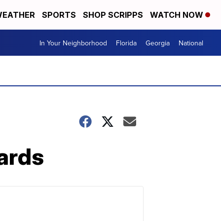
EATHER
SPORTS
SHOP SCRIPPS
WATCH NOW
In Your Neighborhood
Florida
Georgia
National
uards