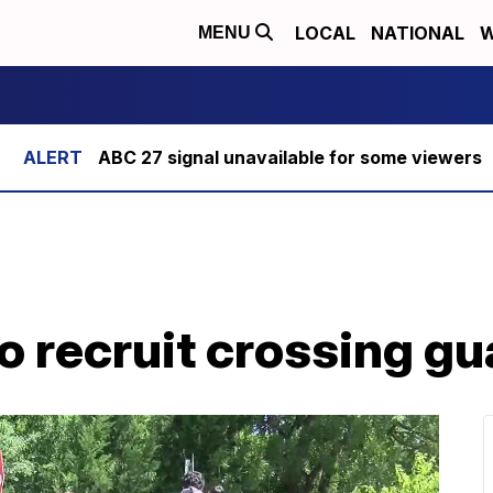
LOCAL
NATIONAL
W
MENU
ABC 27 signal unavailable for some viewers
o recruit crossing g