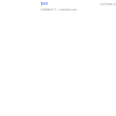
Adjustable Buckle Clo...
$49
LOTLINX A
CONSHY C.
| sellwild.com