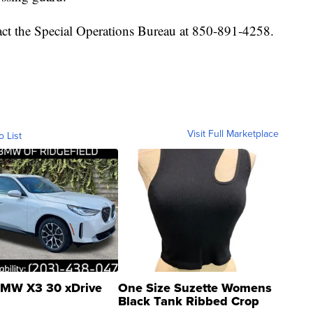
ntact the Special Operations Bureau at 850-891-4258.
Visit Full Marketplace
o List
MW X3 30 xDrive
One Size Suzette Womens
Black Tank Ribbed Crop