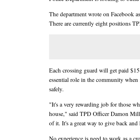
The department wrote on Facebook ask
There are currently eight positions TPD
Each crossing guard will get paid $15 
essential role in the community when 
safely.
"It's a very rewarding job for those wh
house," said TPD Officer Damon Miller
of it. It's a great way to give back an
No experience is need to work as a cr