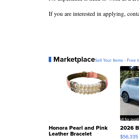
If you are interested in applying, co
Marketplace
Sell Your Items - Free t
Honora Pearl and Pink
2026 B
Leather Bracelet
$56,335