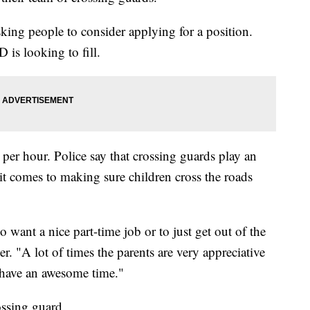
ing people to consider applying for a position.
 is looking to fill.
per hour. Police say that crossing guards play an
it comes to making sure children cross the roads
o want a nice part-time job or to just get out of the
. "A lot of times the parents are very appreciative
d have an awesome time."
ossing guard.