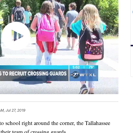
AM, Jul 27, 2019
hool right around the corner, the Tallahassee
their team of crossing guards.