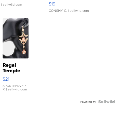
Asymmetrical ...
$19
.
| sellwild.com
CONSHY C.
| sellwild.com
Regal
Temple
Droplet
$21
Earrings
SPORTSERVER
P.
| sellwild.com
Powered by