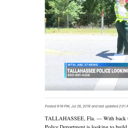
Posted
9:19 PM, Jul 26, 2019
and last updated
2:01 
TALLAHASSEE, Fla. — With back to sc
Police Department is looking to build 