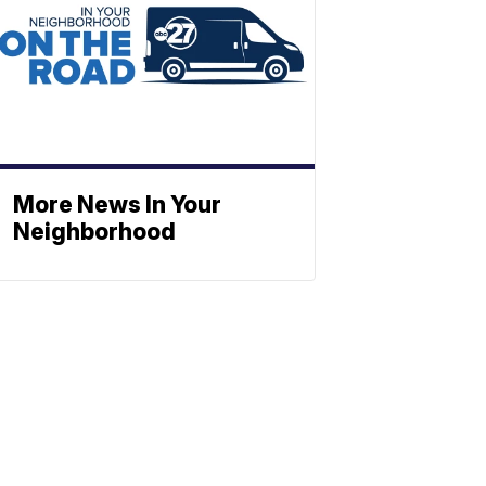
More News In Your
Neighborhood