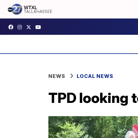
NEWS
LOCAL NEWS
TPD looking t