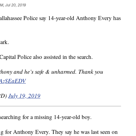
M, Jul 20, 2019
assee Police say 14-year-old Anthony Every has
ark.
apital Police also assisted in the search.
nthony and he’s safe & unharmed. Thank you
V5AzSEaEDV
yPD)
July 19, 2019
searching for a missing 14-year-old boy.
ng for Anthony Every. They say he was last seen on