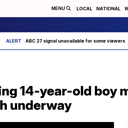
LOCAL
NATIONAL
W
MENU
ABC 27 signal unavailable for some viewers
ng 14-year-old boy m
ch underway