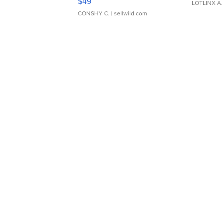
$49
LOTLINX A
CONSHY C.
| sellwild.com