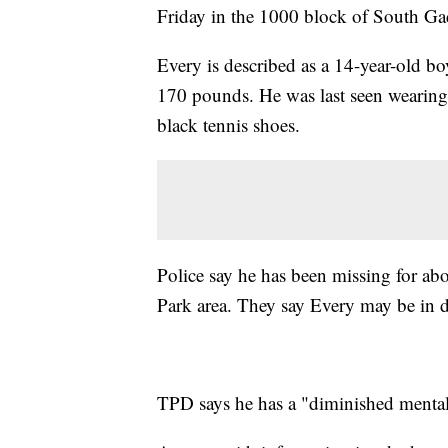
Friday in the 1000 block of South Ga
Every is described as a 14-year-old bo
170 pounds. He was last seen wearing 
black tennis shoes.
Police say he has been missing for ab
Park area. They say Every may be in 
TPD says he has a "diminished mental 