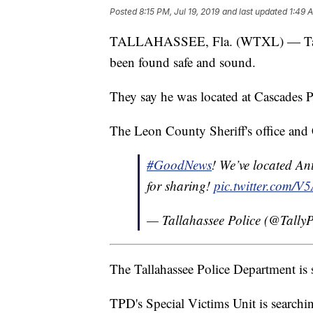
Posted
8:15 PM, Jul 19, 2019
and last updated
1:49 A
TALLAHASSEE, Fla. (WTXL) — Tallah
been found safe and sound.
They say he was located at Cascades P
The Leon County Sheriff's office and C
#GoodNews
! We’ve located A
for sharing!
pic.twitter.com/
— Tallahassee Police (@Tall
The Tallahassee Police Department is 
TPD's Special Victims Unit is searchi