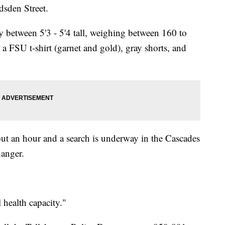
dsden Street.
y between 5'3 - 5'4 tall, weighing between 160 to
a FSU t-shirt (garnet and gold), gray shorts, and
out an hour and a search is underway in the Cascades
danger.
health capacity."