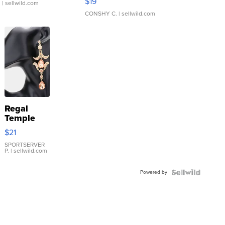
$19
.
| sellwild.com
CONSHY C.
| sellwild.com
Regal
Temple
Droplet
$21
Earrings
SPORTSERVER
P.
| sellwild.com
Powered by