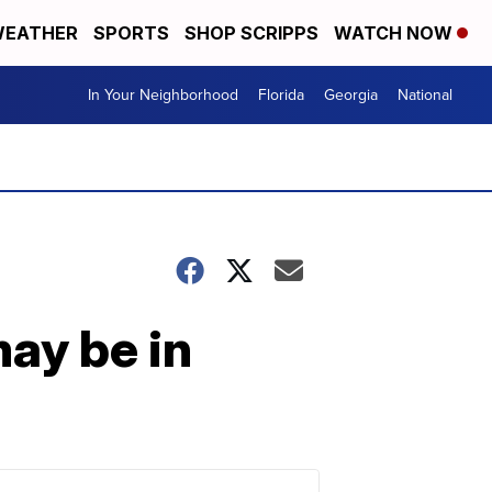
EATHER
SPORTS
SHOP SCRIPPS
WATCH NOW
In Your Neighborhood
Florida
Georgia
National
ay be in