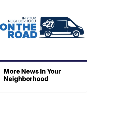
More News In Your
Neighborhood