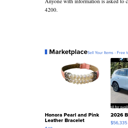
Anyone with information is asked to c
4200.
Marketplace
Sell Your Items - Free t
Honora Pearl and Pink
2026 B
Leather Bracelet
$56,335
Adjustable Buckle Clo...