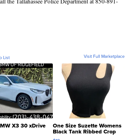
all the Tallahassee Police Department at 850-891-
Visit Full Marketplace
o List
MW X3 30 xDrive
One Size Suzette Womens
Black Tank Ribbed Crop
Asymmetrical ...