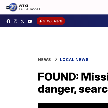
6
WX Alerts
NEWS
LOCAL NEWS
FOUND: Missi
danger, sear