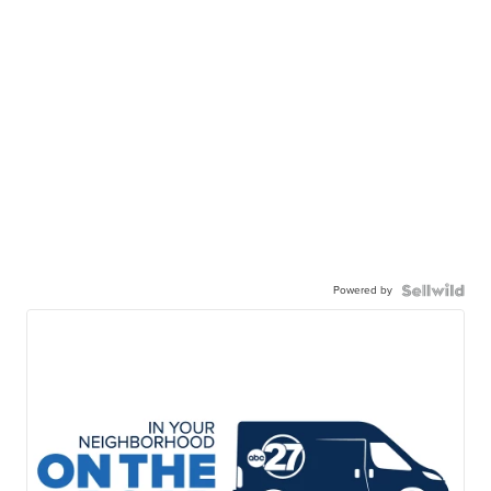
Powered by