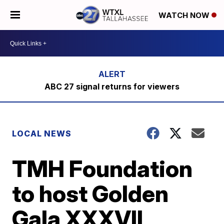
WATCH NOW
ABC 27 signal returns for viewers
LOCAL NEWS
TMH Foundation
to host Golden
Gala XXXVII