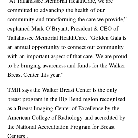
“At Tallahassee Memorial HealthCare, we are
committed to advancing the health of our
community and transforming the care we provide,”
explained Mark O’Bryant, President & CEO of
Tallahassee Memorial HealthCare. “Golden Gala is
an annual opportunity to connect our community
with an important aspect of that care. We are proud
to be bringing awareness and funds for the Walker
Breast Center this year.”
TMH says the Walker Breast Center is the only
breast program in the Big Bend region recognized
as a Breast Imaging Center of Excellence by the
American College of Radiology and accredited by
the National Accreditation Program for Breast
Centers .