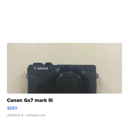
Canon Gx7 mark III
$889
JESSICA S.
| sellwild.com