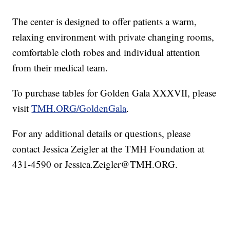
The center is designed to offer patients a warm,
relaxing environment with private changing rooms,
comfortable cloth robes and individual attention
from their medical team.
To purchase tables for Golden Gala XXXVII, please
visit
TMH.ORG/GoldenGala
.
For any additional details or questions, please
contact Jessica Zeigler at the TMH Foundation at
431-4590 or Jessica.Zeigler@TMH.ORG.