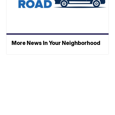
More News In Your Neighborhood