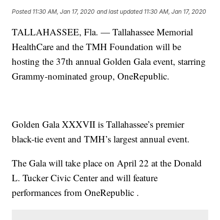
Posted
11:30 AM, Jan 17, 2020
and last updated
11:30 AM, Jan 17, 2020
TALLAHASSEE, Fla. — Tallahassee Memorial
HealthCare and the TMH Foundation will be
hosting the 37th annual Golden Gala event, starring
Grammy-nominated group, OneRepublic.
Golden Gala XXXVII is Tallahassee’s premier
black-tie event and TMH’s largest annual event.
The Gala will take place on April 22 at the Donald
L. Tucker Civic Center and will feature
performances from OneRepublic .