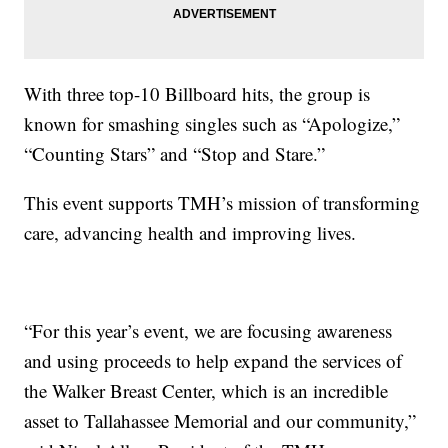
With three top-10 Billboard hits, the group is
known for smashing singles such as “Apologize,”
“Counting Stars” and “Stop and Stare.”
This event supports TMH’s mission of transforming
care, advancing health and improving lives.
“For this year’s event, we are focusing awareness
and using proceeds to help expand the services of
the Walker Breast Center, which is an incredible
asset to Tallahassee Memorial and our community,”