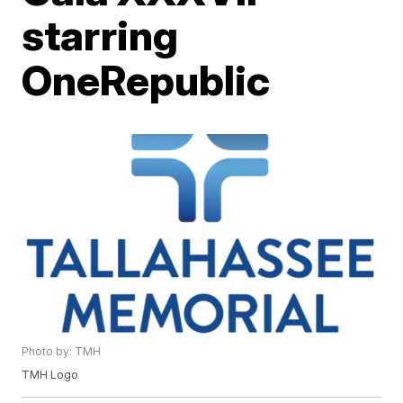
starring
OneRepublic
Photo by: TMH
TMH Logo