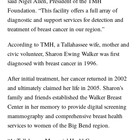
said Nigel Allen, President of the TMH
Foundation. “This facility offers a full array of
diagnostic and support services for detection and
treatment of breast cancer in our region.”
According to TMH, a Tallahassee wife, mother and
civic volunteer, Sharon Ewing Walker was first
diagnosed with breast cancer in 1996.
After initial treatment, her cancer returned in 2002
and ultimately claimed her life in 2005. Sharon's
family and friends established the Walker Breast
Center in her memory to provide digital screening
mammography and comprehensive breast health
services to women of the Big Bend region.