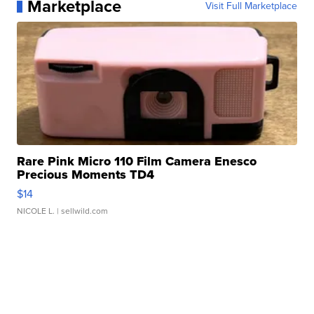
Marketplace
Visit Full Marketplace
Rare Pink Micro 110 Film Camera Enesco
Precious Moments TD4
$14
NICOLE L.
| sellwild.com