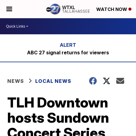
WATCH NOW
ABC 27 signal returns for viewers
NEWS
LOCAL NEWS
TLH Downtown
hosts Sundown
Concert Series