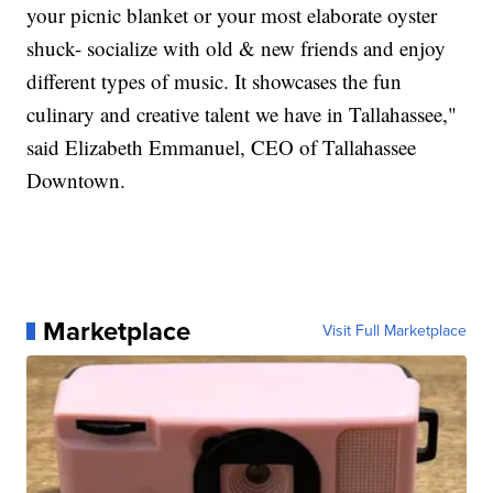
your picnic blanket or your most elaborate oyster
shuck- socialize with old & new friends and enjoy
different types of music. It showcases the fun
culinary and creative talent we have in Tallahassee,"
said Elizabeth Emmanuel, CEO of Tallahassee
Downtown.
Marketplace
Visit Full Marketplace