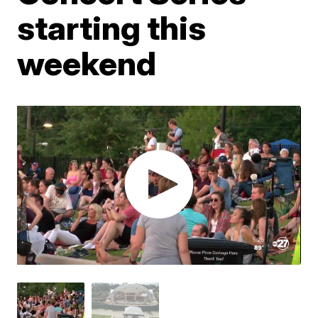
starting this
weekend