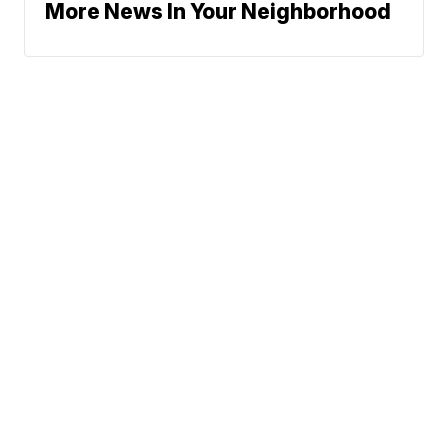
More News In Your Neighborhood