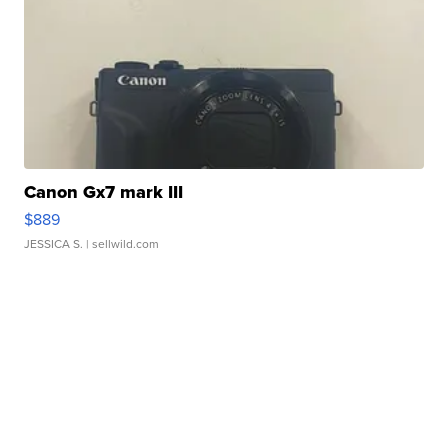
Canon Gx7 mark III
$889
JESSICA S.
| sellwild.com