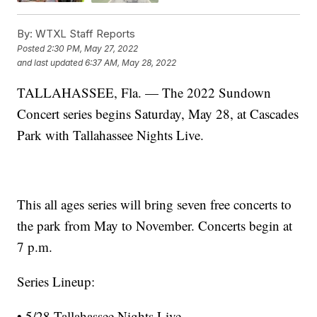
By:
WTXL Staff Reports
Posted
2:30 PM, May 27, 2022
and last updated
6:37 AM, May 28, 2022
TALLAHASSEE, Fla. — The 2022 Sundown
Concert series begins Saturday, May 28, at Cascades
Park with Tallahassee Nights Live.
This all ages series will bring seven free concerts to
the park from May to November. Concerts begin at
7 p.m.
Series Lineup:
• 5/28 Tallahassee Nights Live