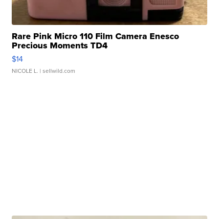
Rare Pink Micro 110 Film Camera Enesco
Precious Moments TD4
$14
NICOLE L.
| sellwild.com