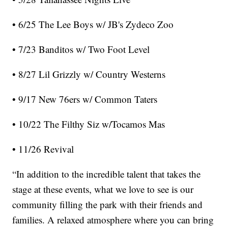
• 6/25 The Lee Boys w/ JB's Zydeco Zoo
• 7/23 Banditos w/ Two Foot Level
• 8/27 Lil Grizzly w/ Country Westerns
• 9/17 New 76ers w/ Common Taters
• 10/22 The Filthy Siz w/Tocamos Mas
• 11/26 Revival
“In addition to the incredible talent that takes the
stage at these events, what we love to see is our
community filling the park with their friends and
families. A relaxed atmosphere where you can bring