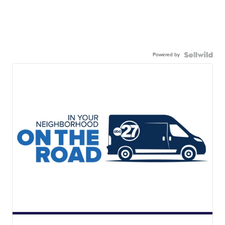
Powered by