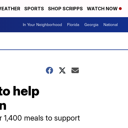
EATHER
SPORTS
SHOP SCRIPPS
WATCH NOW
In Your Neighborhood
Florida
Georgia
National
to help
on
r 1,400 meals to support