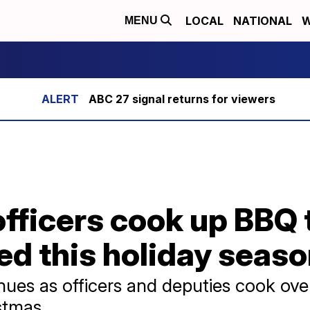
LOCAL
NATIONAL
W
MENU
ABC 27 signal returns for viewers
fficers cook up BBQ 
eed this holiday seas
inues as officers and deputies cook ove
istmas