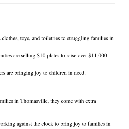
othes, toys, and toiletries to struggling families in
ties are selling $10 plates to raise over $11,000
rs are bringing joy to children in need.
amilies in Thomasville, they come with extra
rking against the clock to bring joy to families in