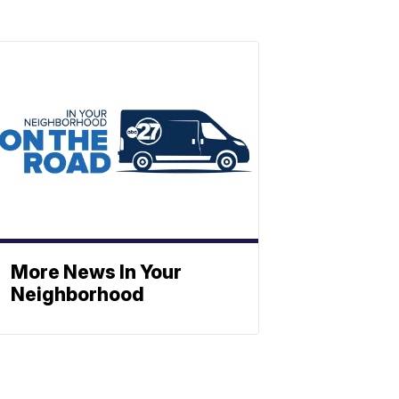
More News In Your
Neighborhood