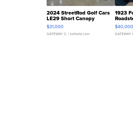
2024 StreetRod Golf Cars
1923 F
LE29 Short Canopy
Roadst
$31,000
$40,00
GATEWAY C.
| sellwild.com
GATEWAY 