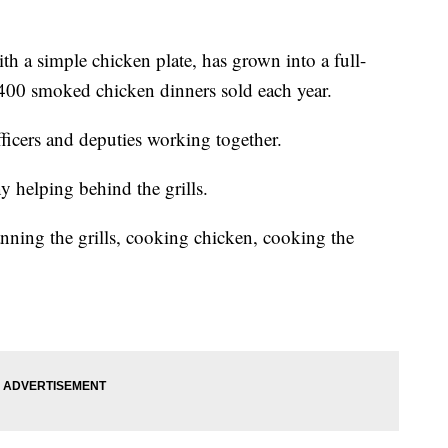
ith a simple chicken plate, has grown into a full-
400 smoked chicken dinners sold each year.
ficers and deputies working together.
y helping behind the grills.
nning the grills, cooking chicken, cooking the
.