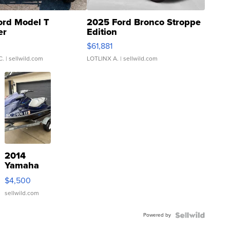
ord Model T
2025 Ford Bronco Stroppe
er
Edition
0
$61,881
C.
| sellwild.com
LOTLINX A.
| sellwild.com
2014
Yamaha
VX Deluxe
$4,500
sellwild.com
Powered by