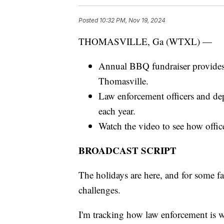
Posted
10:32 PM, Nov 19, 2024
THOMASVILLE, Ga (WTXL) —
Annual BBQ fundraiser provides cl
Thomasville.
Law enforcement officers and depu
each year.
Watch the video to see how office
BROADCAST SCRIPT
The holidays are here, and for some f
challenges.
I'm tracking how law enforcement is wo