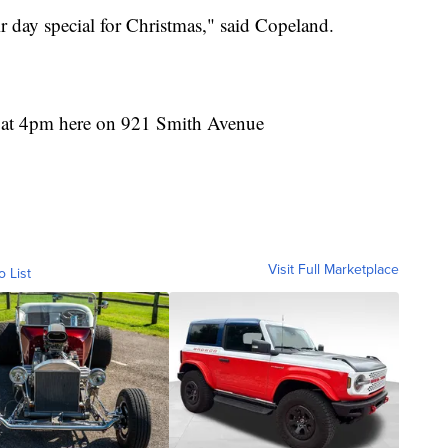
r day special for Christmas," said Copeland.
 at 4pm here on 921 Smith Avenue
Visit Full Marketplace
o List