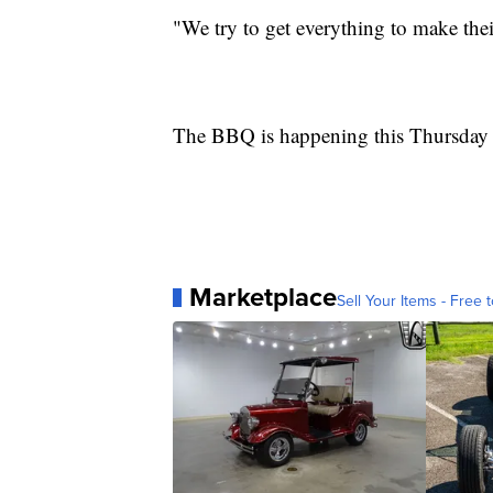
"We try to get everything to make thei
The BBQ is happening this Thursday
Marketplace
Sell Your Items - Free t