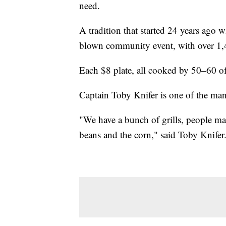
need.
A tradition that started 24 years ago w
blown community event, with over 1,
Each $8 plate, all cooked by 50–60 of
Captain Toby Knifer is one of the man
"We have a bunch of grills, people ma
beans and the corn," said Toby Knifer