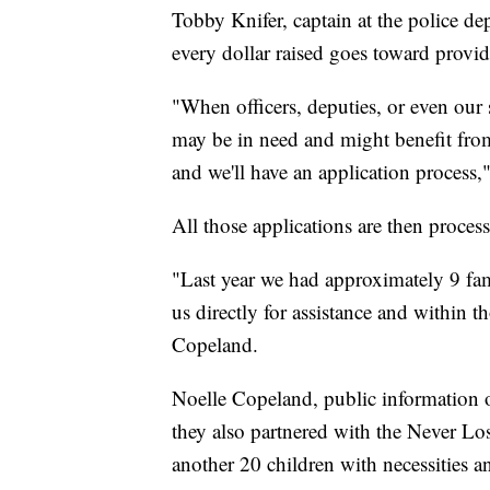
Tobby Knifer, captain at the police de
every dollar raised goes toward providi
"When officers, deputies, or even our 
may be in need and might benefit from 
and we'll have an application process,
All those applications are then proces
"Last year we had approximately 9 fam
us directly for assistance and within t
Copeland.
Noelle Copeland, public information o
they also partnered with the Never Lo
another 20 children with necessities a