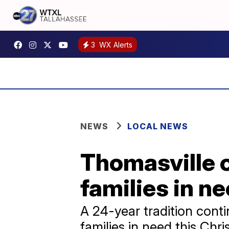
3
WX Alerts
NEWS
LOCAL NEWS
Thomasville o
families in n
A 24-year tradition cont
families in need this Chr