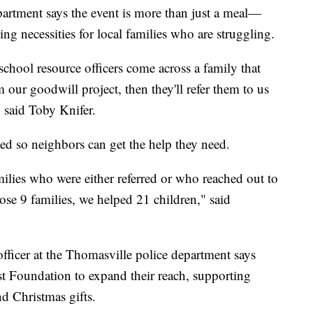
partment says the event is more than just a meal—
ng necessities for local families who are struggling.
school resource officers come across a family that
our goodwill project, then they'll refer them to us
" said Toby Knifer.
sed so neighbors can get the help they need.
ilies who were either referred or who reached out to
hose 9 families, we helped 21 children," said
fficer at the Thomasville police department says
st Foundation to expand their reach, supporting
nd Christmas gifts.