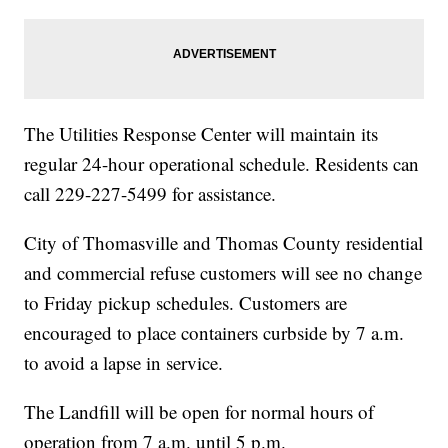
The Utilities Response Center will maintain its
regular 24-hour operational schedule. Residents can
call 229-227-5499 for assistance.
City of Thomasville and Thomas County residential
and commercial refuse customers will see no change
to Friday pickup schedules. Customers are
encouraged to place containers curbside by 7 a.m.
to avoid a lapse in service.
The Landfill will be open for normal hours of
operation from 7 a.m. until 5 p.m.