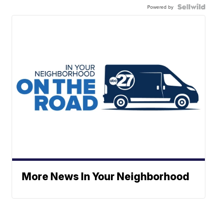
Powered by
More News In Your Neighborhood