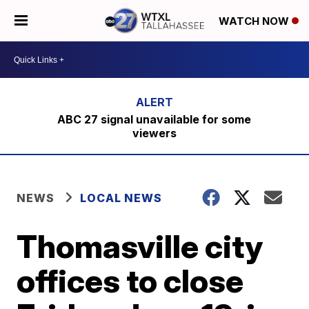
WATCH NOW
ABC 27 signal unavailable for some
viewers
NEWS
LOCAL NEWS
Thomasville city
offices to close