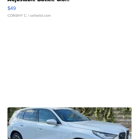
$49
CONSHY C.
| sellwild.com