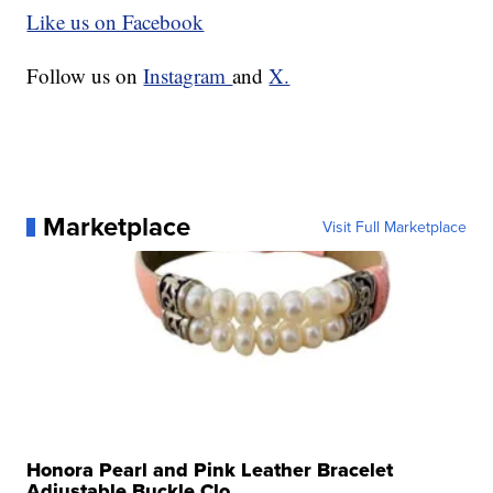
Like us on Facebook
Follow us on
Instagram
and
X.
Marketplace
Visit Full Marketplace
Honora Pearl and Pink Leather Bracelet
Adjustable Buckle Clo...