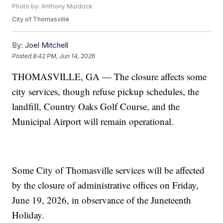
Photo by: Anthony Murdock
City of Thomasville
By:
Joel Mitchell
Posted
8:42 PM, Jun 14, 2026
THOMASVILLE, GA — The closure affects some
city services, though refuse pickup schedules, the
landfill, Country Oaks Golf Course, and the
Municipal Airport will remain operational.
Some City of Thomasville services will be affected
by the closure of administrative offices on Friday,
June 19, 2026, in observance of the Juneteenth
Holiday.