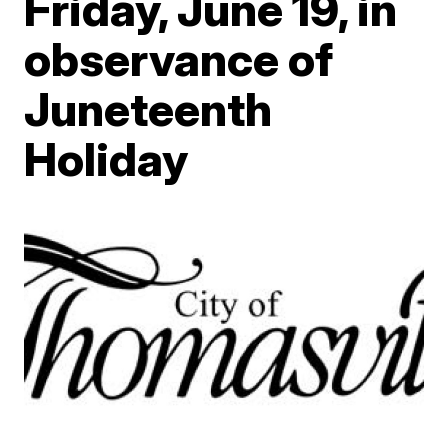
Friday, June 19, in
observance of
Juneteenth
Holiday