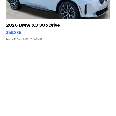
2026 BMW X3 30 xDrive
$56,335
LOTLINX A.
| sellwild.com