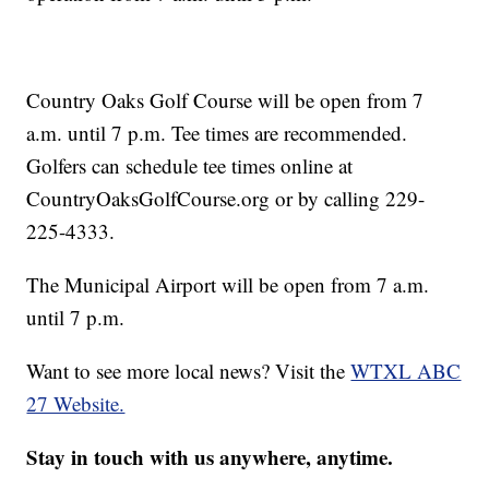
Country Oaks Golf Course will be open from 7
a.m. until 7 p.m. Tee times are recommended.
Golfers can schedule tee times online at
CountryOaksGolfCourse.org or by calling 229-
225-4333.
The Municipal Airport will be open from 7 a.m.
until 7 p.m.
Want to see more local news? Visit the
WTXL ABC
27 Website.
Stay in touch with us anywhere, anytime.