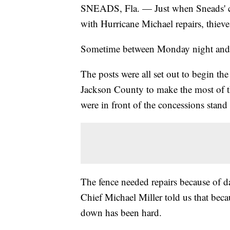
SNEADS, Fla. — Just when Sneads' cit
with Hurricane Michael repairs, thie
Sometime between Monday night and T
The posts were all set out to begin the
Jackson County to make the most of t
were in front of the concessions stan
The fence needed repairs because of 
Chief Michael Miller told us that becau
down has been hard.