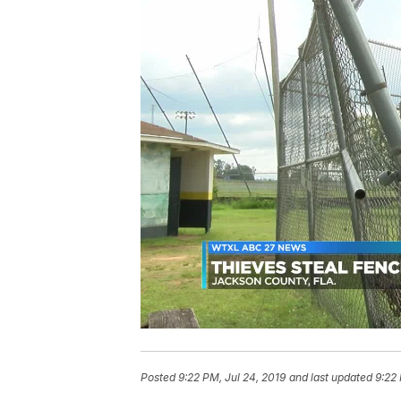
Posted
9:22 PM, Jul 24, 2019
and last updated
9:22 