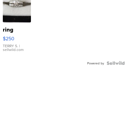
ring
$250
TERRY S.
|
sellwild.com
Powered by