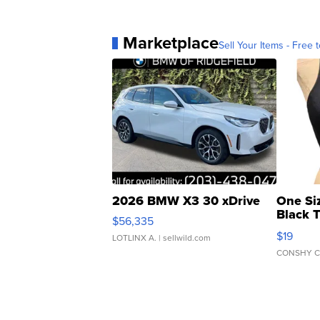
Marketplace
Sell Your Items - Free t
2026 BMW X3 30 xDrive
One Si
Black 
$56,335
Asymmet
$19
LOTLINX A.
| sellwild.com
CONSHY C