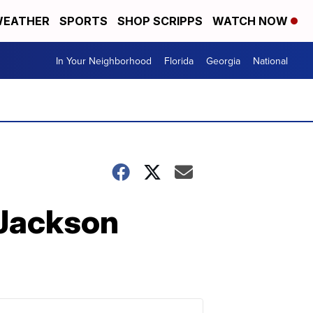
EATHER
SPORTS
SHOP SCRIPPS
WATCH NOW
In Your Neighborhood
Florida
Georgia
National
 Jackson