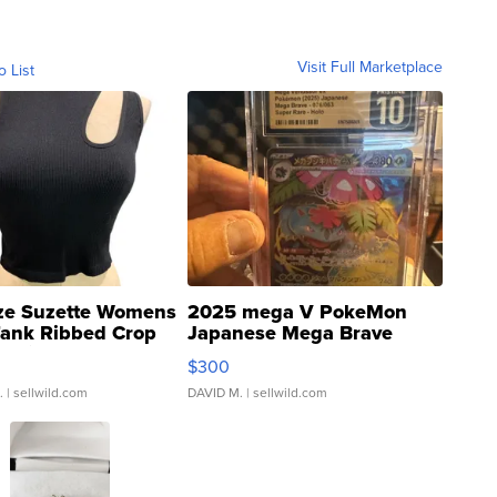
Visit Full Marketplace
o List
ze Suzette Womens
2025 mega V PokeMon
Tank Ribbed Crop
Japanese Mega Brave
rical ...
076/063 Super Rare H...
$300
.
| sellwild.com
DAVID M.
| sellwild.com