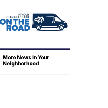
More News In Your
Neighborhood