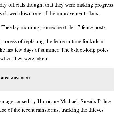
y officials thought that they were making progress
ves slowed down one of the improvement plans.
uesday morning, someone stole 17 fence posts.
 process of replacing the fence in time for kids in
he last few days of summer. The 8-foot-long poles
d when they were taken.
damage caused by Hurricane Michael. Sneads Police
se of the recent rainstorms, tracking the thieves