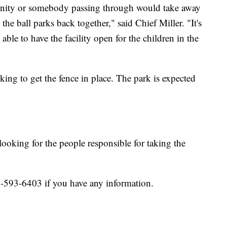
unity or somebody passing through would take away
 the ball parks back together," said Chief Miller. "It's
able to have the facility open for the children in the
rking to get the fence in place. The park is expected
looking for the people responsible for taking the
0-593-6403 if you have any information.