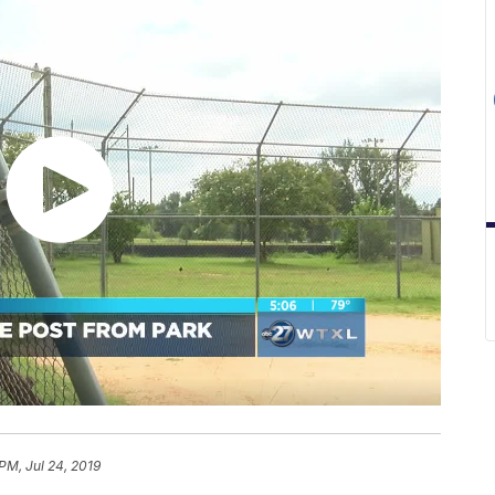
PM, Jul 24, 2019