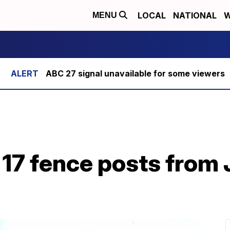
LOCAL
NATIONAL
W
MENU
ABC 27 signal unavailable for some viewers
 17 fence posts from