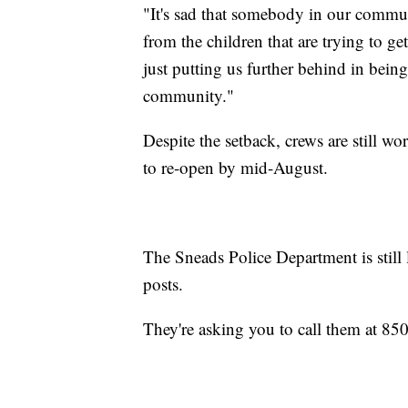
"It's sad that somebody in our comm
from the children that are trying to get
just putting us further behind in being 
community."
Despite the setback, crews are still wo
to re-open by mid-August.
The Sneads Police Department is still 
posts.
They're asking you to call them at 85