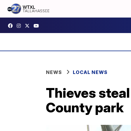
NEWS
LOCAL NEWS
Thieves steal
County park