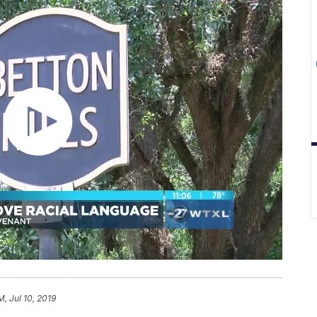
M, Jul 10, 2019