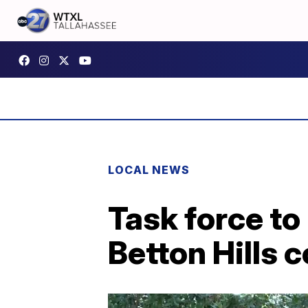
LOCAL NEWS
Task force to
Betton Hills 