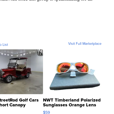
Visit Full Marketplace
o List
treetRod Golf Cars
NWT Timberland Polarized
hort Canopy
Sunglasses Orange Lens
Gray and Ora...
$59