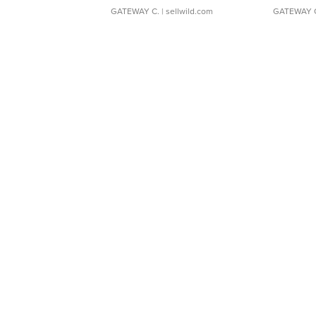
GATEWAY C.
| sellwild.com
GATEWAY 