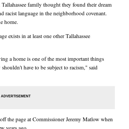
ahassee family thought they found their dream
nd racist language in the neighborhood covenant.
the home.
 exists in at least one other Tallahassee
uying a home is one of the most important things
 shouldn't have to be subject to racism," said
 off the page at Commissioner Jeremy Matlow when
ew years ago