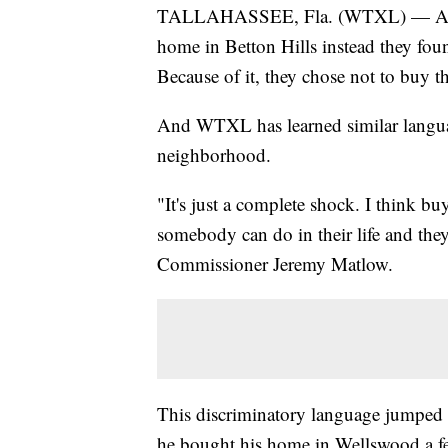
TALLAHASSEE, Fla. (WTXL) — A Tall
home in Betton Hills instead they fou
Because of it, they chose not to buy 
And WTXL has learned similar language
neighborhood.
"It's just a complete shock. I think b
somebody can do in their life and they
Commissioner Jeremy Matlow.
This discriminatory language jumped
he bought his home in Wellswood a f