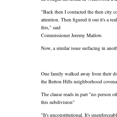
"Back then I contacted the then city 
attention. Then figured it out it's a r
this," said
Commissioner Jeremy Matlow.
Now, a similar issue surfacing in ano
One family walked away from their dr
the Betton Hills neighborhood covena
The clause reads in part "no person o
this subdivision"
"It's unconstitutional. It's unenforceabl