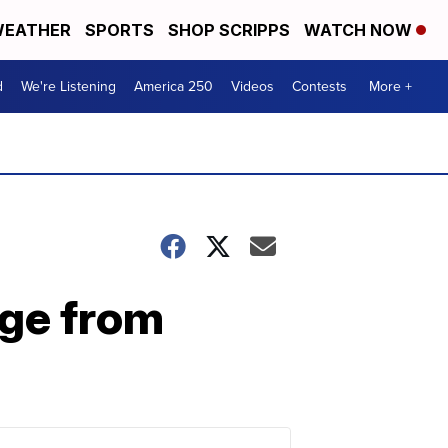
EATHER
SPORTS
SHOP SCRIPPS
WATCH NOW
d
We're Listening
America 250
Videos
Contests
More +
age from