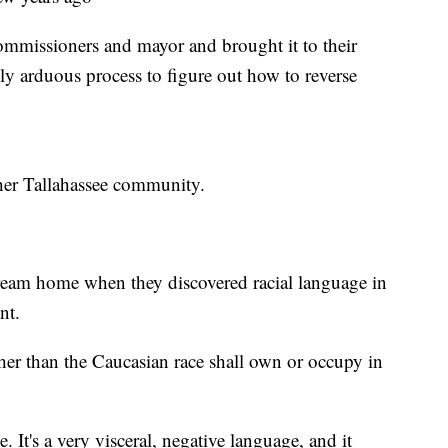
commissioners and mayor and brought it to their
eally arduous process to figure out how to reverse
ther Tallahassee community.
eam home when they discovered racial language in
nt.
ther than the Caucasian race shall own or occupy in
e. It's a very visceral, negative language, and it