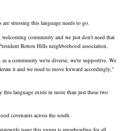
s are stressing this language needs to go.
d welcoming community and we just don't need that
President Betton Hills neighborhood association.
ink as a community we're diverse, we're supportive. We
olerate it and we need to move forward accordingly,"
ly this language exists in more than just these two
ood covenants across the south.
tatewide issue this group is spearheading for all