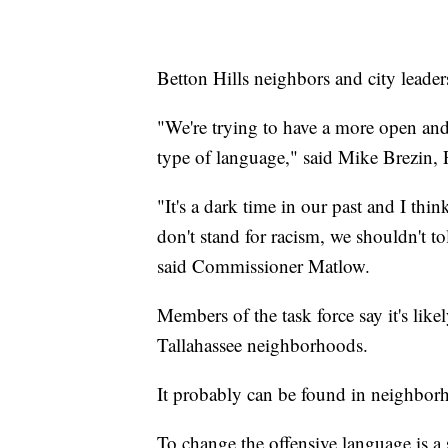
Betton Hills neighbors and city leader
"We're trying to have a more open an
type of language," said Mike Brezin, 
"It's a dark time in our past and I th
don't stand for racism, we shouldn't t
said Commissioner Matlow.
Members of the task force say it's like
Tallahassee neighborhoods.
It probably can be found in neighborh
To change the offensive language is a s