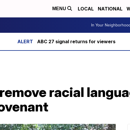
LOCAL
NATIONAL
W
MENU
In Your Neighborhoo
ABC 27 signal returns for viewers
 remove racial langu
covenant