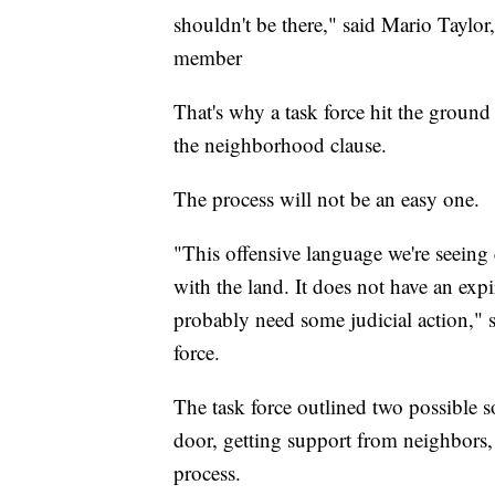
shouldn't be there," said Mario Taylo
member
That's why a task force hit the groun
the neighborhood clause.
The process will not be an easy one.
"This offensive language we're seei
with the land. It does not have an expi
probably need some judicial action," 
force.
The task force outlined two possible s
door, getting support from neighbors, t
process.