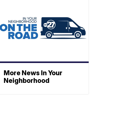
More News In Your
Neighborhood