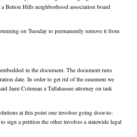
r, a Betton Hills neighborhood association board
d running on Tuesday to permanently remove it from
ng embedded in the document. The document runs
ration date. In order to get rid of the easement we
said Jami Coleman a Tallahassee attorney on task
olutions at this point one involves going door-to-
o sign a petition the other involves a statewide legal