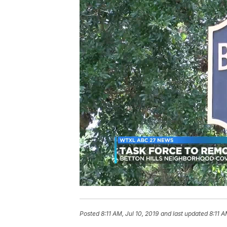
Posted
8:11 AM, Jul 10, 2019
and last updated
8:11 A