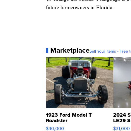
future homeowners in Florida.
Marketplace
Sell Your Items - Free t
1923 Ford Model T
2024 S
Roadster
LE29 S
$40,000
$31,000