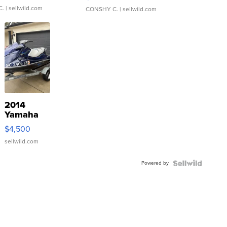
C.
| sellwild.com
CONSHY C.
| sellwild.com
2014
Yamaha
VX Deluxe
$4,500
sellwild.com
Powered by