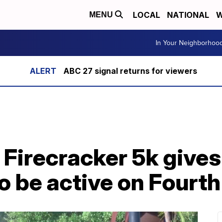
LOCAL
NATIONAL
W
MENU
In Your Neighborhoo
ABC 27 signal returns for viewers
 Firecracker 5k gives
o be active on Fourth