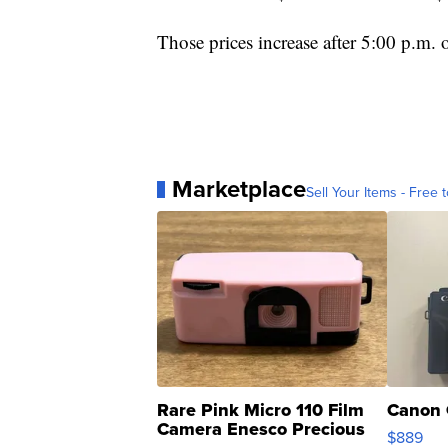
Those prices increase after 5:00 p.m.
Marketplace
Sell Your Items - Free t
Rare Pink Micro 110 Film
Canon 
Camera Enesco Precious
$889