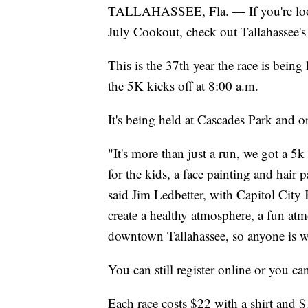
TALLAHASSEE, Fla. — If you're looki
July Cookout, check out Tallahassee's
This is the 37th year the race is being
the 5K kicks off at 8:00 a.m.
It's being held at Cascades Park and or
"It's more than just a run, we got a 5
for the kids, a face painting and hair pa
said Jim Ledbetter, with Capitol City
create a healthy atmosphere, a fun atm
downtown Tallahassee, so anyone is 
You can still register online or you can
Each race costs $22 with a shirt and 