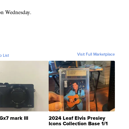
 on Wednesday.
Visit Full Marketplace
o List
Gx7 mark III
2024 Leaf Elvis Presley
Icons Collection Base 1/1