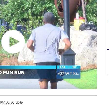
 PM, Jul 02, 2019