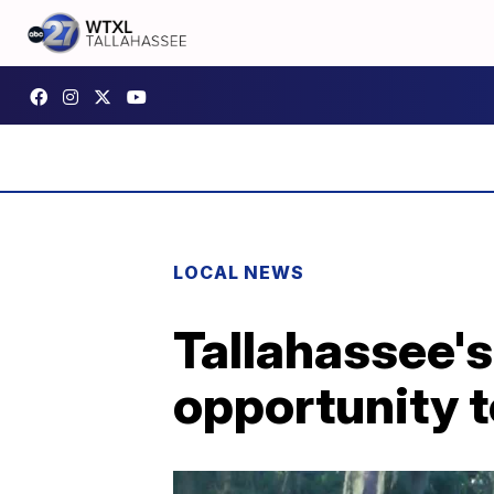
LOCAL NEWS
Tallahassee's
opportunity t