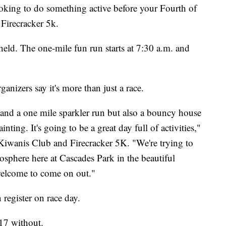
ng to do something active before your Fourth of
 Firecracker 5k.
 held. The one-mile fun run starts at 7:30 a.m. and
ganizers say it's more than just a race.
k and a one mile sparkler run but also a bouncy house
inting. It's going to be a great day full of activities,"
 Kiwanis Club and Firecracker 5K. "We're trying to
osphere here at Cascades Park in the beautiful
welcome to come on out."
 register on race day.
$17 without.