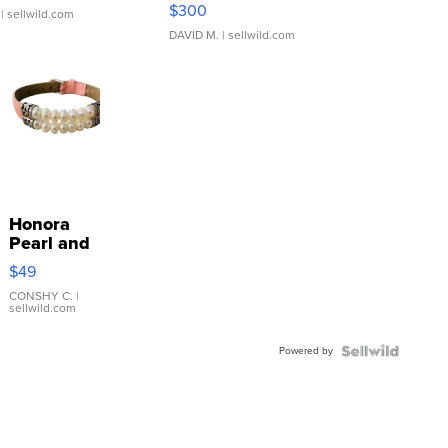
SSP Clear ...
$300
| sellwild.com
DAVID M.
| sellwild.com
Honora
Pearl and
Pink
$49
Leather
Bracelet
CONSHY C.
|
sellwild.com
Adjustable
Buckle
Powered by
Clo...