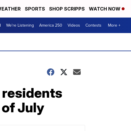
EATHER
SPORTS
SHOP SCRIPPS
WATCH NOW
d
We're Listening
America 250
Videos
Contests
More +
 residents
 of July