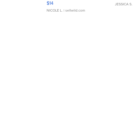
Moments TD4
$14
JESSICA S.
NICOLE L.
| sellwild.com