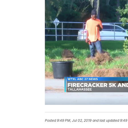
Posted
9:49 PM, Jul 02, 2019
and last updated
9:49