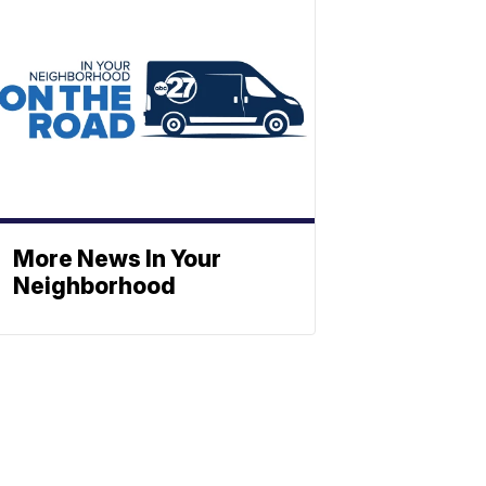
More News In Your
Neighborhood