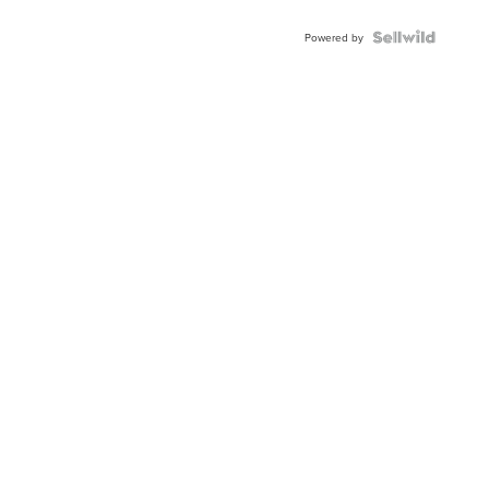
Powered by