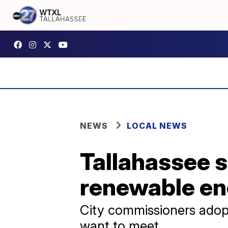
NEWS
LOCAL NEWS
Tallahassee s
renewable en
City commissioners adop
want to meet