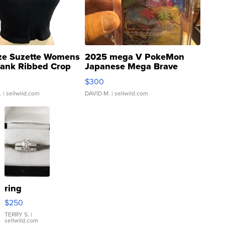
ze Suzette Womens
2025 mega V PokeMon
Tank Ribbed Crop
Japanese Mega Brave
rical ...
076/063 Super Rare H...
$300
.
| sellwild.com
DAVID M.
| sellwild.com
ring
$250
TERRY S.
|
sellwild.com