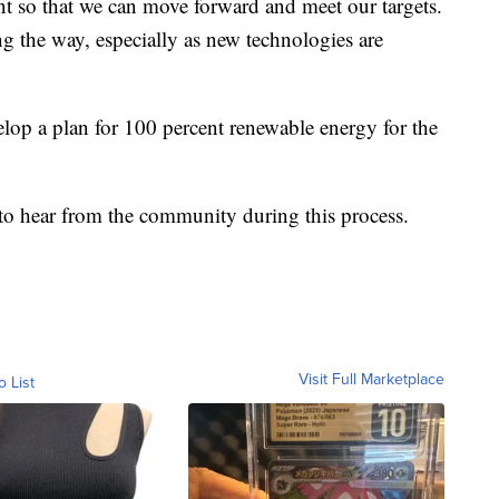
nt so that we can move forward and meet our targets.
g the way, especially as new technologies are
velop a plan for 100 percent renewable energy for the
 to hear from the community during this process.
Visit Full Marketplace
o List