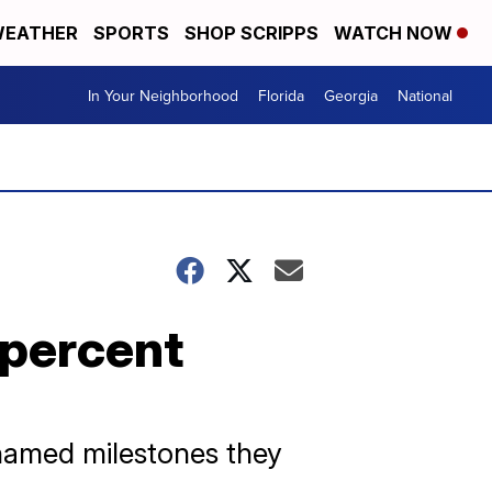
EATHER
SPORTS
SHOP SCRIPPS
WATCH NOW
In Your Neighborhood
Florida
Georgia
National
 percent
named milestones they