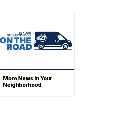
More News In Your
Neighborhood