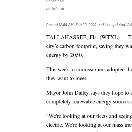
undefined
undefined
Posted
12:55 AM, Feb 22, 2019
and last updated
12:
TALLAHASSEE, Fla. (WTXL) — Tallaha
city’s carbon footprint, saying they w
energy by 2050.
This week, commissioners adopted th
they want to meet.
Mayor John Dailey says they hope to c
completely renewable energy sources i
"We're looking at our fleets and seeing
electric. We're looking at our mass tran