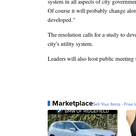
system in all aspects of city governme
Of course it will probably change alon
developed."
The resolution calls for a study to de
city's utility system.
Leaders will also host public meeting
Marketplace
Sell Your Items - Free t