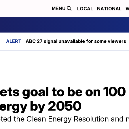
LOCAL
NATIONAL
W
MENU
ABC 27 signal unavailable for some viewers
ets goal to be on 100
ergy by 2050
ted the Clean Energy Resolution and 