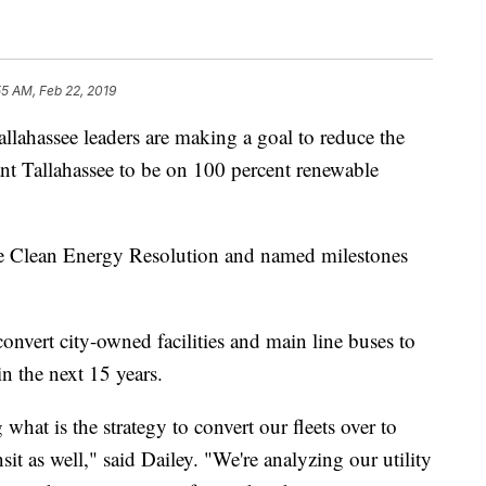
55 AM, Feb 22, 2019
ssee leaders are making a goal to reduce the
ant Tallahassee to be on 100 percent renewable
e Clean Energy Resolution and named milestones
onvert city-owned facilities and main line buses to
n the next 15 years.
 what is the strategy to convert our fleets over to
sit as well," said Dailey. "We're analyzing our utility