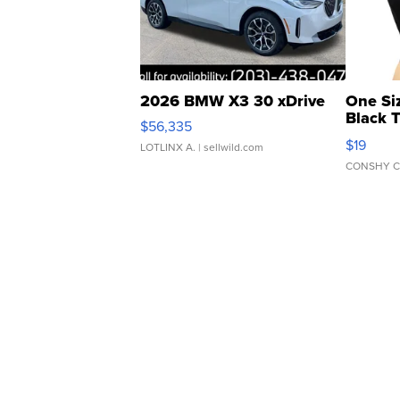
2026 BMW X3 30 xDrive
One Si
Black 
$56,335
Asymmet
$19
LOTLINX A.
| sellwild.com
CONSHY C