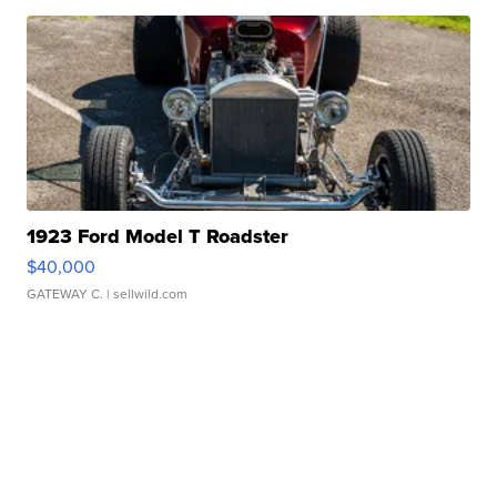
1923 Ford Model T Roadster
$40,000
GATEWAY C.
| sellwild.com