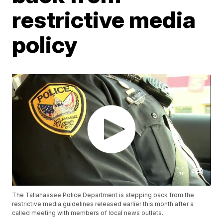
restrictive media
policy
The Tallahassee Police Department is stepping back from the
restrictive media guidelines released earlier this month after a
called meeting with members of local news outlets.