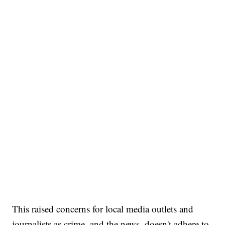
This raised concerns for local media outlets and
journalists as crime, and the news, doesn't adhere to