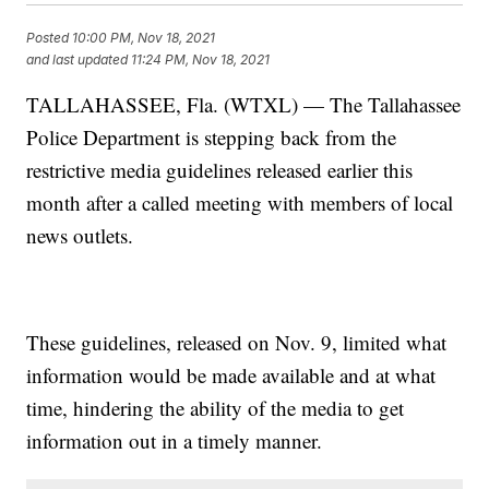
Posted
10:00 PM, Nov 18, 2021
and last updated
11:24 PM, Nov 18, 2021
TALLAHASSEE, Fla. (WTXL) — The Tallahassee
Police Department is stepping back from the
restrictive media guidelines released earlier this
month after a called meeting with members of local
news outlets.
These guidelines, released on Nov. 9, limited what
information would be made available and at what
time, hindering the ability of the media to get
information out in a timely manner.