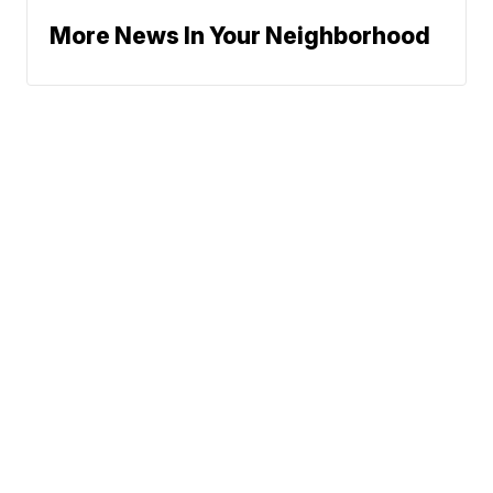
More News In Your Neighborhood