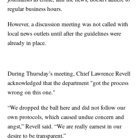
regular business hours.
However, a discussion meeting was not called with
local news outlets until after the guidelines were
already in place.
During Thursday’s meeting, Chief Lawrence Revell
acknowledged that the department "got the process
wrong on this one."
“We dropped the ball here and did not follow our
own protocols, which caused undue concern and
angst,” Revell said. “We are really earnest in our
desire to be transparent.”