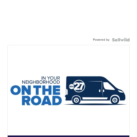
Powered by