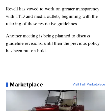
Revell has vowed to work on greater transparency
with TPD and media outlets, beginning with the
relaxing of these restrictive guidelines.
Another meeting is being planned to discuss
guideline revisions, until then the previous policy
has been put on hold.
Marketplace
Visit Full Marketplace