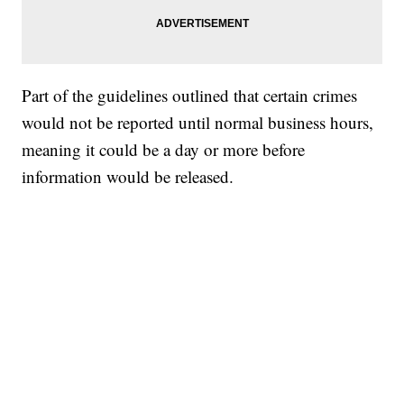
Part of the guidelines outlined that certain crimes
would not be reported until normal business hours,
meaning it could be a day or more before
information would be released.