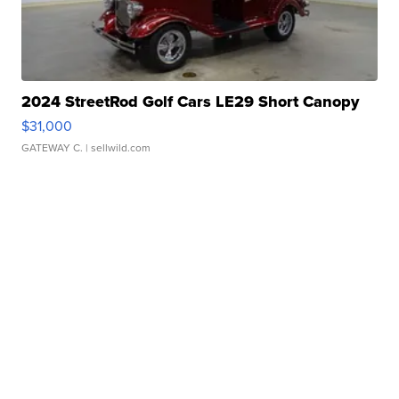
2024 StreetRod Golf Cars LE29 Short Canopy
$31,000
GATEWAY C.
| sellwild.com