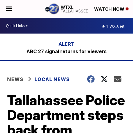
WATCH NOW
1
WX Alert
ABC 27 signal returns for viewers
NEWS
LOCAL NEWS
Tallahassee Police
Department steps
back from