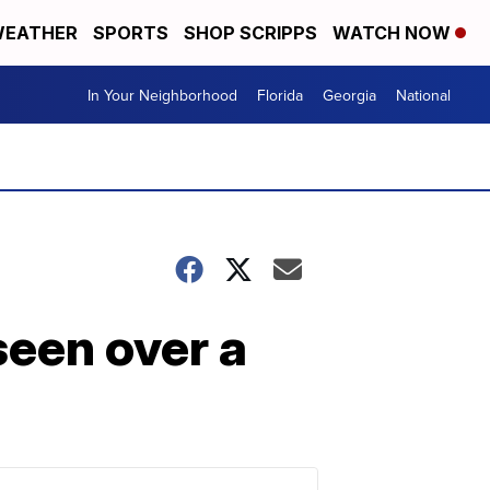
EATHER
SPORTS
SHOP SCRIPPS
WATCH NOW
In Your Neighborhood
Florida
Georgia
National
seen over a