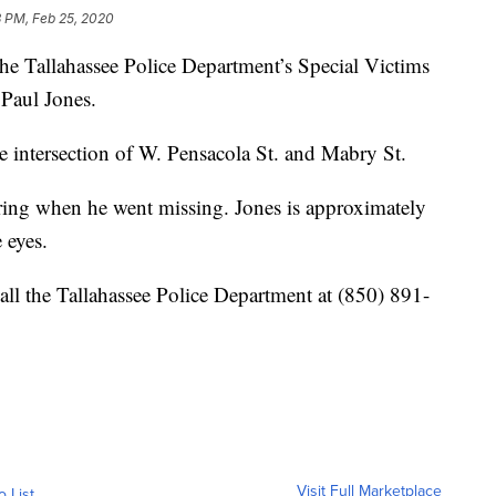
3 PM, Feb 25, 2020
llahassee Police Department’s Special Victims
 Paul Jones.
e intersection of W. Pensacola St. and Mabry St.
ing when he went missing. Jones is approximately
 eyes.
all the Tallahassee Police Department at (850) 891-
Visit Full Marketplace
o List