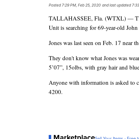
Posted
7:29 PM, Feb 25, 2020
and last updated
7:3
TALLAHASSEE, Fla. (WTXL) — The Ta
Unit is searching for 69-year-old John
Jones was last seen on Feb. 17 near th
They don't know what Jones was wear
5’07”, 15olbs, with gray hair and blue
Anyone with information is asked to c
4200.
Marketplace
Sell Your Items - Free t