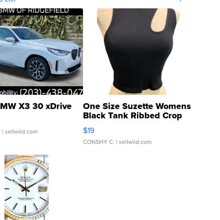
MW X3 30 xDrive
One Size Suzette Womens
Black Tank Ribbed Crop
Asymmetrical ...
$19
.
| sellwild.com
CONSHY C.
| sellwild.com