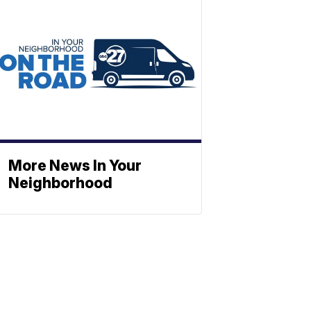
More News In Your
Neighborhood