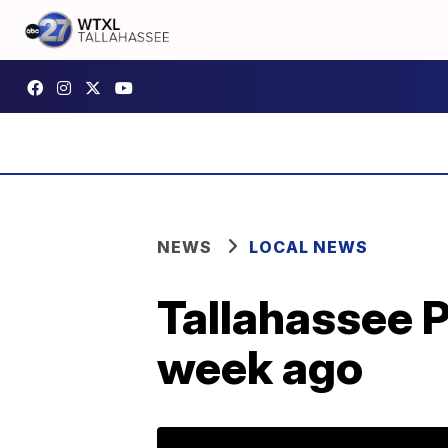
NEWS
LOCAL NEWS
Tallahassee P
week ago