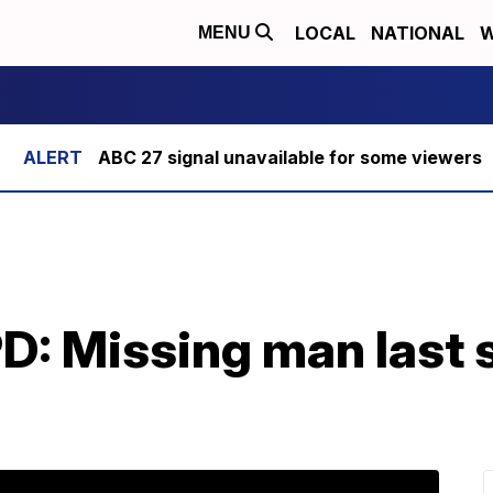
LOCAL
NATIONAL
W
MENU
ABC 27 signal unavailable for some viewers
D: Missing man last 