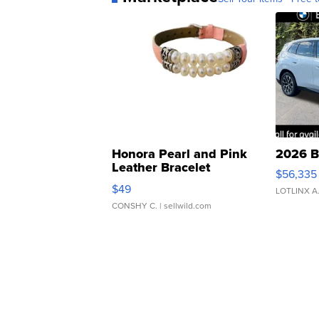
Honora Pearl and Pink
2026 B
Leather Bracelet
$56,335
Adjustable Buckle Clo...
$49
LOTLINX A
CONSHY C.
| sellwild.com