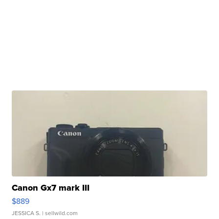
Canon Gx7 mark III
$889
JESSICA S.
| sellwild.com