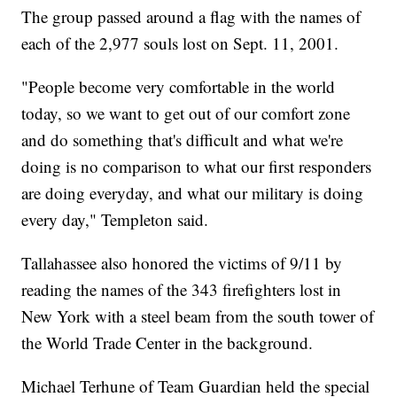
The group passed around a flag with the names of
each of the 2,977 souls lost on Sept. 11, 2001.
"People become very comfortable in the world
today, so we want to get out of our comfort zone
and do something that's difficult and what we're
doing is no comparison to what our first responders
are doing everyday, and what our military is doing
every day," Templeton said.
Tallahassee also honored the victims of 9/11 by
reading the names of the 343 firefighters lost in
New York with a steel beam from the south tower of
the World Trade Center in the background.
Michael Terhune of Team Guardian held the special