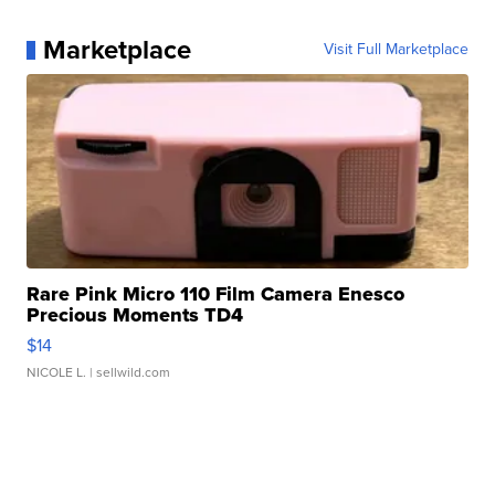
Marketplace
Visit Full Marketplace
Rare Pink Micro 110 Film Camera Enesco
Precious Moments TD4
$14
NICOLE L.
| sellwild.com