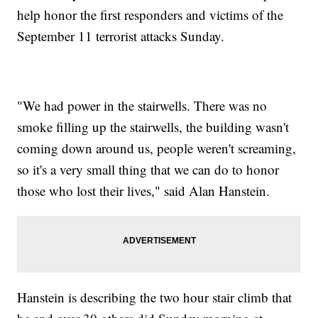
help honor the first responders and victims of the
September 11 terrorist attacks Sunday.
"We had power in the stairwells. There was no
smoke filling up the stairwells, the building wasn't
coming down around us, people weren't screaming,
so it's a very small thing that we can do to honor
those who lost their lives," said Alan Hanstein.
Hanstein is describing the two hour stair climb that