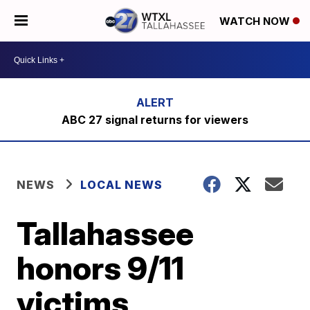
WATCH NOW
ABC 27 signal returns for viewers
NEWS
LOCAL NEWS
Tallahassee
honors 9/11
victims