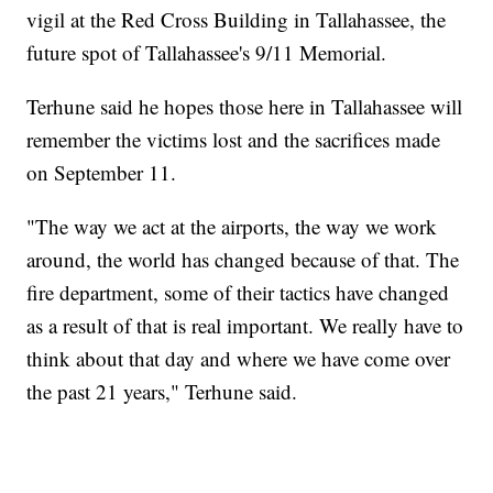
vigil at the Red Cross Building in Tallahassee, the
future spot of Tallahassee's 9/11 Memorial.
Terhune said he hopes those here in Tallahassee will
remember the victims lost and the sacrifices made
on September 11.
"The way we act at the airports, the way we work
around, the world has changed because of that. The
fire department, some of their tactics have changed
as a result of that is real important. We really have to
think about that day and where we have come over
the past 21 years," Terhune said.