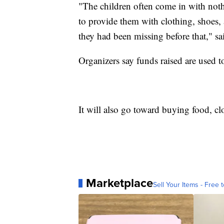
"The children often come in with noth
to provide them with clothing, shoes, 
they had been missing before that," s
Organizers say funds raised are used t
It will also go toward buying food, cl
Marketplace
Sell Your Items - Free t