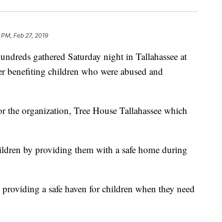
 PM, Feb 27, 2019
ds gathered Saturday night in Tallahassee at
er benefiting children who were abused and
for the organization, Tree House Tallahassee which
hildren by providing them with a safe home during
 providing a safe haven for children when they need