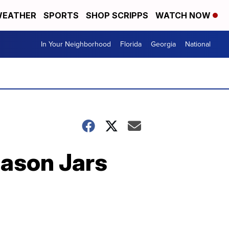
EATHER
SPORTS
SHOP SCRIPPS
WATCH NOW
In Your Neighborhood
Florida
Georgia
National
Mason Jars