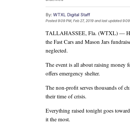
By:
WTXL Digital Staff
Posted
9:09 PM, Feb 27, 2019
and last updated
9:09
TALLAHASSEE, Fla. (WTXL) — Hundre
the Fast Cars and Mason Jars fundrais
neglected.
The event is all about raising money 
offers emergency shelter.
The non-profit serves thousands of c
their time of crisis.
Everything raised tonight goes toward
it the most.