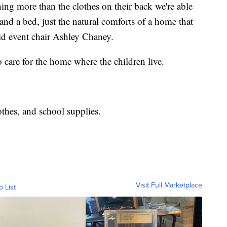
ing more than the clothes on their back we're able
and a bed, just the natural comforts of a home that
aid event chair Ashley Chaney.
o care for the home where the children live.
othes, and school supplies.
Visit Full Marketplace
o List