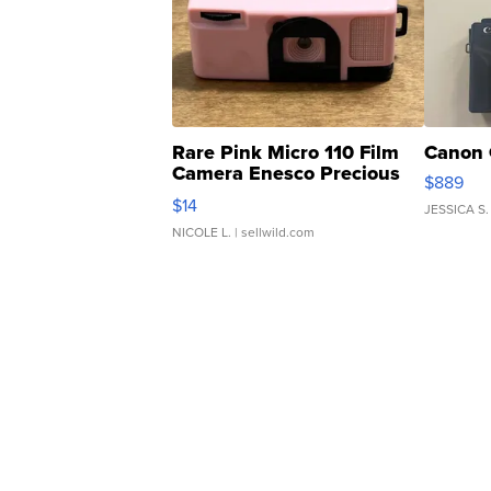
Rare Pink Micro 110 Film
Canon 
Camera Enesco Precious
$889
Moments TD4
$14
JESSICA S.
NICOLE L.
| sellwild.com