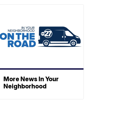
More News In Your
Neighborhood