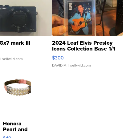
Gx7 mark III
2024 Leaf Elvis Presley
Icons Collection Base 1/1
SSP Clear ...
$300
| sellwild.com
DAVID M.
| sellwild.com
Honora
Pearl and
Pink