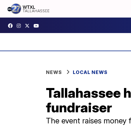
NEWS
LOCAL NEWS
Tallahassee 
fundraiser
The event raises money 