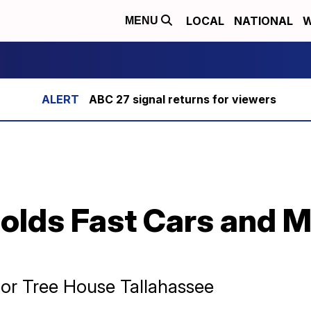
LOCAL
NATIONAL
W
MENU
ABC 27 signal returns for viewers
holds Fast Cars and 
for Tree House Tallahassee