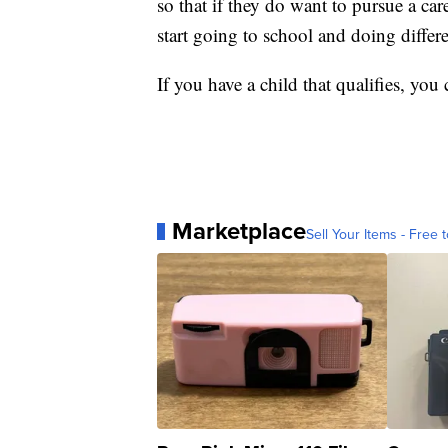
so that if they do want to pursue a car
start going to school and doing differe
If you have a child that qualifies, yo
Marketplace
Sell Your Items - Free t