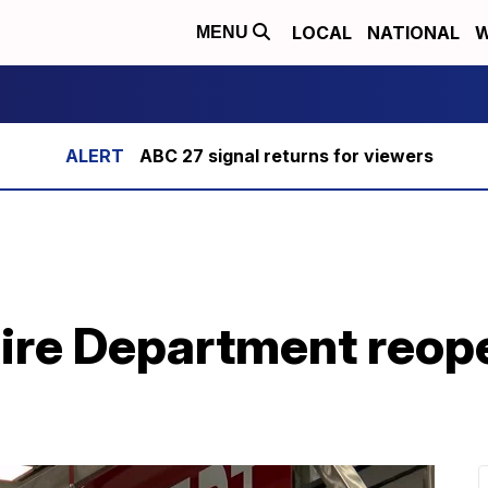
LOCAL
NATIONAL
W
MENU
ABC 27 signal returns for viewers
Fire Department reop