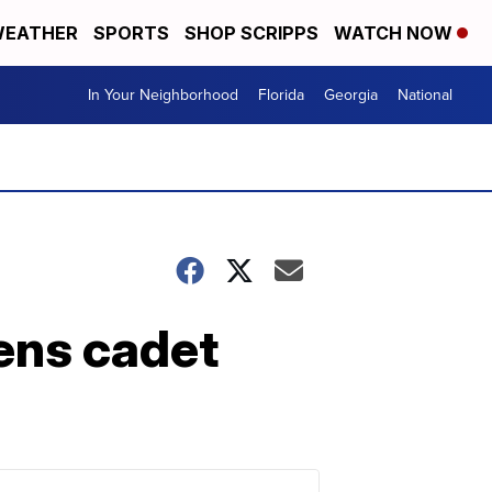
EATHER
SPORTS
SHOP SCRIPPS
WATCH NOW
In Your Neighborhood
Florida
Georgia
National
ens cadet