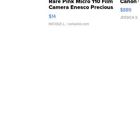
Rare Pink Micro 110 Film
Canon 
Camera Enesco Precious
$889
Moments TD4
$14
JESSICA S.
NICOLE L.
| sellwild.com