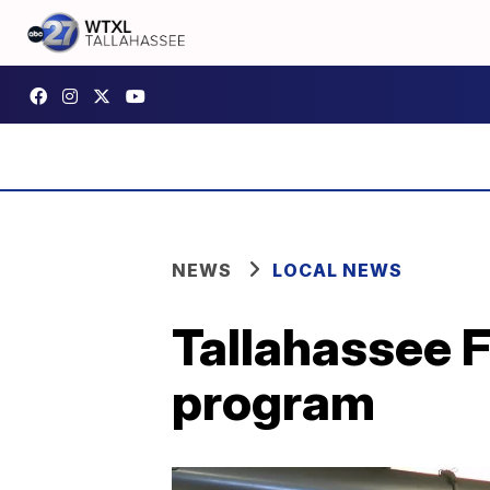
NEWS
LOCAL NEWS
Tallahassee 
program