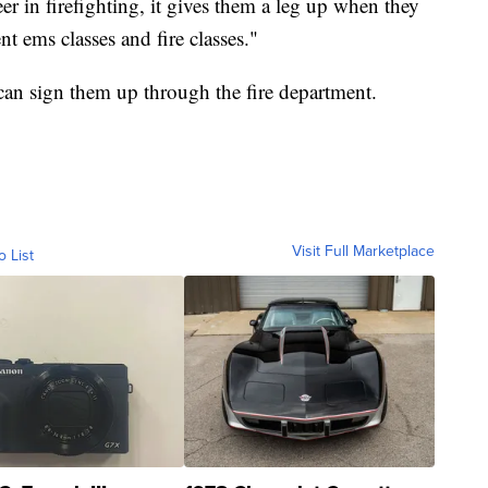
eer in firefighting, it gives them a leg up when they
nt ems classes and fire classes."
u can sign them up through the fire department.
Visit Full Marketplace
o List