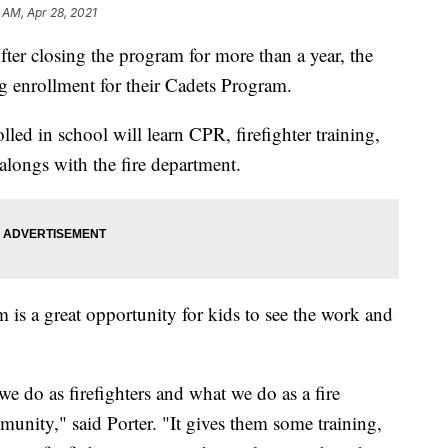
 AM, Apr 28, 2021
losing the program for more than a year, the
g enrollment for their Cadets Program.
lled in school will learn CPR, firefighter training,
 alongs with the fire department.
 is a great opportunity for kids to see the work and
e do as firefighters and what we do as a fire
nity," said Porter. "It gives them some training,