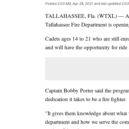
Posted
2:03 AM, Apr 28, 2021
and last updated
2:03
TALLAHASSEE, Fla. (WTXL) — After c
Tallahassee Fire Department is openin
Cadets ages 14 to 21 who are still enro
and will have the opportunity for ride
Captain Bobby Porter said the program
dedication it takes to be a fire fighter.
"It gives them knowledge about what w
department and how we serve the commu