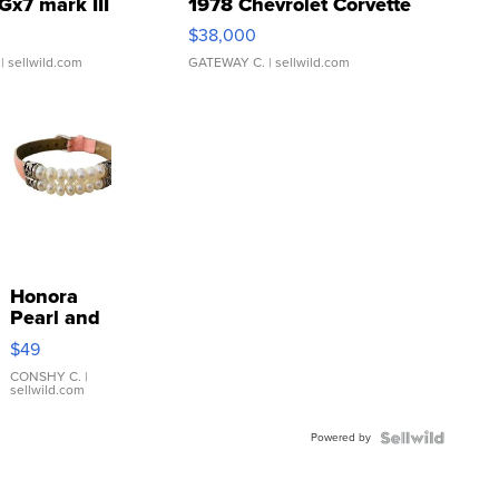
Gx7 mark III
1978 Chevrolet Corvette
$38,000
| sellwild.com
GATEWAY C.
| sellwild.com
Honora
Pearl and
Pink
$49
Leather
Bracelet
CONSHY C.
|
sellwild.com
Adjustable
Buckle
Powered by
Clo...