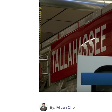
By:
Micah Cho