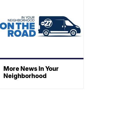
More News In Your
Neighborhood