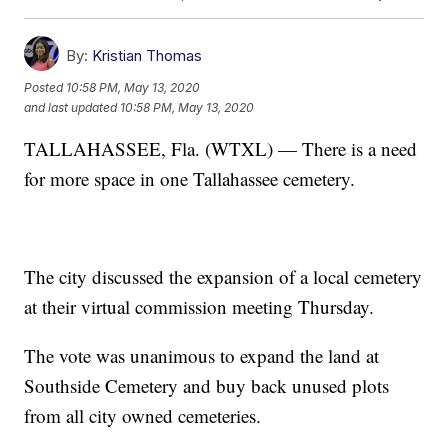
By:
Kristian Thomas
Posted
10:58 PM, May 13, 2020
and last updated
10:58 PM, May 13, 2020
TALLAHASSEE, Fla. (WTXL) — There is a need
for more space in one Tallahassee cemetery.
The city discussed the expansion of a local cemetery
at their virtual commission meeting Thursday.
The vote was unanimous to expand the land at
Southside Cemetery and buy back unused plots
from all city owned cemeteries.