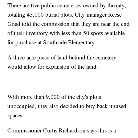
There are five public cemeteries owned by the city,
totaling 43,000 burial plots. City manager Reese
Goad told the commission that they are near the end
of their inventory with less than 50 spots available
for purchase at Southside Elementary.
A three-acre piece of land behind the cemetery
would allow for expansion of the land.
With more than 9,000 of the city's plots
unoccupied, they also decided to buy back unused
spaces.
Commissioner Curtis Richardson says this is a