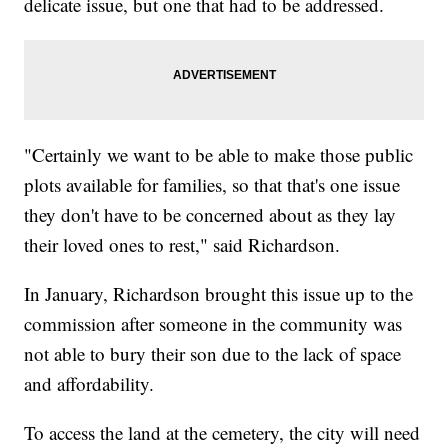
delicate issue, but one that had to be addressed.
"Certainly we want to be able to make those public
plots available for families, so that that's one issue
they don't have to be concerned about as they lay
their loved ones to rest," said Richardson.
In January, Richardson brought this issue up to the
commission after someone in the community was
not able to bury their son due to the lack of space
and affordability.
To access the land at the cemetery, the city will need