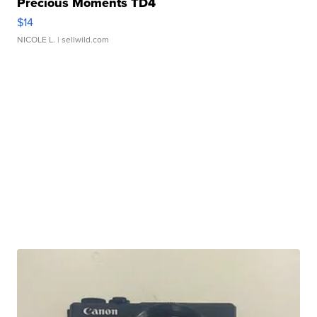
Precious Moments TD4
$14
NICOLE L.
| sellwild.com