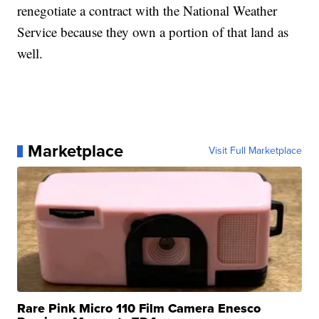
renegotiate a contract with the National Weather
Service because they own a portion of that land as
well.
Marketplace
Visit Full Marketplace
Rare Pink Micro 110 Film Camera Enesco