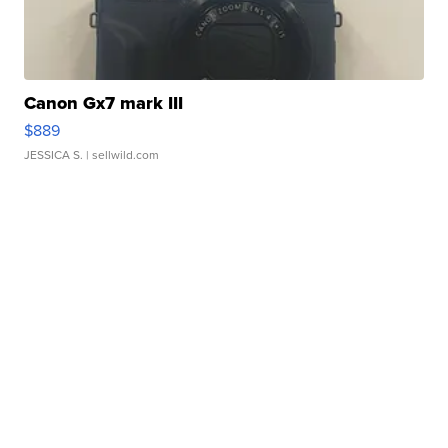
Canon Gx7 mark III
$889
JESSICA S.
| sellwild.com