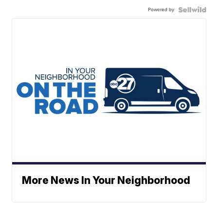
Powered by
More News In Your Neighborhood