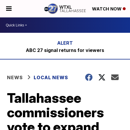
WATCH NOW
ABC 27 signal returns for viewers
NEWS
LOCAL NEWS
Tallahassee
commissioners
vote to expand