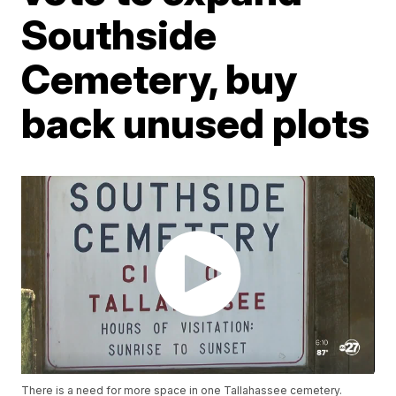
Southside
Cemetery, buy
back unused plots
There is a need for more space in one Tallahassee cemetery.