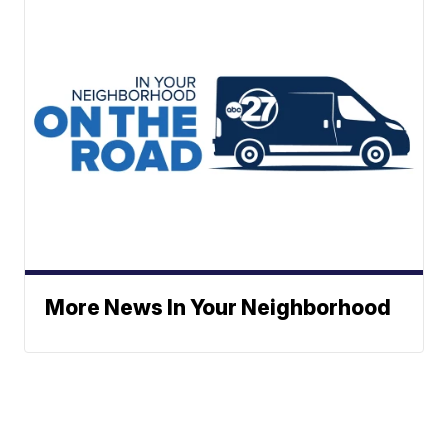
More News In Your Neighborhood