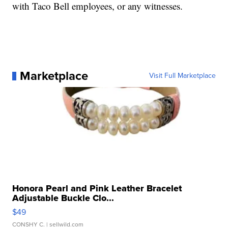
with Taco Bell employees, or any witnesses.
Marketplace
Visit Full Marketplace
Honora Pearl and Pink Leather Bracelet
Adjustable Buckle Clo...
$49
CONSHY C.
| sellwild.com