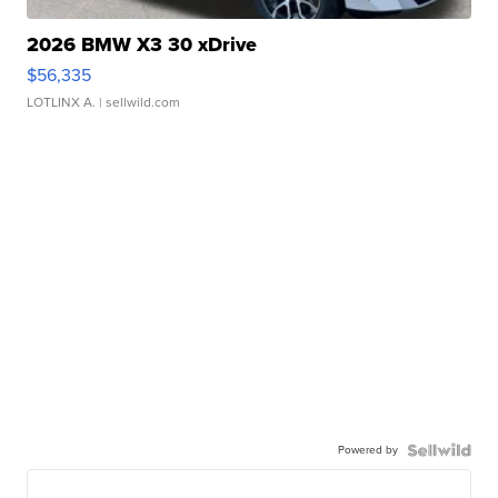
2026 BMW X3 30 xDrive
$56,335
LOTLINX A.
| sellwild.com
Powered by