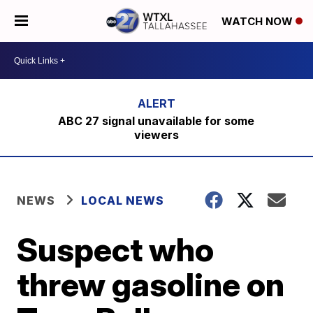
WATCH NOW
ABC 27 signal unavailable for some
viewers
NEWS
LOCAL NEWS
Suspect who
threw gasoline on