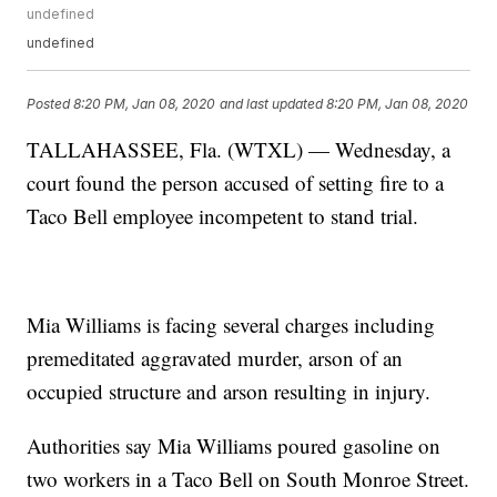
undefined
undefined
Posted
8:20 PM, Jan 08, 2020
and last updated
8:20 PM, Jan 08, 2020
TALLAHASSEE, Fla. (WTXL) — Wednesday, a
court found the person accused of setting fire to a
Taco Bell employee incompetent to stand trial.
Mia Williams is facing several charges including
premeditated aggravated murder, arson of an
occupied structure and arson resulting in injury.
Authorities say Mia Williams poured gasoline on
two workers in a Taco Bell on South Monroe Street.