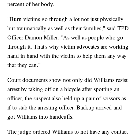
percent of her body.
"Burn victims go through a lot not just physically
but traumatically as well as their families," said TPD
Officer Damon Miller. "As well as people who go
through it. That's why victim advocates are working
hand in hand with the victim to help them any way
that they can."
Court documents show not only did Williams resist
arrest by taking off on a bicycle after spotting an
officer, the suspect also held up a pair of scissors as
if to stab the arresting officer. Backup arrived and
got Williams into handcuffs.
The judge ordered Williams to not have any contact