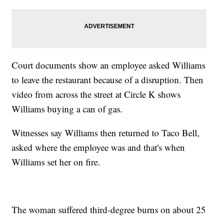
Court documents show an employee asked Williams
to leave the restaurant because of a disruption. Then
video from across the street at Circle K shows
Williams buying a can of gas.
Witnesses say Williams then returned to Taco Bell,
asked where the employee was and that's when
Williams set her on fire.
The woman suffered third-degree burns on about 25