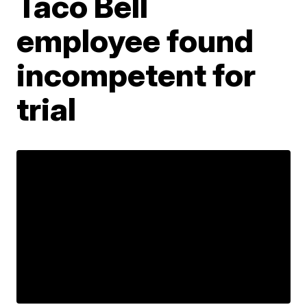
Taco Bell
employee found
incompetent for
trial