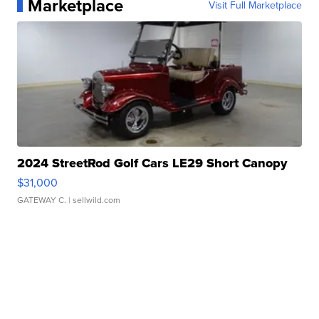
Marketplace
Visit Full Marketplace
2024 StreetRod Golf Cars LE29 Short Canopy
$31,000
GATEWAY C.
| sellwild.com