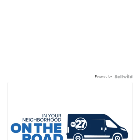
Powered by