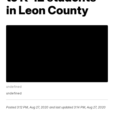
in Leon County
undefined
undefined
Posted
3:12 PM, Aug 27, 2020
and last updated
3:14 PM, Aug 27, 2020