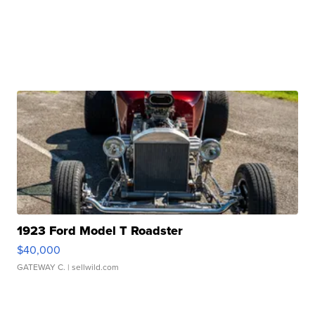
1923 Ford Model T Roadster
$40,000
GATEWAY C.
| sellwild.com