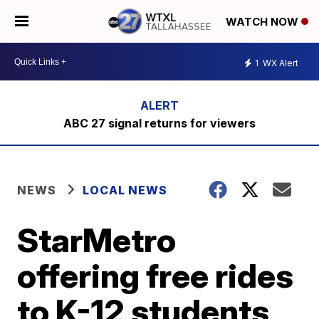
WATCH NOW
1
WX Alert
ABC 27 signal returns for viewers
NEWS
LOCAL NEWS
StarMetro
offering free rides
to K-12 students