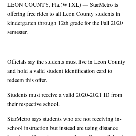
LEON COUNTY, Fla.(WTXL) — StarMetro is
offering free rides to all Leon County students in
kindergarten through 12th grade for the Fall 2020
semester.
Officials say the students must live in Leon County
and hold a valid student identification card to
redeem this offer.
Students must receive a valid 2020-2021 ID from
their respective school.
StarMetro says students who are not receiving in-
school instruction but instead are using distance