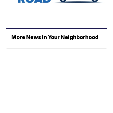
More News In Your Neighborhood