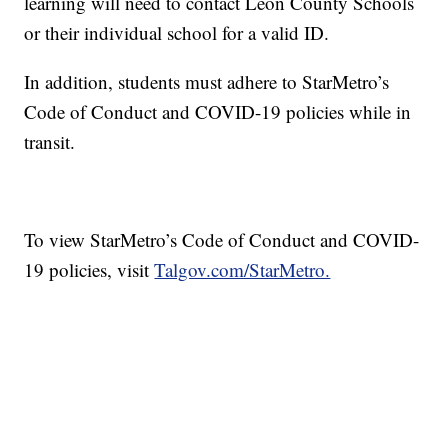
learning will need to contact Leon County Schools
or their individual school for a valid ID.
In addition, students must adhere to StarMetro’s
Code of Conduct and COVID-19 policies while in
transit.
To view StarMetro’s Code of Conduct and COVID-
19 policies, visit
Talgov.com/StarMetro.