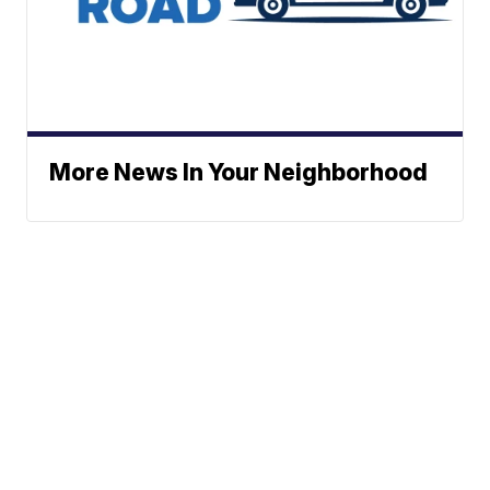
More News In Your Neighborhood