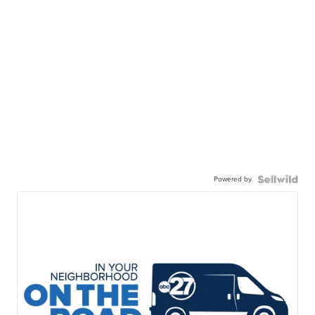
Powered by