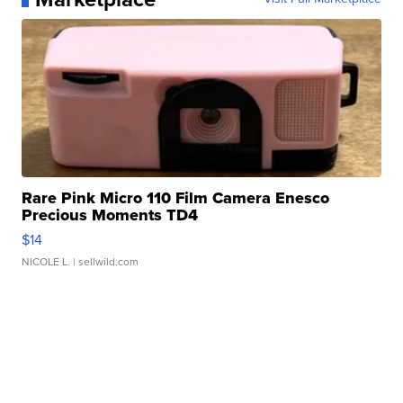
Rare Pink Micro 110 Film Camera Enesco
Precious Moments TD4
$14
NICOLE L.
| sellwild.com