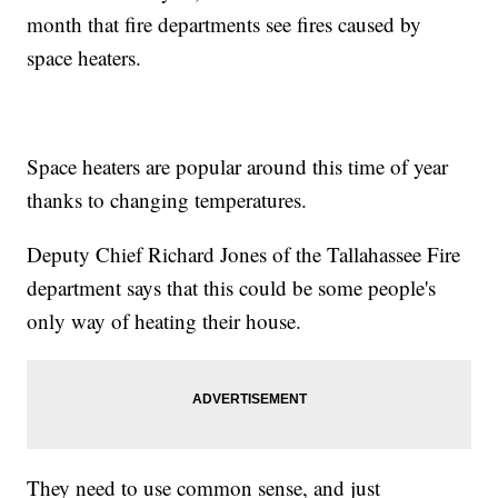
month that fire departments see fires caused by
space heaters.
Space heaters are popular around this time of year
thanks to changing temperatures.
Deputy Chief Richard Jones of the Tallahassee Fire
department says that this could be some people's
only way of heating their house.
They need to use common sense, and just