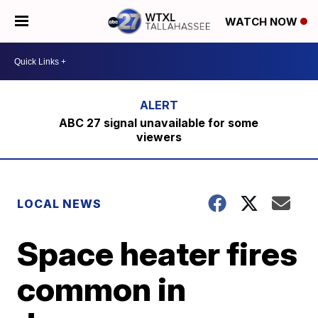
WATCH NOW
ABC 27 signal unavailable for some
viewers
LOCAL NEWS
Space heater fires
common in