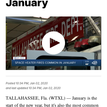
January
Posted
10:34 PM, Jan 02, 2020
and last updated
10:34 PM, Jan 02, 2020
TALLAHASSEE, Fla. (WTXL) — January is the
start of the new year, but it's also the most common