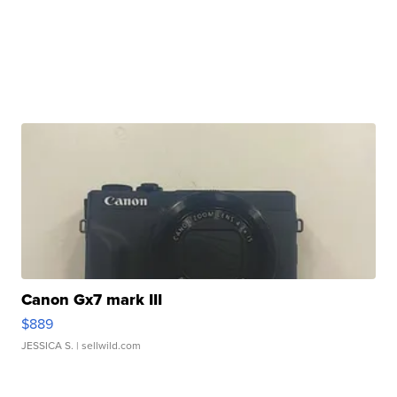
Canon Gx7 mark III
$889
JESSICA S.
| sellwild.com