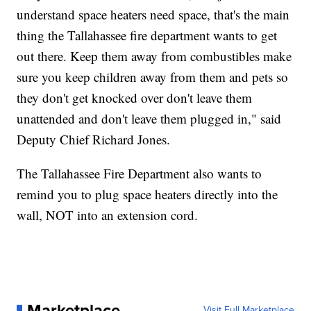
understand space heaters need space, that's the main
thing the Tallahassee fire department wants to get
out there. Keep them away from combustibles make
sure you keep children away from them and pets so
they don't get knocked over don't leave them
unattended and don't leave them plugged in," said
Deputy Chief Richard Jones.
The Tallahassee Fire Department also wants to
remind you to plug space heaters directly into the
wall, NOT into an extension cord.
Marketplace
Visit Full Marketplace