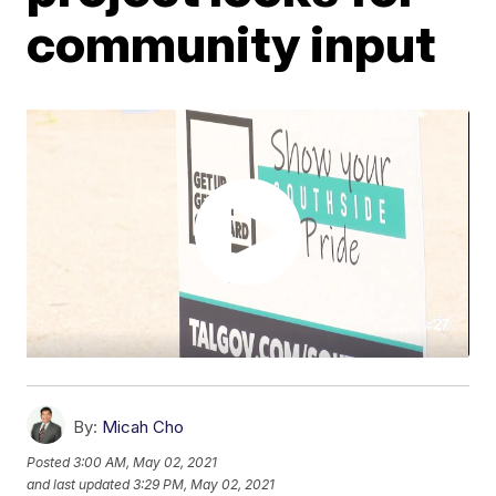
community input
By:
Micah Cho
Posted
3:00 AM, May 02, 2021
and last updated
3:29 PM, May 02, 2021