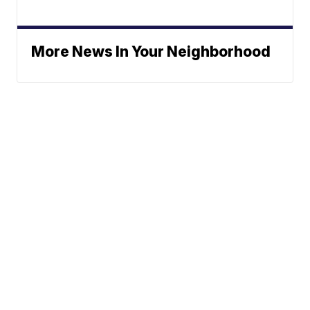
More News In Your Neighborhood