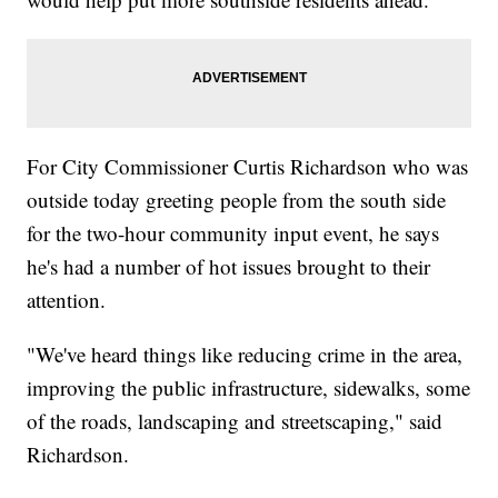
For City Commissioner Curtis Richardson who was
outside today greeting people from the south side
for the two-hour community input event, he says
he's had a number of hot issues brought to their
attention.
"We've heard things like reducing crime in the area,
improving the public infrastructure, sidewalks, some
of the roads, landscaping and streetscaping," said
Richardson.