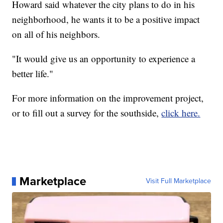
Howard said whatever the city plans to do in his
neighborhood, he wants it to be a positive impact
on all of his neighbors.
"It would give us an opportunity to experience a
better life."
For more information on the improvement project,
or to fill out a survey for the southside,
click here.
Marketplace
Visit Full Marketplace