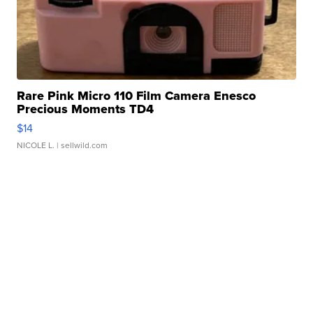
Rare Pink Micro 110 Film Camera Enesco
Precious Moments TD4
$14
NICOLE L.
| sellwild.com