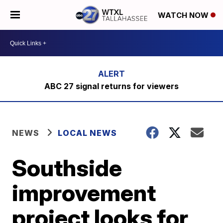
WATCH NOW
ABC 27 signal returns for viewers
NEWS
LOCAL NEWS
Southside
improvement
project looks for