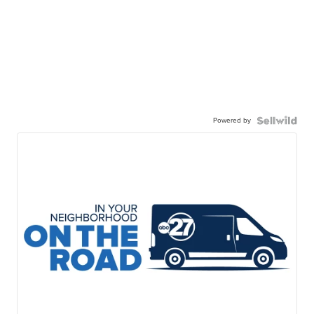
Powered by