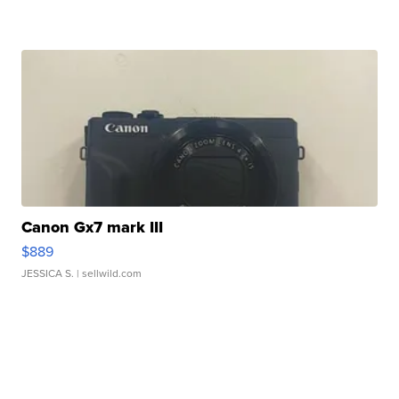
Canon Gx7 mark III
$889
JESSICA S.
| sellwild.com