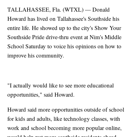
TALLAHASSEE, Fla. (WTXL) — Donald
Howard has lived on Tallahassee's Southside his
entire life. He showed up to the city's Show Your
Southside Pride drive-thru event at Nim's Middle
School Saturday to voice his opinions on how to
improve his community.
"I actually would like to see more educational
opportunities," said Howard.
Howard said more opportunities outside of school
for kids and adults, like technology classes, with
work and school becoming more popular online,
would help put more southside residents ahead.