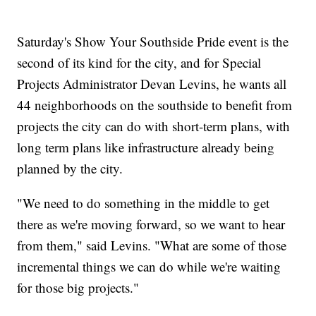
Saturday's Show Your Southside Pride event is the
second of its kind for the city, and for Special
Projects Administrator Devan Levins, he wants all
44 neighborhoods on the southside to benefit from
projects the city can do with short-term plans, with
long term plans like infrastructure already being
planned by the city.
"We need to do something in the middle to get
there as we're moving forward, so we want to hear
from them," said Levins. "What are some of those
incremental things we can do while we're waiting
for those big projects."