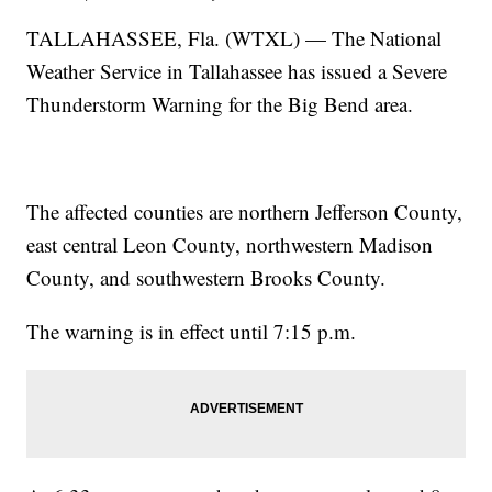
TALLAHASSEE, Fla. (WTXL) — The National
Weather Service in Tallahassee has issued a Severe
Thunderstorm Warning for the Big Bend area.
The affected counties are northern Jefferson County,
east central Leon County, northwestern Madison
County, and southwestern Brooks County.
The warning is in effect until 7:15 p.m.