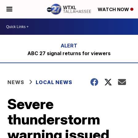
WATCH NOW
ABC 27 signal returns for viewers
NEWS
LOCAL NEWS
Severe
thunderstorm
warning issued