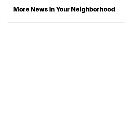
More News In Your Neighborhood