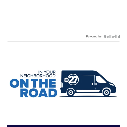
Powered by