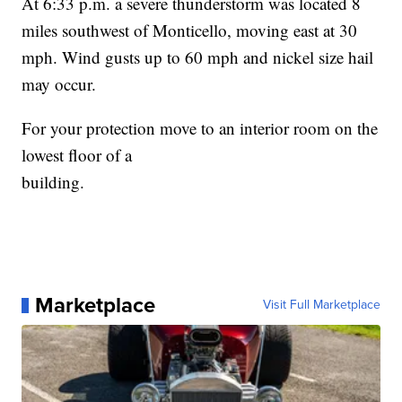
At 6:33 p.m. a severe thunderstorm was located 8
miles southwest of Monticello, moving east at 30
mph. Wind gusts up to 60 mph and nickel size hail
may occur.
For your protection move to an interior room on the
lowest floor of a
building.
Marketplace
Visit Full Marketplace