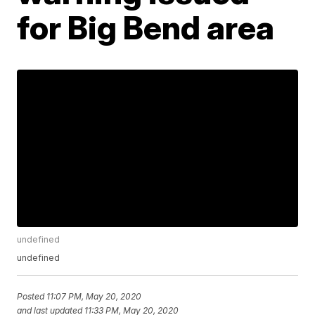
for Big Bend area
undefined
undefined
Posted
11:07 PM, May 20, 2020
and last updated
11:33 PM, May 20, 2020