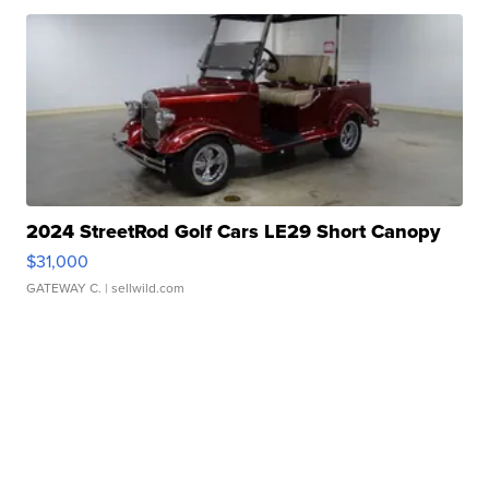
2024 StreetRod Golf Cars LE29 Short Canopy
$31,000
GATEWAY C.
| sellwild.com