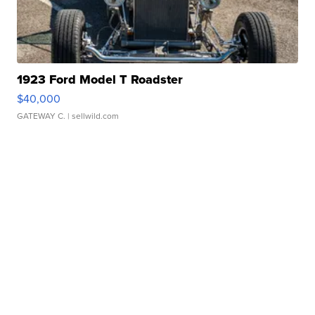
1923 Ford Model T Roadster
$40,000
GATEWAY C.
| sellwild.com