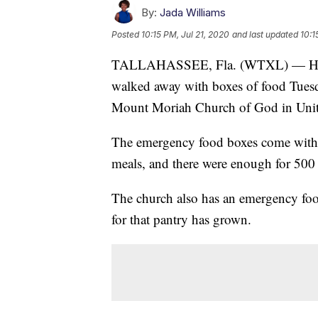
By:
Jada Williams
Posted
10:15 PM, Jul 21, 2020
and last updated
10:1
TALLAHASSEE, Fla. (WTXL) — Hundre
walked away with boxes of food Tues
Mount Moriah Church of God in Unit
The emergency food boxes come with 
meals, and there were enough for 500 
The church also has an emergency foo
for that pantry has grown.