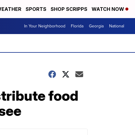
EATHER
SPORTS
SHOP SCRIPPS
WATCH NOW
In Your Neighborhood
Florida
Georgia
National
tribute food
ssee