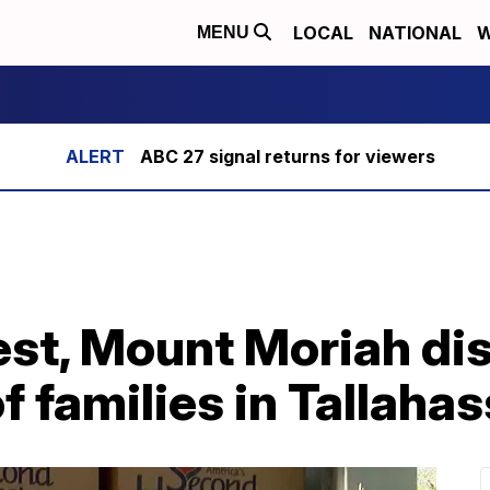
LOCAL
NATIONAL
W
MENU
ABC 27 signal returns for viewers
st, Mount Moriah dis
f families in Tallaha