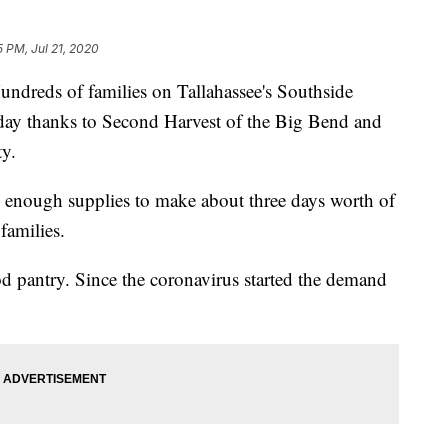
5 PM, Jul 21, 2020
ds of families on Tallahassee's Southside
day thanks to Second Harvest of the Big Bend and
y.
enough supplies to make about three days worth of
families.
d pantry. Since the coronavirus started the demand