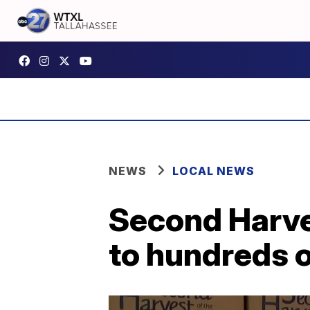
NEWS
LOCAL NEWS
Second Harve
to hundreds o