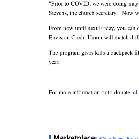
"Prior to COVID, we were doing maybe
Stevens, the church secretary. "Now we
From now until next Friday, you can
Envision Credit Union will match doll
The program gives kids a backpack fi
year.
For more information or to donate,
cl
Marketplace
Sell Your Items - Free t