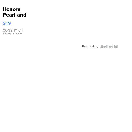
Honora
Pearl and
Pink
$49
Leather
Bracelet
CONSHY C.
|
sellwild.com
Adjustable
Buckle
Powered by
Clo...