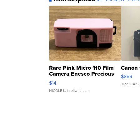
Rare Pink Micro 110 Film
Canon 
Camera Enesco Precious
$889
Moments TD4
$14
JESSICA S.
NICOLE L.
| sellwild.com