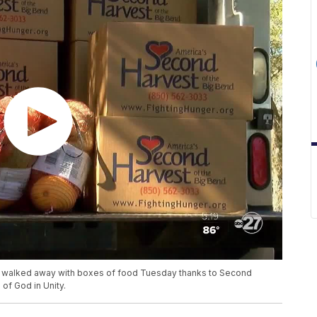
e walked away with boxes of food Tuesday thanks to Second
of God in Unity.