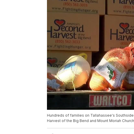
Hundreds of families on Tallahassee's Southsid
Harvest of the Big Bend and Mount Moriah Church 