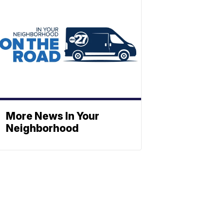
More News In Your
Neighborhood