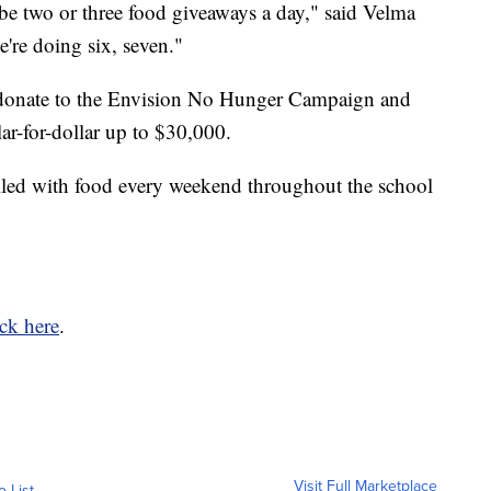
 two or three food giveaways a day," said Velma
're doing six, seven."
 donate to the Envision No Hunger Campaign and
ar-for-dollar up to $30,000.
lled with food every weekend throughout the school
ick here
.
Visit Full Marketplace
o List