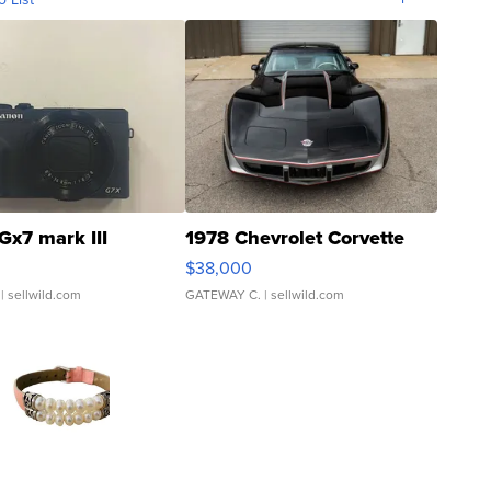
Gx7 mark III
1978 Chevrolet Corvette
$38,000
| sellwild.com
GATEWAY C.
| sellwild.com