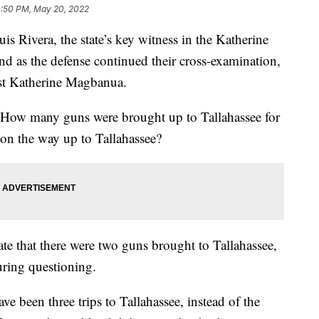
0:50 PM, May 20, 2022
vera, the state’s key witness in the Katherine
nd as the defense continued their cross-examination,
inst Katherine Magbanua.
 How many guns were brought up to Tallahassee for
on the way up to Tallahassee?
tate that there were two guns brought to Tallahassee,
uring questioning.
ave been three trips to Tallahassee, instead of the