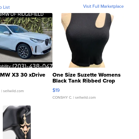
Visit Full Marketplace
o List
MW X3 30 xDrive
One Size Suzette Womens
Black Tank Ribbed Crop
Asymmetrical ...
$19
.
| sellwild.com
CONSHY C.
| sellwild.com