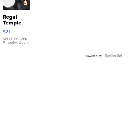
Regal
Temple
Droplet
$21
Earrings
SPORTSERVER
P.
| sellwild.com
Powered by