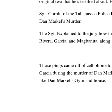
original two that he’s testified about. 
Sgt. Corbitt of the Tallahassee Police
Dan Markel’s Murder.
The Sgt. Explained to the jury how th
Rivera, Garcia, and Magbanua, along w
Those pings came off of cell phone t
Garcia during the murder of Dan Mark
like Dan Markel’s Gym and house.