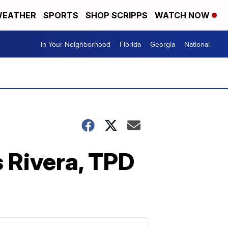
EATHER
SPORTS
SHOP SCRIPPS
WATCH NOW
In Your Neighborhood
Florida
Georgia
National
s Rivera, TPD