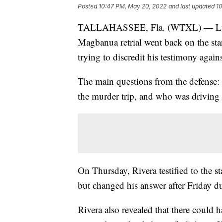
Posted
10:47 PM, May 20, 2022
and last updated
1
TALLAHASSEE, Fla. (WTXL) — Luis Ri
Magbanua retrial went back on the sta
trying to discredit his testimony aga
The main questions from the defense:
the murder trip, and who was driving 
On Thursday, Rivera testified to the s
but changed his answer after Friday d
Rivera also revealed that there could h