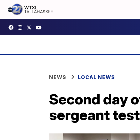
NEWS
LOCAL NEWS
Second day of
sergeant test