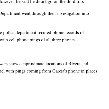
However, he said he didn’t go on the third trip.
 Department went through their investigation into
e police department secured phone records of
ith cell phone pings of all three phones.
owers shows approximate locations of Rivera and
el with pings coming from Garcia’s phone in places