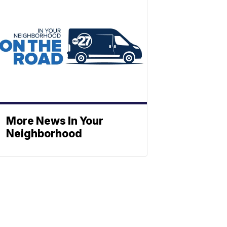
More News In Your
Neighborhood