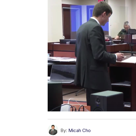
By:
Micah Cho