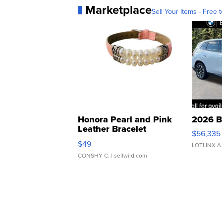
Marketplace
Sell Your Items - Free t
Honora Pearl and Pink
2026 B
Leather Bracelet
$56,335
Adjustable Buckle Clo...
$49
LOTLINX A
CONSHY C.
| sellwild.com