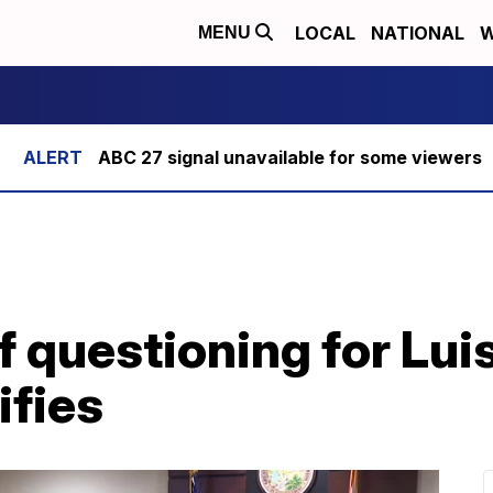
LOCAL
NATIONAL
W
MENU
ABC 27 signal unavailable for some viewers
 questioning for Lui
ifies