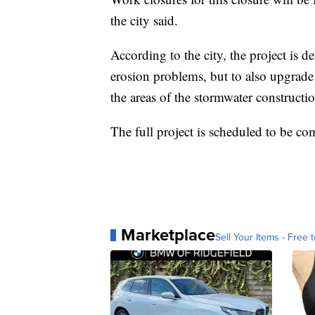
the city said.
According to the city, the project is d
erosion problems, but to also upgrade 
the areas of the stormwater constructi
The full project is scheduled to be c
Marketplace
Sell Your Items - Free t