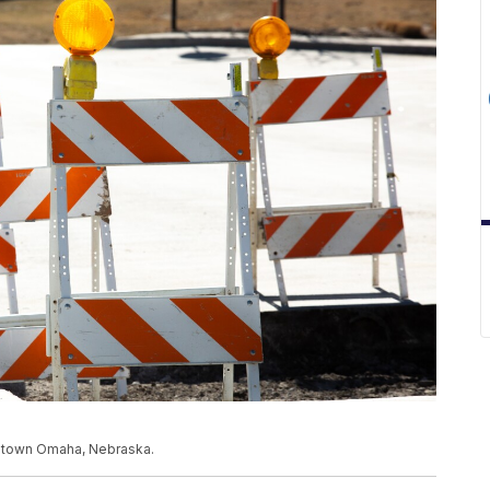
owntown Omaha, Nebraska.