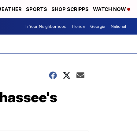
EATHER
SPORTS
SHOP SCRIPPS
WATCH NOW
In Your Neighborhood
Florida
Georgia
National
ahassee's