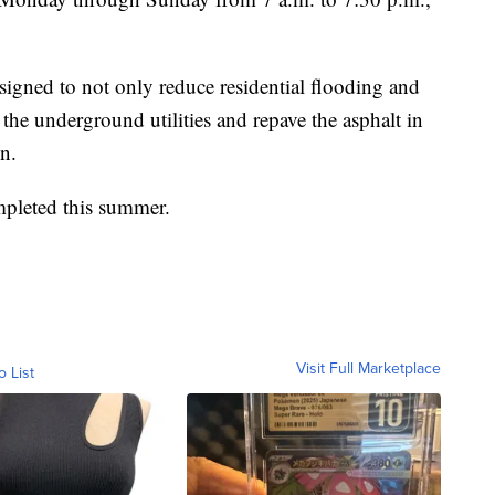
esigned to not only reduce residential flooding and
the underground utilities and repave the asphalt in
on.
ompleted this summer.
Visit Full Marketplace
o List