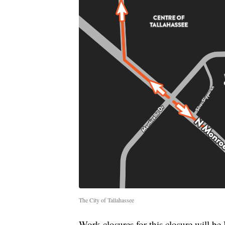
The City of Tallahassee
Work closures for this closure will 