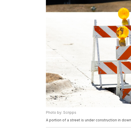
Photo by: Scripps
A portion of a street is under construction in d