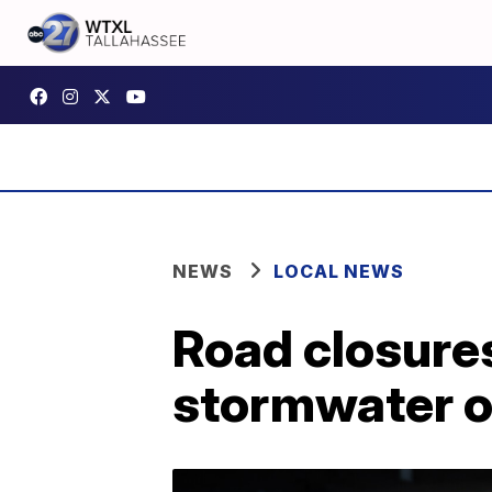
NEWS
LOCAL NEWS
Road closure
stormwater ou