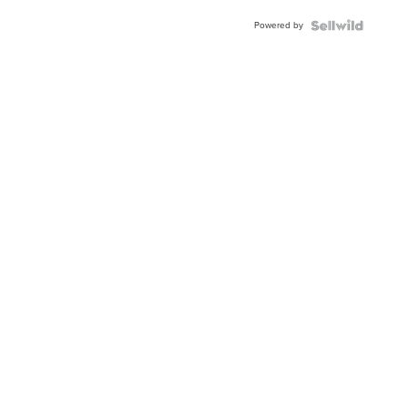
Powered by