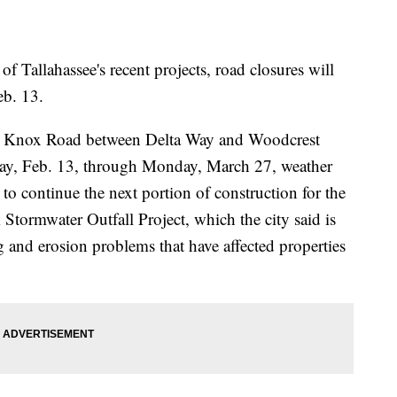
 of Tallahassee's recent projects, road closures will
eb. 13.
hn Knox Road between Delta Way and Woodcrest
day, Feb. 13, through Monday, March 27, weather
 to continue the next portion of construction for the
Stormwater Outfall Project, which the city said is
g and erosion problems that have affected properties