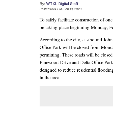
By:
WTXL Digital Staff
Posted
6:24 PM, Feb 13, 2023
To safely facilitate construction of one
be taking place beginning Monday, F
According to the city, eastbound Jo
Office Park will be closed from Mon
permitting. These roads will be closed
Pinewood Drive and Delta Office Park 
designed to reduce residential floodin
in the area.