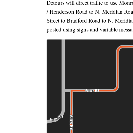
Detours will direct traffic to use Mo
/ Henderson Road to N. Meridian Road.
Street to Bradford Road to N. Meridian
posted using signs and variable messa