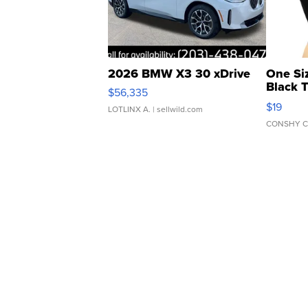
2026 BMW X3 30 xDrive
One Si
Black 
$56,335
Asymmet
$19
LOTLINX A.
| sellwild.com
CONSHY C