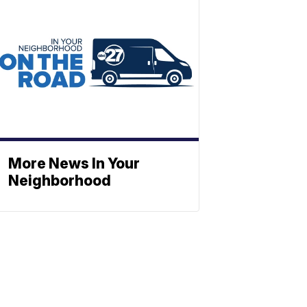
More News In Your
Neighborhood