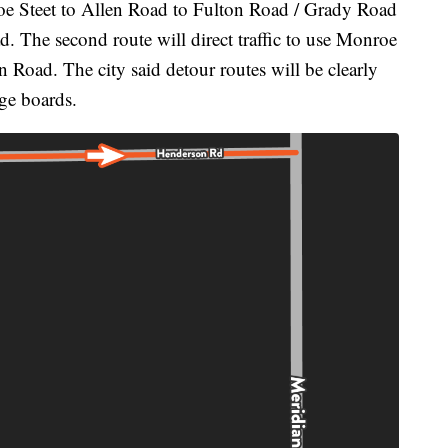
nroe Steet to Allen Road to Fulton Road / Grady Road
 The second route will direct traffic to use Monroe
 Road. The city said detour routes will be clearly
ge boards.