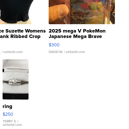
ze Suzette Womens
2025 mega V PokeMon
Tank Ribbed Crop
Japanese Mega Brave
rical ...
076/063 Super Rare H...
$300
.
| sellwild.com
DAVID M.
| sellwild.com
ring
$250
TERRY S.
|
sellwild.com