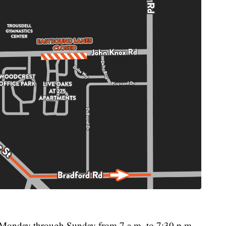
be Monday through Sunday from 7 a.m. to 7:30 p.m.,