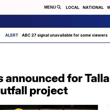
LOCAL
NATIONAL
W
MENU
ABC 27 signal unavailable for some viewers
s announced for Tall
tfall project