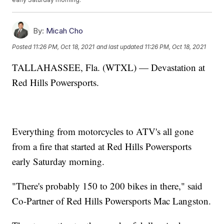
By:
Micah Cho
Posted
11:26 PM, Oct 18, 2021
and last updated
11:26 PM, Oct 18, 2021
TALLAHASSEE, Fla. (WTXL) — Devastation at
Red Hills Powersports.
Everything from motorcycles to ATV's all gone
from a fire that started at Red Hills Powersports
early Saturday morning.
"There's probably 150 to 200 bikes in there," said
Co-Partner of Red Hills Powersports Mac Langston.