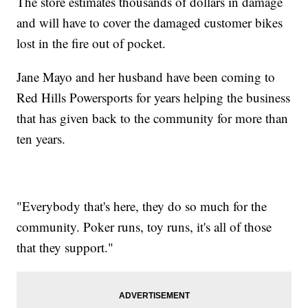
The store estimates thousands of dollars in damage
and will have to cover the damaged customer bikes
lost in the fire out of pocket.
Jane Mayo and her husband have been coming to
Red Hills Powersports for years helping the business
that has given back to the community for more than
ten years.
"Everybody that's here, they do so much for the
community. Poker runs, toy runs, it's all of those
that they support."