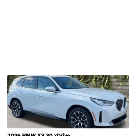
2026 BMW X3 30 xDrive