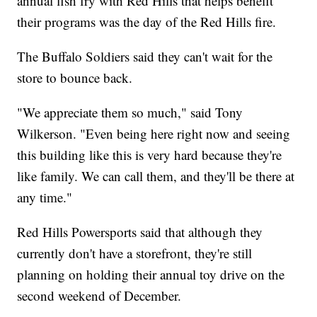
annual fish fry with Red Hills that helps benefit
their programs was the day of the Red Hills fire.
The Buffalo Soldiers said they can't wait for the
store to bounce back.
"We appreciate them so much," said Tony
Wilkerson. "Even being here right now and seeing
this building like this is very hard because they're
like family. We can call them, and they'll be there at
any time."
Red Hills Powersports said that although they
currently don't have a storefront, they're still
planning on holding their annual toy drive on the
second weekend of December.