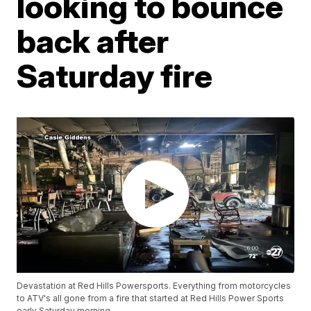
looking to bounce
back after
Saturday fire
Devastation at Red Hills Powersports. Everything from motorcycles
to ATV's all gone from a fire that started at Red Hills Power Sports
early Saturday morning.