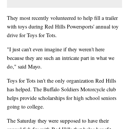
They most recently volunteered to help fill a trailer
with toys during Red Hills Powersports' annual toy
drive for Toys for Tots.
"I just can't even imagine if they weren't here
because they are such an intricate part in what we
do," said Mayo.
Toys for Tots isn't the only organization Red Hills
has helped. The Buffalo Soldiers Motorcycle club
helps provide scholarships for high school seniors
going to college.
The Saturday they were supposed to have their