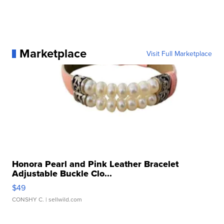
Marketplace
Visit Full Marketplace
Honora Pearl and Pink Leather Bracelet
Adjustable Buckle Clo...
$49
CONSHY C.
| sellwild.com