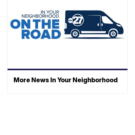
More News In Your Neighborhood