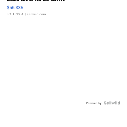
$56,335
LOTLINX A.
| sellwild.com
Powered by