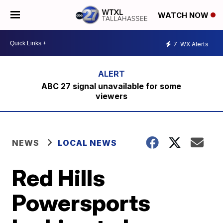
WATCH NOW
7
WX Alerts
ABC 27 signal unavailable for some
viewers
NEWS
LOCAL NEWS
Red Hills
Powersports