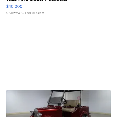
$40,000
GATEWAY C.
| sellwild.com