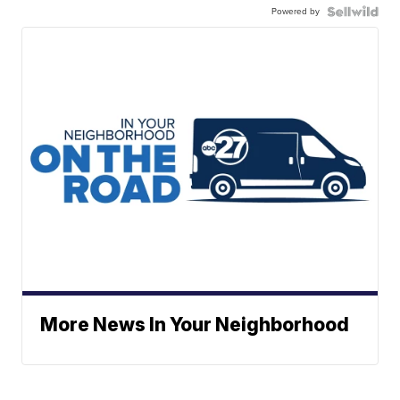
Powered by
More News In Your Neighborhood