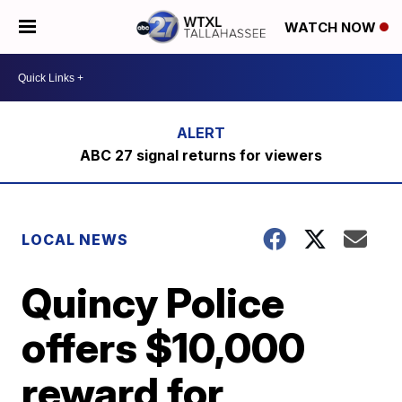
WATCH NOW
ABC 27 signal returns for viewers
LOCAL NEWS
Quincy Police
offers $10,000
reward for