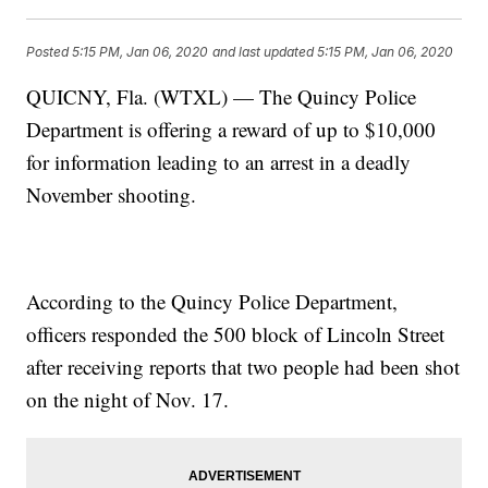
Posted
5:15 PM, Jan 06, 2020
and last updated
5:15 PM, Jan 06, 2020
QUICNY, Fla. (WTXL) — The Quincy Police
Department is offering a reward of up to $10,000
for information leading to an arrest in a deadly
November shooting.
According to the Quincy Police Department,
officers responded the 500 block of Lincoln Street
after receiving reports that two people had been shot
on the night of Nov. 17.