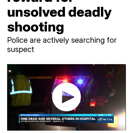
unsolved deadly
shooting
Police are actively searching for
suspect