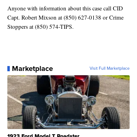
Anyone with information about this case call CID
Capt. Robert Mixson at (850) 627-0138 or Crime
Stoppers at (850) 574-TIPS.
Marketplace
Visit Full Marketplace
1923 Ford Model T Roadster