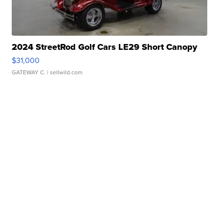
2024 StreetRod Golf Cars LE29 Short Canopy
$31,000
GATEWAY C.
| sellwild.com