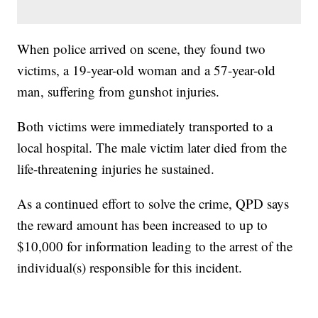
When police arrived on scene, they found two
victims, a 19-year-old woman and a 57-year-old
man, suffering from gunshot injuries.
Both victims were immediately transported to a
local hospital. The male victim later died from the
life-threatening injuries he sustained.
As a continued effort to solve the crime, QPD says
the reward amount has been increased to up to
$10,000 for information leading to the arrest of the
individual(s) responsible for this incident.