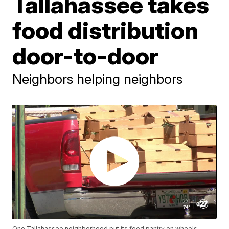
Tallahassee takes
food distribution
door-to-door
Neighbors helping neighbors
One Tallahassee neighborhood put its food pantry on wheels,