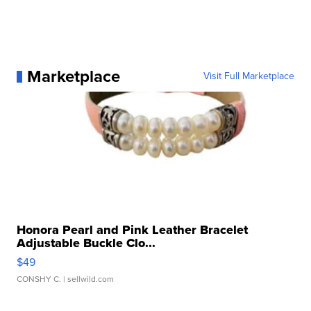
Marketplace
Visit Full Marketplace
Honora Pearl and Pink Leather Bracelet
Adjustable Buckle Clo...
$49
CONSHY C.
| sellwild.com