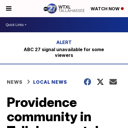
WATCH NOW
ABC 27 signal unavailable for some
viewers
NEWS
LOCAL NEWS
Providence
community in