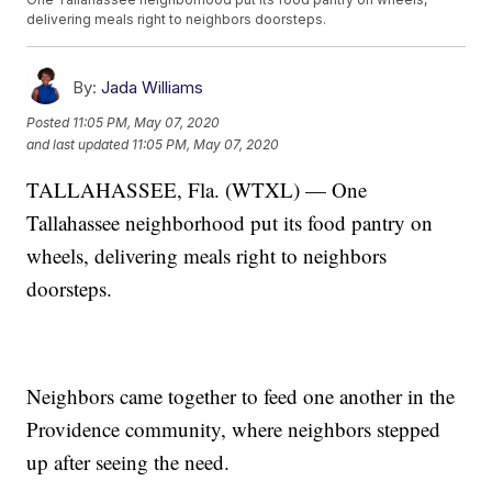
delivering meals right to neighbors doorsteps.
By:
Jada Williams
Posted
11:05 PM, May 07, 2020
and last updated
11:05 PM, May 07, 2020
TALLAHASSEE, Fla. (WTXL) — One
Tallahassee neighborhood put its food pantry on
wheels, delivering meals right to neighbors
doorsteps.
Neighbors came together to feed one another in the
Providence community, where neighbors stepped
up after seeing the need.