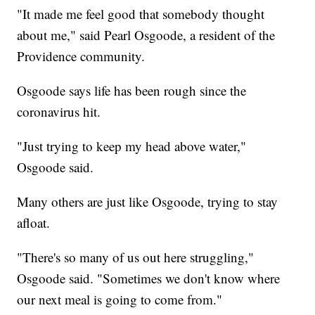
"It made me feel good that somebody thought
about me," said Pearl Osgoode, a resident of the
Providence community.
Osgoode says life has been rough since the
coronavirus hit.
"Just trying to keep my head above water,"
Osgoode said.
Many others are just like Osgoode, trying to stay
afloat.
"There's so many of us out here struggling,"
Osgoode said. "Sometimes we don't know where
our next meal is going to come from."