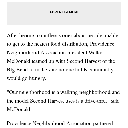
After hearing countless stories about people unable
to get to the nearest food distribution, Providence
Neighborhood Association president Walter
McDonald teamed up with Second Harvest of the
Big Bend to make sure no one in his community
would go hungry.
"Our neighborhood is a walking neighborhood and
the model Second Harvest uses is a drive-thru," said
McDonald.
Providence Neighborhood Association partnered