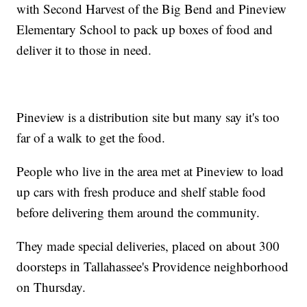
with Second Harvest of the Big Bend and Pineview
Elementary School to pack up boxes of food and
deliver it to those in need.
Pineview is a distribution site but many say it's too
far of a walk to get the food.
People who live in the area met at Pineview to load
up cars with fresh produce and shelf stable food
before delivering them around the community.
They made special deliveries, placed on about 300
doorsteps in Tallahassee's Providence neighborhood
on Thursday.