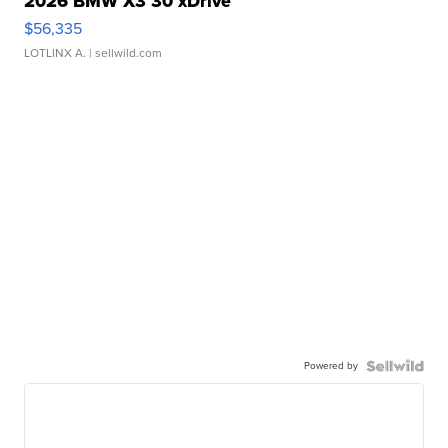
2026 BMW X3 30 xDrive
$56,335
LOTLINX A.
| sellwild.com
Powered by