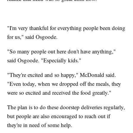
"I'm very thankful for everything people been doing
for us," said Osgoode.
"So many people out here don't have anything,"
said Osgoode. "Especially kids."
"They're excited and so happy," McDonald said.
"Even today, when we dropped off the meals, they
were so excited and received the food greatly."
The plan is to do these doorstep deliveries regularly,
but people are also encouraged to reach out if
they're in need of some help.