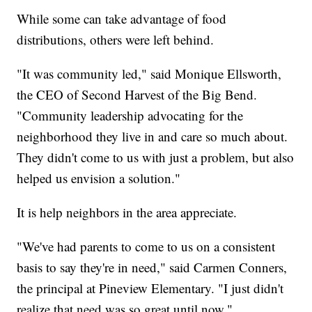
While some can take advantage of food
distributions, others were left behind.
"It was community led," said Monique Ellsworth,
the CEO of Second Harvest of the Big Bend.
"Community leadership advocating for the
neighborhood they live in and care so much about.
They didn't come to us with just a problem, but also
helped us envision a solution."
It is help neighbors in the area appreciate.
"We've had parents to come to us on a consistent
basis to say they're in need," said Carmen Conners,
the principal at Pineview Elementary. "I just didn't
realize that need was so great until now."