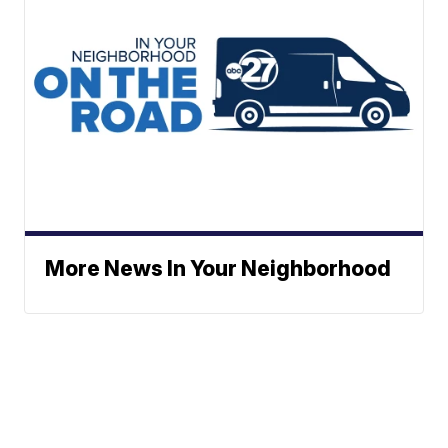
More News In Your Neighborhood