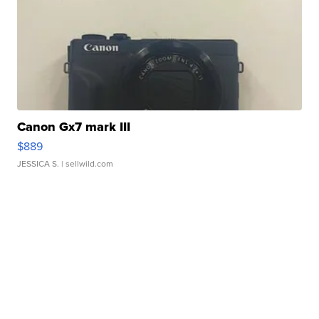
Canon Gx7 mark III
$889
JESSICA S.
| sellwild.com