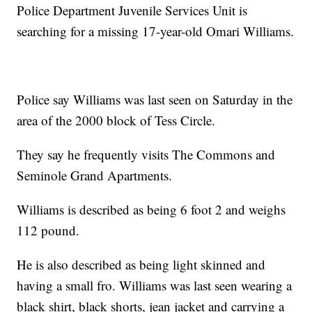
Police Department Juvenile Services Unit is
searching for a missing 17-year-old Omari Williams.
Police say Williams was last seen on Saturday in the
area of the 2000 block of Tess Circle.
They say he frequently visits The Commons and
Seminole Grand Apartments.
Williams is described as being 6 foot 2 and weighs
112 pound.
He is also described as being light skinned and
having a small fro. Williams was last seen wearing a
black shirt, black shorts, jean jacket and carrying a