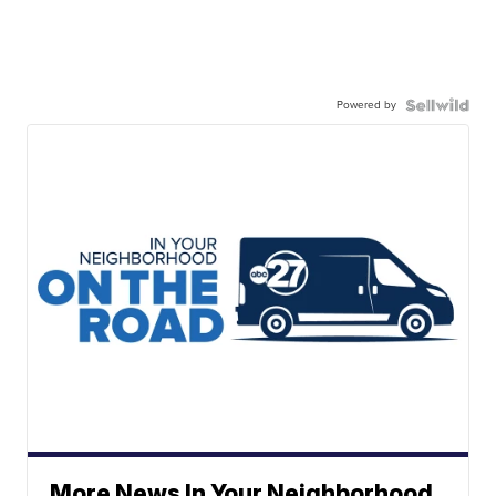
Powered by
More News In Your Neighborhood