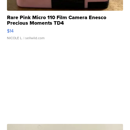
Rare Pink Micro 110 Film Camera Enesco
Precious Moments TD4
$14
NICOLE L.
| sellwild.com