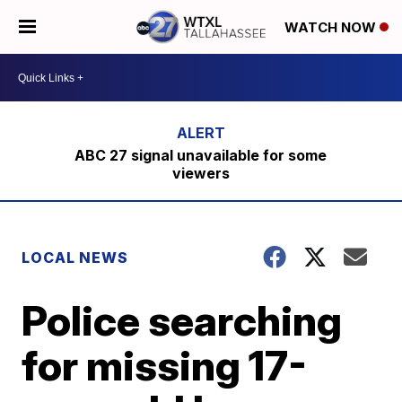
WATCH NOW
ABC 27 signal unavailable for some
viewers
LOCAL NEWS
Police searching
for missing 17-