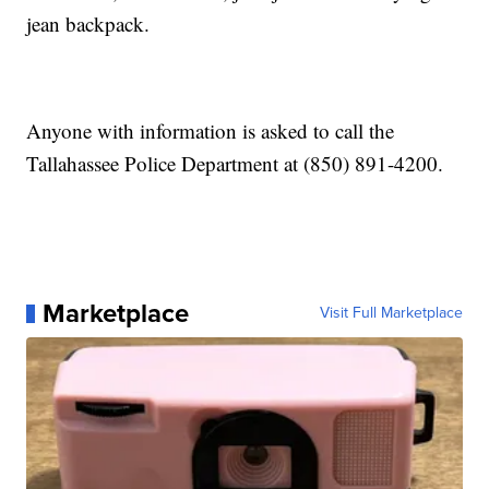
jean backpack.
Anyone with information is asked to call the
Tallahassee Police Department at (850) 891-4200.
Marketplace
Visit Full Marketplace