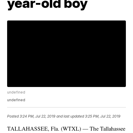
year-old boy
undefined
undefined
Posted
3:24 PM, Jul 22, 2019
and last updated
3:25 PM, Jul 22, 2019
TALLAHASSEE, Fla. (WTXL) — The Tallahassee