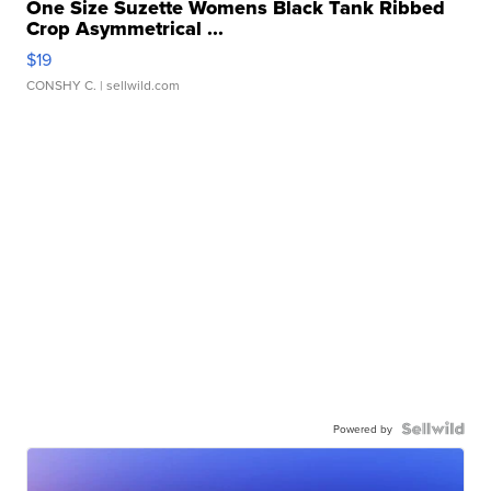
One Size Suzette Womens Black Tank Ribbed
Crop Asymmetrical ...
$19
CONSHY C.
| sellwild.com
Powered by