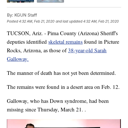
By:
KGUN Staff
Posted
4:32 AM, Feb 21, 2020
and last updated
4:32 AM, Feb 21, 2020
TUCSON, Ariz. - Pima County (Arizona) Sheriff's
deputies identified
skeletal remains
found in Picture
Rocks, Arizona, as those of
38-year-old Sarah
Galloway.
The manner of death has not yet been determined.
The remains were found in a desert area on Feb. 12.
Galloway, who has Down syndrome, had been
missing since Thursday, March 21. .