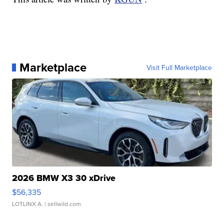
Marketplace
Visit Full Marketplace
2026 BMW X3 30 xDrive
$56,335
LOTLINX A.
| sellwild.com