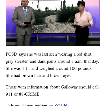
PCSD says she was last seen wearing a red shirt,
gray sweater, and dark pants around 8 a.m. that day.
She was 4-11 and weighed around 100 pounds.
She had brown hair and brown eyes.
Those with information about Galloway should call
911 or 88-CRIME.
This article was written by
KGUN
.