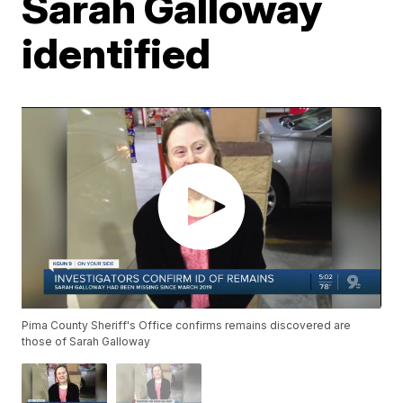
Sarah Galloway
identified
Pima County Sheriff's Office confirms remains discovered are
those of Sarah Galloway