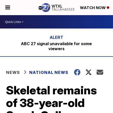
WATCH NOW
ABC 27 signal unavailable for some
viewers
NEWS
NATIONAL NEWS
Skeletal remains
of 38-year-old