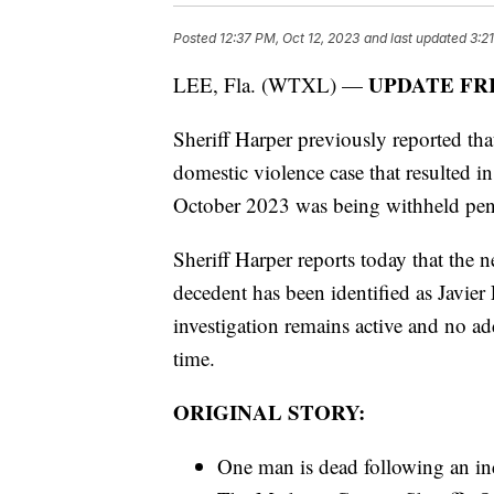
Posted
12:37 PM, Oct 12, 2023
and last updated
3:2
UPDATE FR
LEE, Fla. (WTXL) —
Sheriff Harper previously reported that
domestic violence case that resulted 
October 2023 was being withheld pendi
Sheriff Harper reports today that the n
decedent has been identified as Javie
investigation remains active and no addi
time.
ORIGINAL STORY:
One man is dead following an i