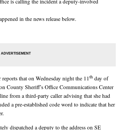
ice is calling the incident a deputy-involved
 happened in the news release below.
th
 reports that on Wednesday night the 11
day of
son County Sheriff’s Office Communications Center
ine from a third-party caller advising that she had
cluded a pre-established code word to indicate that her
r.
ly dispatched a deputy to the address on SE