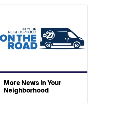
More News In Your
Neighborhood