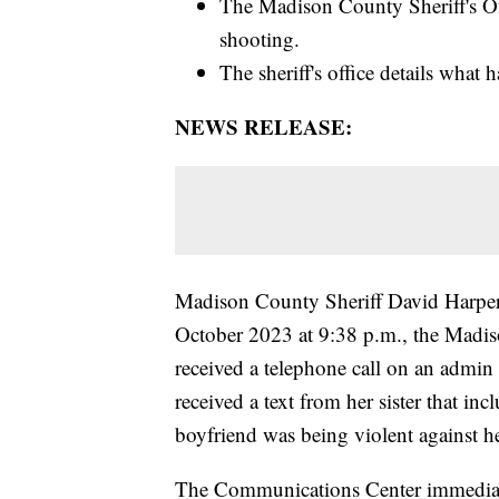
The Madison County Sheriff's Off
shooting.
The sheriff's office details what
NEWS RELEASE:
Madison County Sheriff David Harper
October 2023 at 9:38 p.m., the Madi
received a telephone call on an admin l
received a text from her sister that in
boyfriend was being violent against he
The Communications Center immediate