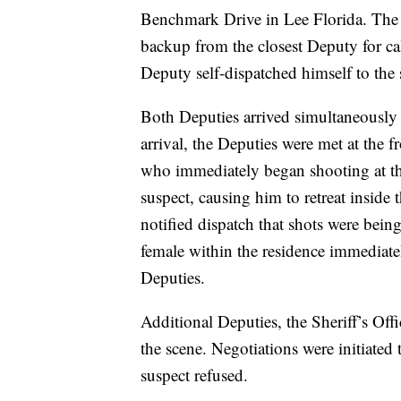
Benchmark Drive in Lee Florida. The S
backup from the closest Deputy for ca
Deputy self-dispatched himself to the
Both Deputies arrived simultaneously
arrival, the Deputies were met at the
who immediately began shooting at the
suspect, causing him to retreat inside
notified dispatch that shots were being
female within the residence immediatel
Deputies.
Additional Deputies, the Sheriff’s Off
the scene. Negotiations were initiated 
suspect refused.