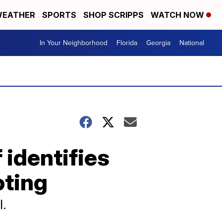
EATHER
SPORTS
SHOP SCRIPPS
WATCH NOW
In Your Neighborhood
Florida
Georgia
National
identifies
oting
l.