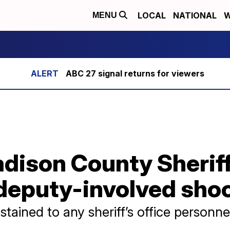
LOCAL
NATIONAL
W
MENU
ABC 27 signal returns for viewers
ison County Sheriff 
 deputy-involved sho
stained to any sheriff’s office personne