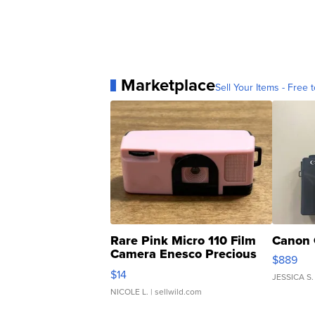
Marketplace
Sell Your Items - Free t
Rare Pink Micro 110 Film
Canon 
Camera Enesco Precious
$889
Moments TD4
$14
JESSICA S.
NICOLE L.
| sellwild.com