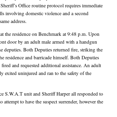
heriff’s Office routine protocol requires immediate
lls involving domestic violence and a second
 same address.
 at the residence on Benchmark at 9:48 p.m. Upon
 front door by an adult male armed with a handgun
 deputies. Both Deputies returned fire, striking the
 the residence and barricade himself. Both Deputies
 fired and requested additional assistance. An adult
y exited uninjured and ran to the safety of the
ice S.W.A.T unit and Sheriff Harper all responded to
to attempt to have the suspect surrender, however the