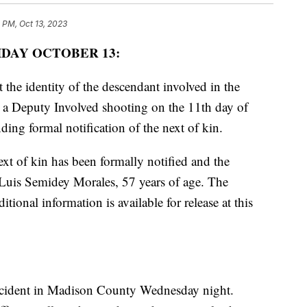
1 PM, Oct 13, 2023
IDAY OCTOBER 13:
 the identity of the descendant involved in the
in a Deputy Involved shooting on the 11th day of
ng formal notification of the next of kin.
ext of kin has been formally notified and the
r Luis Semidey Morales, 57 years of age. The
tional information is available for release at this
ncident in Madison County Wednesday night.