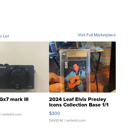
Visit Full Marketplace
o List
Gx7 mark III
2024 Leaf Elvis Presley
Icons Collection Base 1/1
SSP Clear ...
$300
| sellwild.com
DAVID M.
| sellwild.com