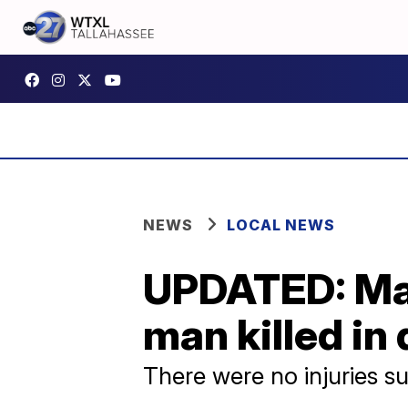
NEWS
LOCAL NEWS
UPDATED: Mad
man killed in
There were no injuries su