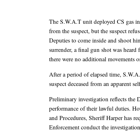
The S.W.A.T unit deployed CS gas ins
from the suspect, but the suspect refus
Deputies to come inside and shoot him
surrender, a final gun shot was heard 
there were no additional movements o
After a period of elapsed time, S.W.A.
suspect deceased from an apparent sel
Preliminary investigation reflects the
performance of their lawful duties. Ho
and Procedures, Sheriff Harper has re
Enforcement conduct the investigation