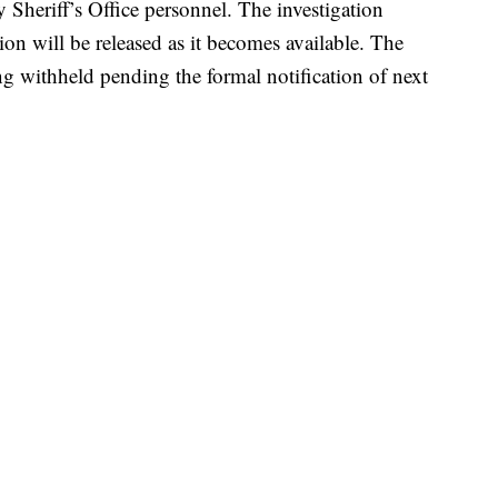
y Sheriff’s Office personnel. The investigation
ion will be released as it becomes available. The
ing withheld pending the formal notification of next