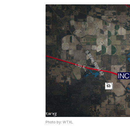
Photo by: WTXL