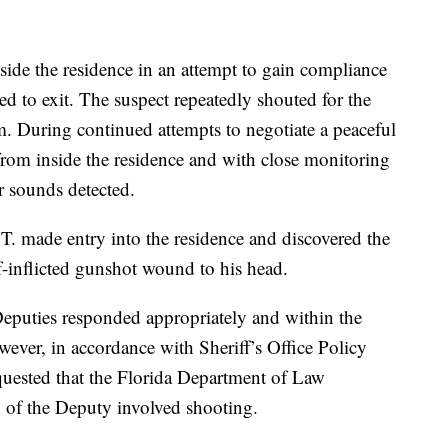
ide the residence in an attempt to gain compliance
ed to exit. The suspect repeatedly shouted for the
. During continued attempts to negotiate a peaceful
from inside the residence and with close monitoring
r sounds detected.
T. made entry into the residence and discovered the
f-inflicted gunshot wound to his head.
 Deputies responded appropriately and within the
wever, in accordance with Sheriff’s Office Policy
quested that the Florida Department of Law
 of the Deputy involved shooting.