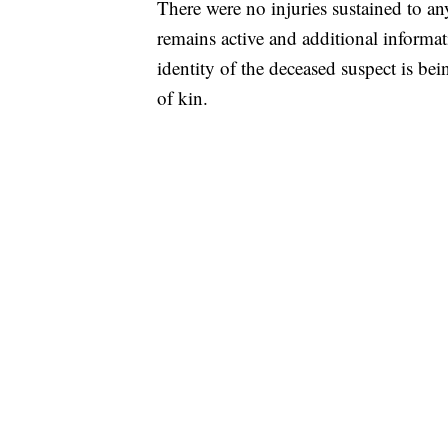
There were no injuries sustained to an
remains active and additional informat
identity of the deceased suspect is be
of kin.