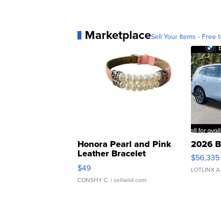
Marketplace
Sell Your Items - Free t
Honora Pearl and Pink
2026 B
Leather Bracelet
$56,335
Adjustable Buckle Clo...
$49
LOTLINX A
CONSHY C.
| sellwild.com