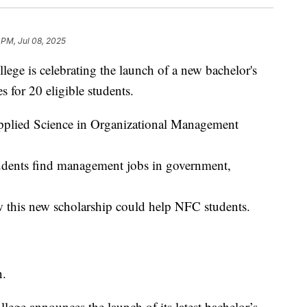
 PM, Jul 08, 2025
e is celebrating the launch of a new bachelor's
s for 20 eligible students.
pplied Science in Organizational Management
udents find management jobs in government,
w this new scholarship could help NFC students.
n.
ege announces the launch of its latest bachelor’s