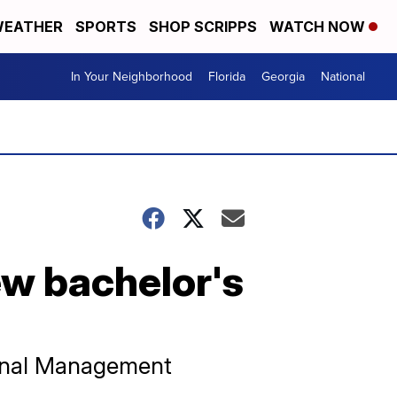
EATHER
SPORTS
SHOP SCRIPPS
WATCH NOW
In Your Neighborhood
Florida
Georgia
National
ew bachelor's
tional Management