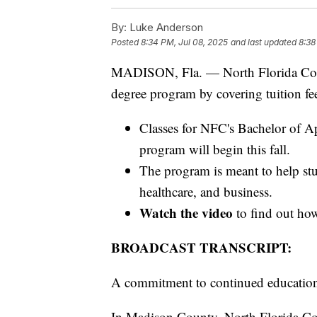
By:
Luke Anderson
Posted
8:34 PM, Jul 08, 2025
and last updated
8:38
MADISON, Fla. — North Florida Colleg
degree program by covering tuition fee
Classes for NFC's Bachelor of A
program will begin this fall.
The program is meant to help st
healthcare, and business.
Watch the video
to find out ho
BROADCAST TRANSCRIPT:
A commitment to continued educatio
In Madison County, North Florida Coll