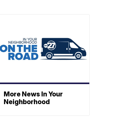
More News In Your
Neighborhood