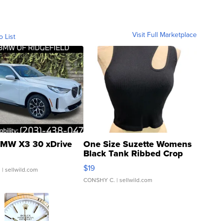
Visit Full Marketplace
o List
MW X3 30 xDrive
One Size Suzette Womens
Black Tank Ribbed Crop
Asymmetrical ...
$19
.
| sellwild.com
CONSHY C.
| sellwild.com