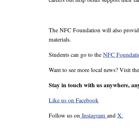
The NFC Foundation will also provide 
materials.
Students can go to the
NFC Foundatio
Want to see more local news? Visit th
Stay in touch with us anywhere, an
Like us on Facebook
Follow us on
Instagram
and
X.