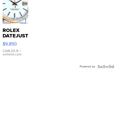
ROLEX
DATEJUST
16233
$9,850
WHITE
DIAL
CARLOS R.
|
sellwild.com
FLUTED
BEZEL
Powered by
TWO-
TONE
JUBILE...