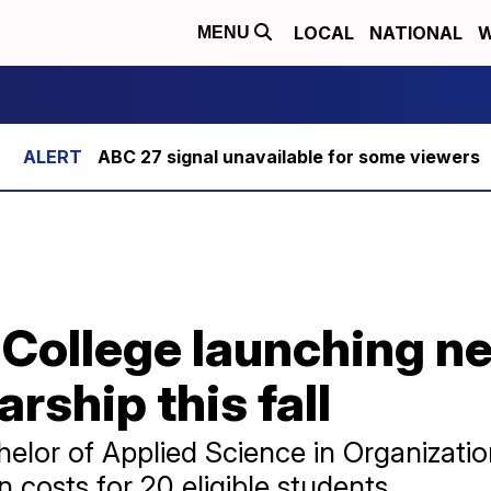
LOCAL
NATIONAL
W
MENU
ABC 27 signal unavailable for some viewers
 College launching n
rship this fall
helor of Applied Science in Organiza
 costs for 20 eligible students