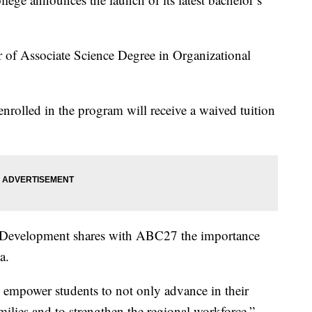
or of Associate Science Degree in Organizational
enrolled in the program will receive a waived tuition
 Development shares with ABC27 the importance
a.
 empower students to not only advance in their
amilies and to strengthen the regional workforce.”