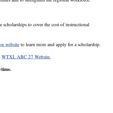
scholarships to cover the cost of instructional
n website
to learn more and apply for a scholarship.
e
WTXL ABC 27 Website.
ytime.