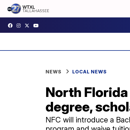
NEWS
LOCAL NEWS
North Florida
degree, schola
NFC will introduce a Bac
program and waive tuition