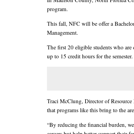
program.
This fall, NFC will be offer a Bachel
Management.
The first 20 eligible students who are 
up to 15 credit hours for the semester.
Traci McClung, Director of Resource
that programs like this bring to the are
“By reducing the financial burden, we
careers but help better support their f