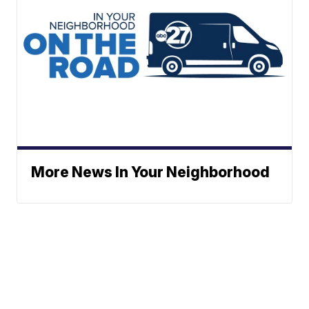
More News In Your Neighborhood