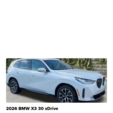
2026 BMW X3 30 xDrive