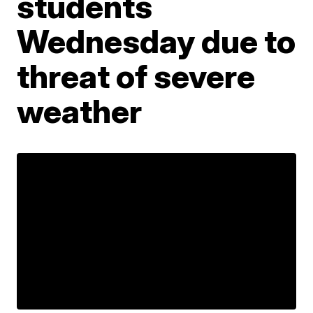
students
Wednesday due to
threat of severe
weather