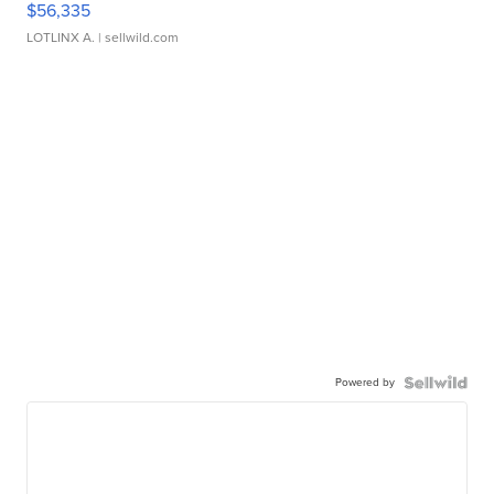
$56,335
LOTLINX A.
| sellwild.com
Powered by