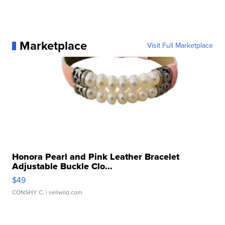
Marketplace
Visit Full Marketplace
Honora Pearl and Pink Leather Bracelet
Adjustable Buckle Clo...
$49
CONSHY C.
| sellwild.com