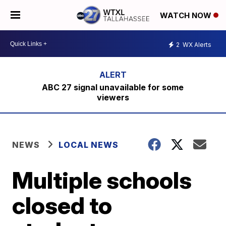
WATCH NOW
2
WX Alerts
ABC 27 signal unavailable for some
viewers
NEWS
LOCAL NEWS
Multiple schools
closed to