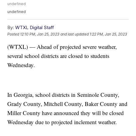
undefined
undefined
By:
WTXL Digital Staff
Posted
12:10 PM, Jan 25, 2023
and last updated
1:22 PM, Jan 25, 2023
(WTXL) — Ahead of projected severe weather,
several school districts are closed to students
Wednesday.
In Georgia, school districts in Seminole County,
Grady County, Mitchell County, Baker County and
Miller County have announced they will be closed
Wednesday due to projected inclement weather.