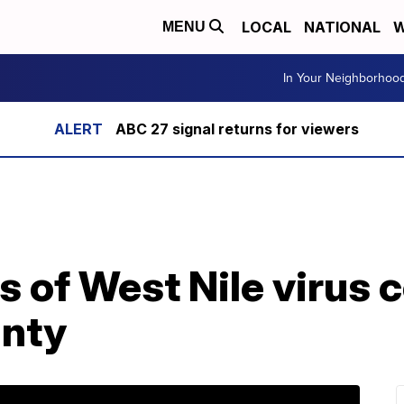
LOCAL
NATIONAL
W
MENU
In Your Neighborhoo
ABC 27 signal returns for viewers
s of West Nile virus 
nty