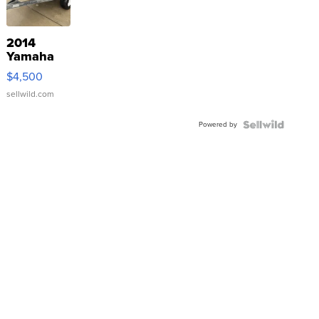
2014
Yamaha
VX Deluxe
$4,500
sellwild.com
Powered by