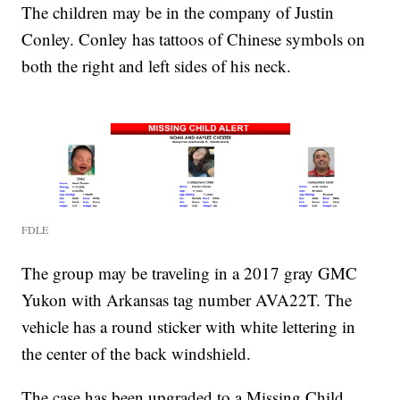
The children may be in the company of Justin
Conley. Conley has tattoos of Chinese symbols on
both the right and left sides of his neck.
FDLE
The group may be traveling in a 2017 gray GMC
Yukon with Arkansas tag number AVA22T. The
vehicle has a round sticker with white lettering in
the center of the back windshield.
The case has been upgraded to a Missing Child