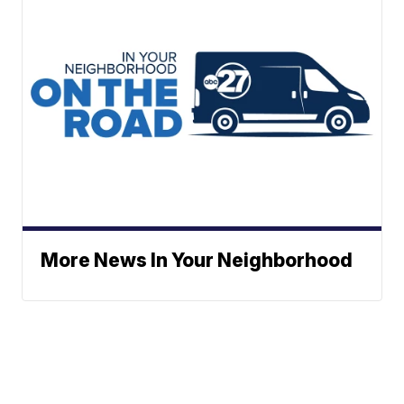
More News In Your Neighborhood