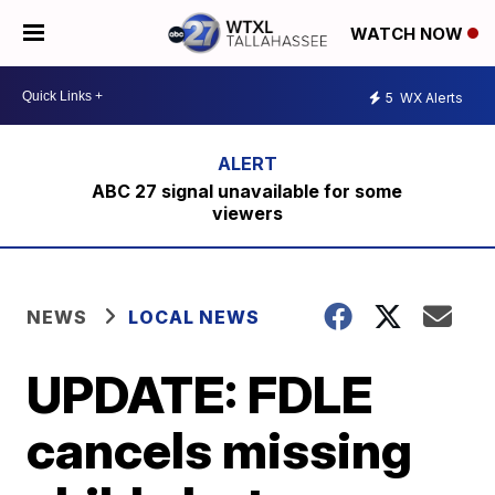
WATCH NOW
5
WX Alerts
ABC 27 signal unavailable for some
viewers
NEWS
LOCAL NEWS
UPDATE: FDLE
cancels missing