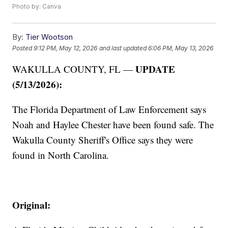
Photo by: Canva
By:
Tier Wootson
Posted
9:12 PM, May 12, 2026
and last updated
6:06 PM, May 13, 2026
UPDATE
WAKULLA COUNTY, FL —
(5/13/2026):
The
Florida Department of Law Enforcement says
Noah and Haylee Chester have been found safe. The
Wakulla County Sheriff's Office says they were
found in North Carolina.
Original: