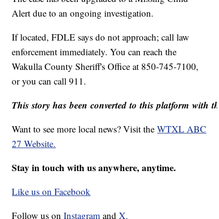
Alert due to an ongoing investigation.
If located, FDLE says do not approach; call law
enforcement immediately. You can reach the
Wakulla County Sheriff's Office
at 850-745-7100,
or you can call 911.
This story has been converted to this platform with th
Want to see more local news? Visit the
WTXL ABC
27 Website.
Stay in touch with us anywhere, anytime.
Like us on Facebook
Follow us on
Instagram
and
X.