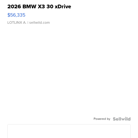
2026 BMW X3 30 xDrive
$56,335
LOTLINX A.
| sellwild.com
Powered by