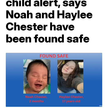
child alert, says
Noah and Haylee
Chester have
been found safe