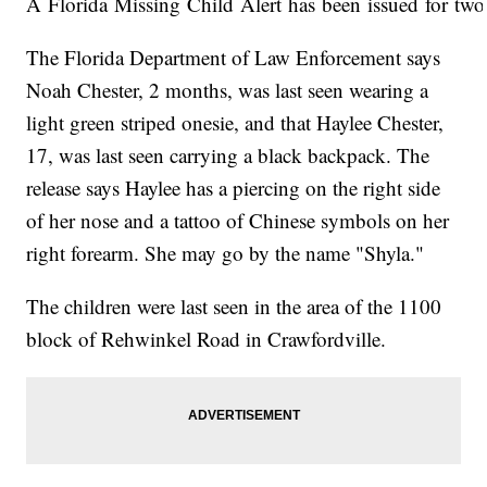
A Florida Missing Child Alert has been issued for two 
The Florida Department of Law Enforcement says
Noah Chester, 2 months, was last seen wearing a
light green striped onesie, and that Haylee Chester,
17, was last seen carrying a black backpack. The
release says Haylee has a piercing on the right side
of her nose and a tattoo of Chinese symbols on her
right forearm. She may go by the name "Shyla."
The children were last seen in the area of the 1100
block of Rehwinkel Road in Crawfordville.