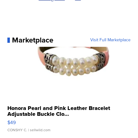
Marketplace
Visit Full Marketplace
Honora Pearl and Pink Leather Bracelet
Adjustable Buckle Clo...
$49
CONSHY C.
| sellwild.com