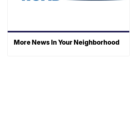
More News In Your Neighborhood