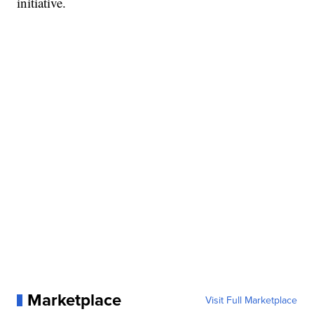
initiative.
Marketplace
Visit Full Marketplace