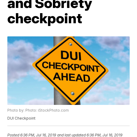
and Sobriety
checkpoint
Photo by: Photo: iStockPhoto.com
DUI Checkpoint
Posted
6:36 PM, Jul 16, 2019
and last updated
6:36 PM, Jul 16, 2019