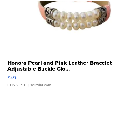
Honora Pearl and Pink Leather Bracelet
Adjustable Buckle Clo...
$49
CONSHY C.
| sellwild.com