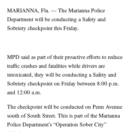
MARIANNA, Fla. — The Marianna Police
Department will be conducting a Safety and
Sobriety checkpoint this Friday.
MPD said as part of their proactive efforts to reduce
traffic crashes and fatalities while drivers are
intoxicated, they will be conducting a Safety and
Sobriety checkpoint on Friday between 8:00 p.m.
and 12:00 a.m.
The checkpoint will be conducted on Penn Avenue
south of South Street. This is part of the Marianna
Police Department’s “Operation Sober City”