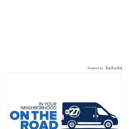
Powered by