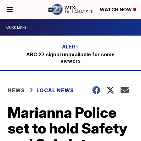
WATCH NOW
ABC 27 signal unavailable for some
viewers
NEWS
LOCAL NEWS
Marianna Police
set to hold Safety