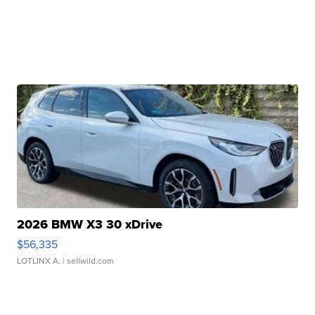
2026 BMW X3 30 xDrive
$56,335
LOTLINX A.
| sellwild.com