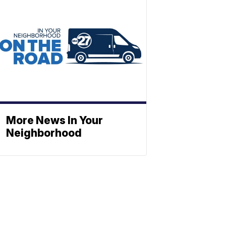
More News In Your
Neighborhood