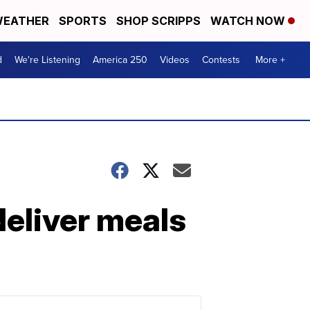
EATHER
SPORTS
SHOP SCRIPPS
WATCH NOW
d
We're Listening
America 250
Videos
Contests
More +
deliver meals