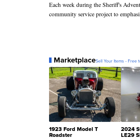
Each week during the Sheriff's Advent
community service project to emphasiz
Marketplace
Sell Your Items - Free t
1923 Ford Model T
2024 S
Roadster
LE29 S