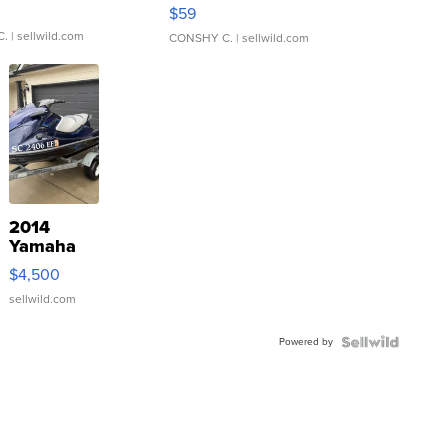
Gray and Ora...
$59
C.
| sellwild.com
CONSHY C.
| sellwild.com
2014
Yamaha
VX Deluxe
$4,500
sellwild.com
Powered by