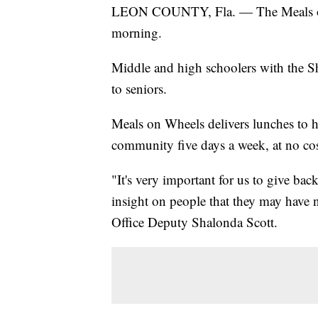
LEON COUNTY, Fla. — The Meals on 
morning.
Middle and high schoolers with the S
to seniors.
Meals on Wheels delivers lunches to 
community five days a week, at no cost
"It's very important for us to give bac
insight on people that they may have 
Office Deputy Shalonda Scott.