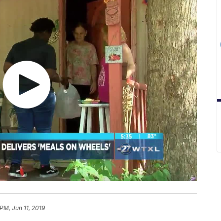
PM, Jun 11, 2019