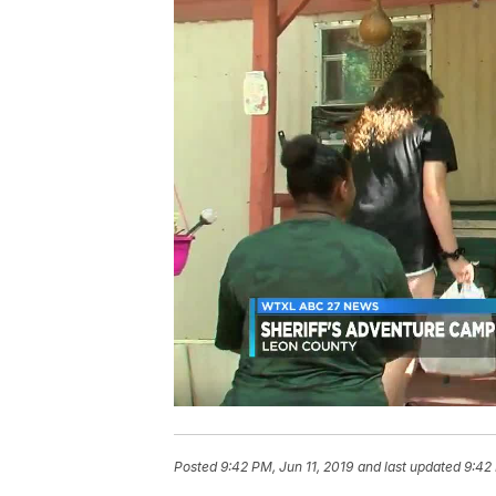
Posted
9:42 PM, Jun 11, 2019
and last updated
9:42 