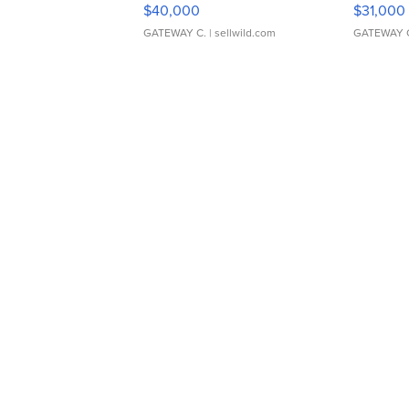
$40,000
$31,000
GATEWAY C.
| sellwild.com
GATEWAY 