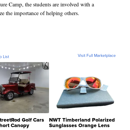
ure Camp, the students are involved with a
e the importance of helping others.
Visit Full Marketplace
o List
treetRod Golf Cars
NWT Timberland Polarized
hort Canopy
Sunglasses Orange Lens