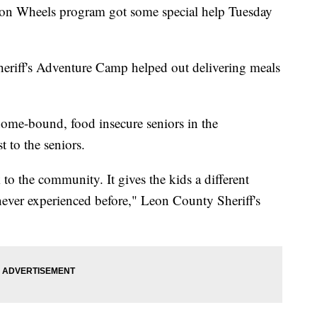
Wheels program got some special help Tuesday
heriff's Adventure Camp helped out delivering meals
home-bound, food insecure seniors in the
 to the seniors.
k to the community. It gives the kids a different
never experienced before," Leon County Sheriff's