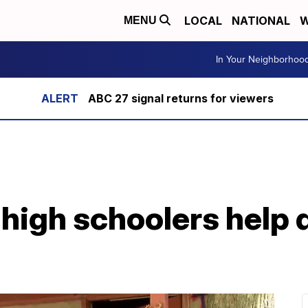
LOCAL
NATIONAL
W
MENU
In Your Neighborhoo
ABC 27 signal returns for viewers
 high schoolers help 