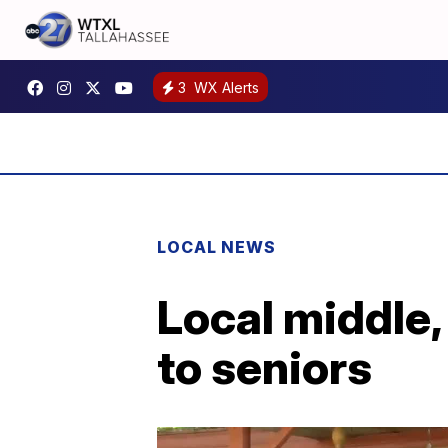
3
WX Alerts
LOCAL NEWS
Local middle,
to seniors