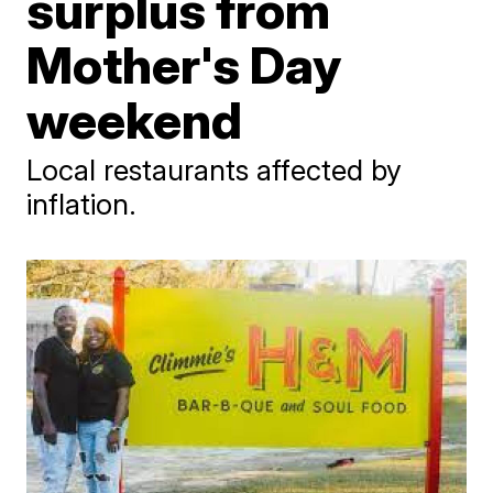
surplus from
Mother's Day
weekend
Local restaurants affected by
inflation.