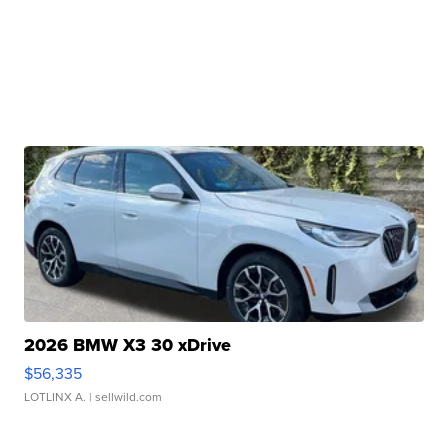
2026 BMW X3 30 xDrive
$56,335
LOTLINX A.
| sellwild.com