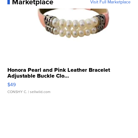
Marketplace
Visit Full Marketplace
Honora Pearl and Pink Leather Bracelet
Adjustable Buckle Clo...
$49
CONSHY C.
| sellwild.com