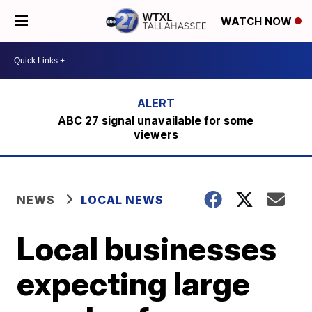
WATCH NOW
ABC 27 signal unavailable for some
viewers
NEWS
LOCAL NEWS
Local businesses
expecting large