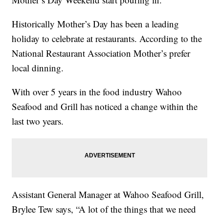
Historically Mother’s Day has been a leading
holiday to celebrate at restaurants. According to the
National Restaurant Association Mother’s prefer
local dinning.
With over 5 years in the food industry Wahoo
Seafood and Grill has noticed a change within the
last two years.
Assistant General Manager at Wahoo Seafood Grill,
Brylee Tew says, “A lot of the things that we need