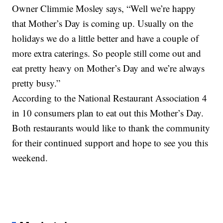
Owner Climmie Mosley says, “Well we’re happy
that Mother’s Day is coming up. Usually on the
holidays we do a little better and have a couple of
more extra caterings. So people still come out and
eat pretty heavy on Mother’s Day and we’re always
pretty busy.”
According to the National Restaurant Association 4
in 10 consumers plan to eat out this Mother’s Day.
Both restaurants would like to thank the community
for their continued support and hope to see you this
weekend.