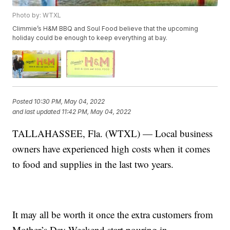
Photo by: WTXL
Climmie’s H&M BBQ and Soul Food believe that the upcoming
holiday could be enough to keep everything at bay.
Posted
10:30 PM, May 04, 2022
and last updated
11:42 PM, May 04, 2022
TALLAHASSEE, Fla. (WTXL) — Local business
owners have experienced high costs when it comes
to food and supplies in the last two years.
It may all be worth it once the extra customers from
Mother’s Day Weekend start pouring in.