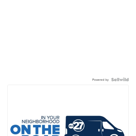
Powered by