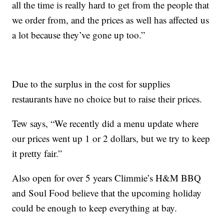
all the time is really hard to get from the people that
we order from, and the prices as well has affected us
a lot because they’ve gone up too.”
Due to the surplus in the cost for supplies
restaurants have no choice but to raise their prices.
Tew says, “We recently did a menu update where
our prices went up 1 or 2 dollars, but we try to keep
it pretty fair.”
Also open for over 5 years Climmie’s H&M BBQ
and Soul Food believe that the upcoming holiday
could be enough to keep everything at bay.