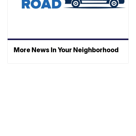
More News In Your Neighborhood