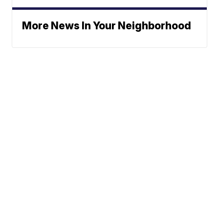
More News In Your Neighborhood