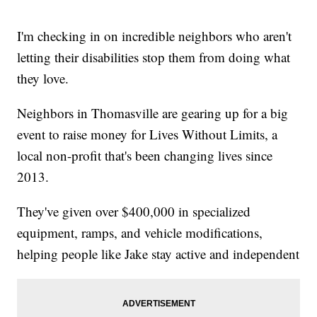
I'm checking in on incredible neighbors who aren't
letting their disabilities stop them from doing what
they love.
Neighbors in Thomasville are gearing up for a big
event to raise money for Lives Without Limits, a
local non-profit that's been changing lives since
2013.
They've given over $400,000 in specialized
equipment, ramps, and vehicle modifications,
helping people like Jake stay active and independent