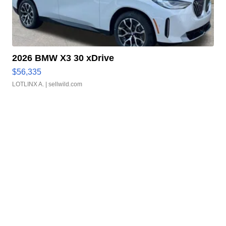
2026 BMW X3 30 xDrive
$56,335
LOTLINX A.
| sellwild.com