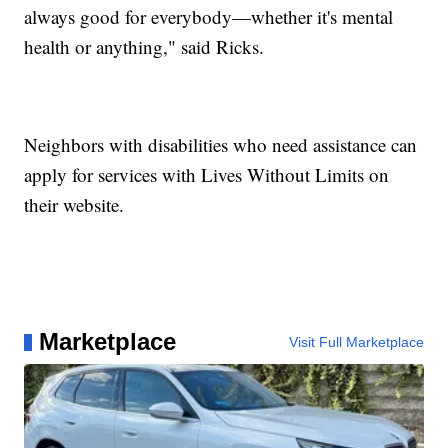
always good for everybody—whether it's mental
health or anything," said Ricks.
Neighbors with disabilities who need assistance can
apply for services with Lives Without Limits on
their website.
Marketplace
Visit Full Marketplace