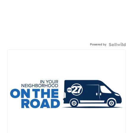
Powered by