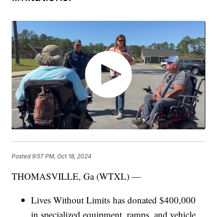
Posted
9:57 PM, Oct 18, 2024
THOMASVILLE, Ga (WTXL) —
Lives Without Limits has donated $400,000
in specialized equipment, ramps, and vehicle