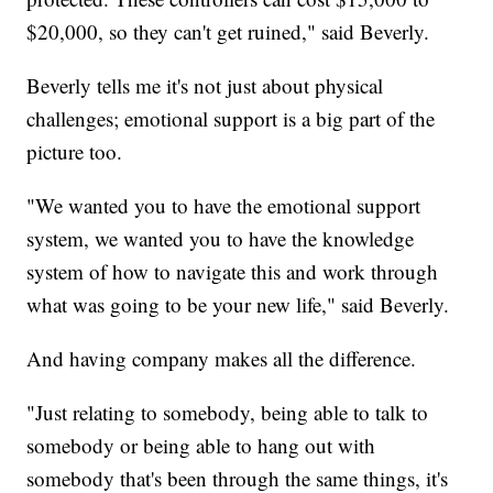
$20,000, so they can't get ruined," said Beverly.
Beverly tells me it's not just about physical
challenges; emotional support is a big part of the
picture too.
"We wanted you to have the emotional support
system, we wanted you to have the knowledge
system of how to navigate this and work through
what was going to be your new life," said Beverly.
And having company makes all the difference.
"Just relating to somebody, being able to talk to
somebody or being able to hang out with
somebody that's been through the same things, it's