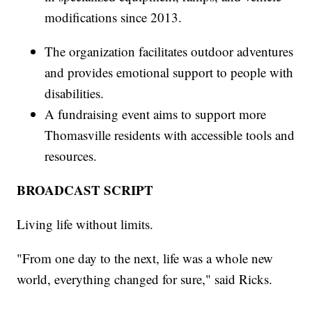
modifications since 2013.
The organization facilitates outdoor adventures
and provides emotional support to people with
disabilities.
A fundraising event aims to support more
Thomasville residents with accessible tools and
resources.
BROADCAST SCRIPT
Living life without limits.
"From one day to the next, life was a whole new
world, everything changed for sure," said Ricks.