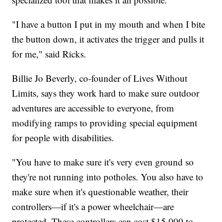
"I have a button I put in my mouth and when I bite
the button down, it activates the trigger and pulls it
for me," said Ricks.
Billie Jo Beverly, co-founder of Lives Without
Limits, says they work hard to make sure outdoor
adventures are accessible to everyone, from
modifying ramps to providing special equipment
for people with disabilities.
"You have to make sure it's very even ground so
they're not running into potholes. You also have to
make sure when it's questionable weather, their
controllers—if it's a power wheelchair—are
protected. These controllers can cost $15,000 to