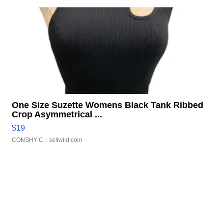
One Size Suzette Womens Black Tank Ribbed
Crop Asymmetrical ...
$19
CONSHY C.
| sellwild.com