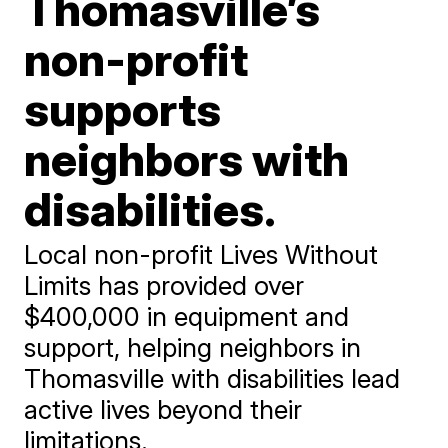
Thomasville’s
non-profit
supports
neighbors with
disabilities.
Local non-profit Lives Without
Limits has provided over
$400,000 in equipment and
support, helping neighbors in
Thomasville with disabilities lead
active lives beyond their
limitations.