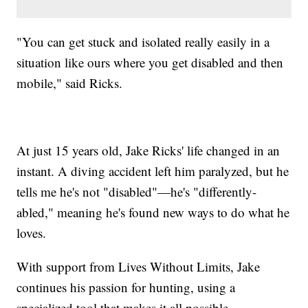
"You can get stuck and isolated really easily in a
situation like ours where you get disabled and then
mobile," said Ricks.
At just 15 years old, Jake Ricks' life changed in an
instant. A diving accident left him paralyzed, but he
tells me he's not "disabled"—he's "differently-
abled," meaning he's found new ways to do what he
loves.
With support from Lives Without Limits, Jake
continues his passion for hunting, using a
specialized tool that makes it all possible.