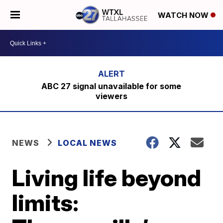
WATCH NOW
ABC 27 signal unavailable for some
viewers
NEWS
LOCAL NEWS
Living life beyond
limits: