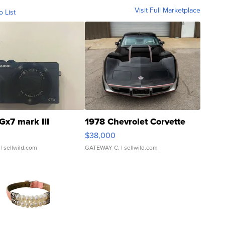
Visit Full Marketplace
o List
Gx7 mark III
1978 Chevrolet Corvette
$38,000
| sellwild.com
GATEWAY C.
| sellwild.com