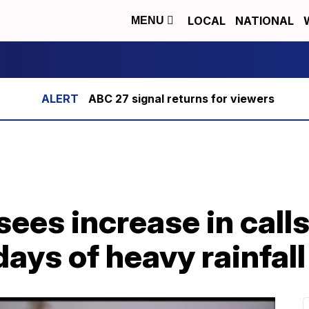
LOCAL
NATIONAL
MENU
ABC 27 signal returns for viewers
ees increase in call
days of heavy rainfall