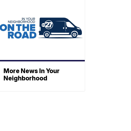
More News In Your
Neighborhood