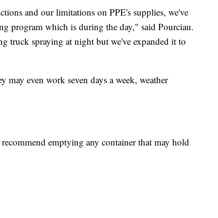
ictions and our limitations on PPE's supplies, we've
ng program which is during the day," said Pourciau.
ing truck spraying at night but we've expanded it to
hey may even work seven days a week, weather
ts recommend emptying any container that may hold