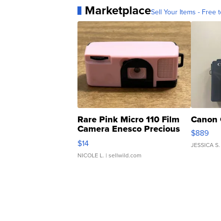
Marketplace
Sell Your Items - Free t
Rare Pink Micro 110 Film
Canon 
Camera Enesco Precious
$889
Moments TD4
$14
JESSICA S.
NICOLE L.
| sellwild.com