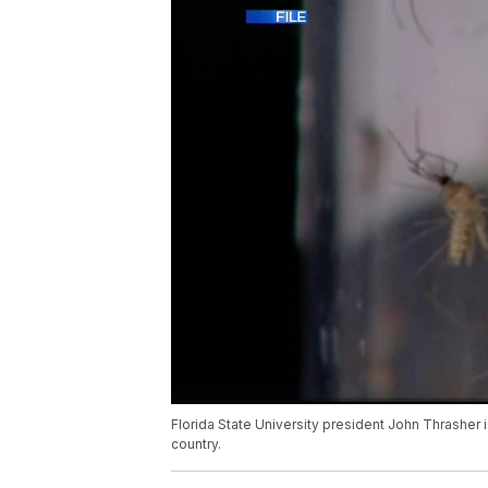
Florida State University president John Thrasher i
country.