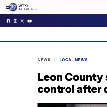
NEWS
LOCAL NEWS
Leon County s
control after 