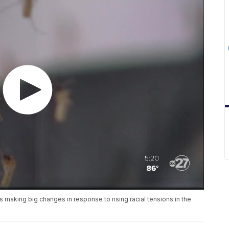
s making big changes in response to rising racial tensions in the