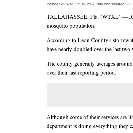
Posted
9:53 PM, Jul 06, 2020
and last updated
9:53
TALLAHASSEE, Fla. (WTXL) — Recent 
mosquito population.
According to Leon County's stormwat
have nearly doubled over the last two 
The county generally averages around 
over their last reporting period.
Although some of their services are li
department is doing everything they ca