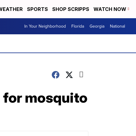
WEATHER
SPORTS
SHOP SCRIPPS
WATCH NOW
In Your Neighborhood
Florida
Georgia
National
s for mosquito