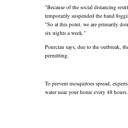
"Because of the social distancing restr
temporarily suspended the hand foggi
"So at this point. we are primarily do
six nights a week."
Pourciau says, due to the outbreak, t
permitting.
To prevent mosquitoes spread, exper
water near your home every 48 hours.