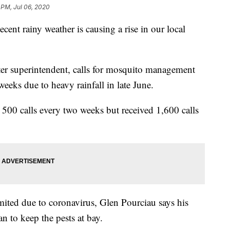
 PM, Jul 06, 2020
rainy weather is causing a rise in our local
er superintendent, calls for mosquito management
weeks due to heavy rainfall in late June.
500 calls every two weeks but received 1,600 calls
mited due to coronavirus, Glen Pourciau says his
n to keep the pests at bay.