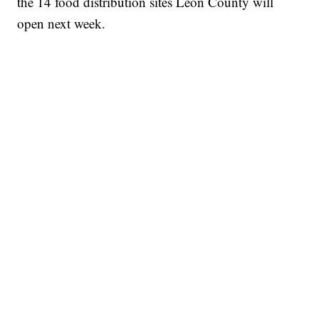
the 14 food distribution sites Leon County will
open next week.