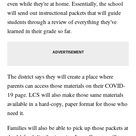
even while they're at home. Essentially, the school
will send out instructional packets that will guide
students through a review of everything they've
learned in their grade so far.
The district says they will create a place where
parents can access those materials on their COVID-
19 page. LCS will also make those same materials
available in a hard-copy, paper format for those who
need it.
Families will also be able to pick up those packets at