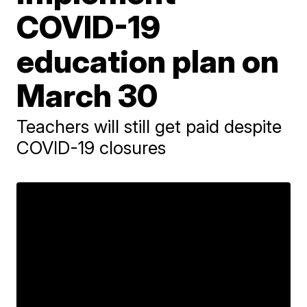
COVID-19
education plan on
March 30
Teachers will still get paid despite
COVID-19 closures