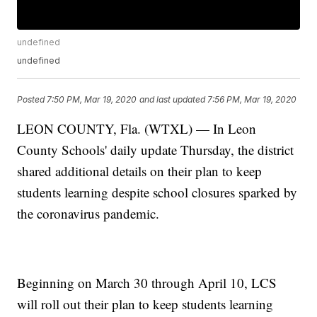
undefined
undefined
Posted
7:50 PM, Mar 19, 2020
and last updated
7:56 PM, Mar 19, 2020
LEON COUNTY, Fla. (WTXL) — In Leon
County Schools' daily update Thursday, the district
shared additional details on their plan to keep
students learning despite school closures sparked by
the coronavirus pandemic.
Beginning on March 30 through April 10, LCS
will roll out their plan to keep students learning