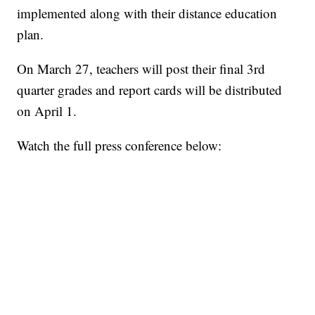
implemented along with their distance education
plan.
On March 27, teachers will post their final 3rd
quarter grades and report cards will be distributed
on April 1.
Watch the full press conference below: