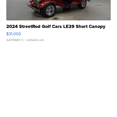
2024 StreetRod Golf Cars LE29 Short Canopy
$31,000
GATEWAY C.
| sellwild.com