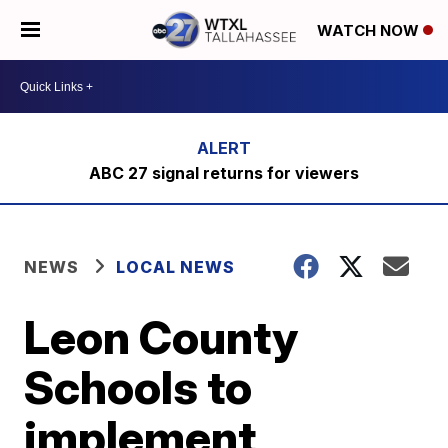
WATCH NOW
ABC 27 signal returns for viewers
NEWS
LOCAL NEWS
Leon County
Schools to
implement