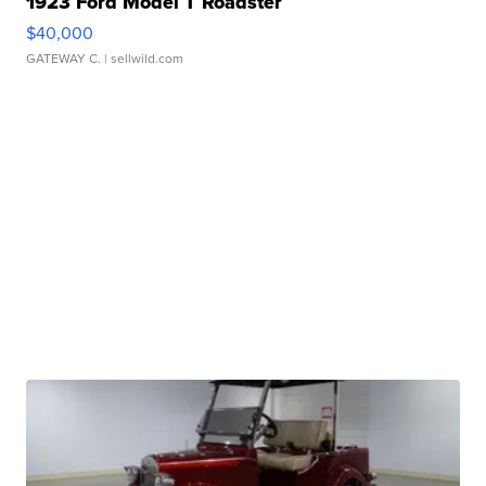
1923 Ford Model T Roadster
$40,000
GATEWAY C.
| sellwild.com