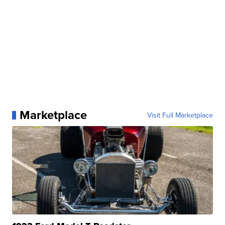
Marketplace
Visit Full Marketplace