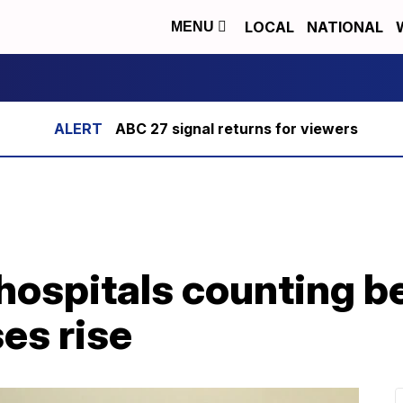
LOCAL
NATIONAL
MENU
ABC 27 signal returns for viewers
hospitals counting b
es rise