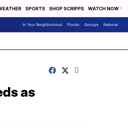
WEATHER
SPORTS
SHOP SCRIPPS
WATCH NOW
In Your Neighborhood
Florida
Georgia
National
eds as