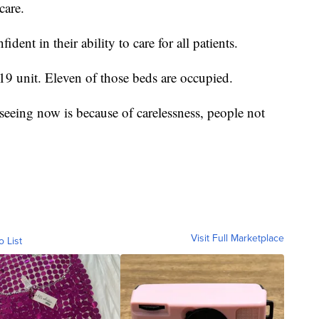
care.
dent in their ability to care for all patients.
 unit. Eleven of those beds are occupied.
seeing now is because of carelessness, people not
Visit Full Marketplace
o List