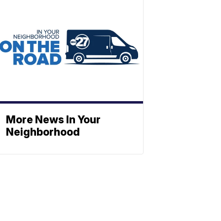
More News In Your
Neighborhood