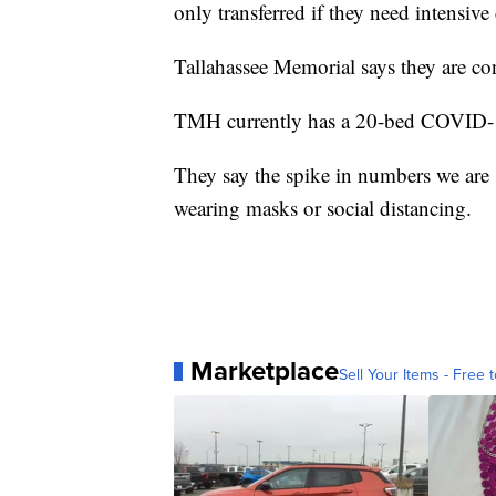
only transferred if they need intensive 
Tallahassee Memorial says they are confi
TMH currently has a 20-bed COVID-19
They say the spike in numbers we are 
wearing masks or social distancing.
Marketplace
Sell Your Items - Free t