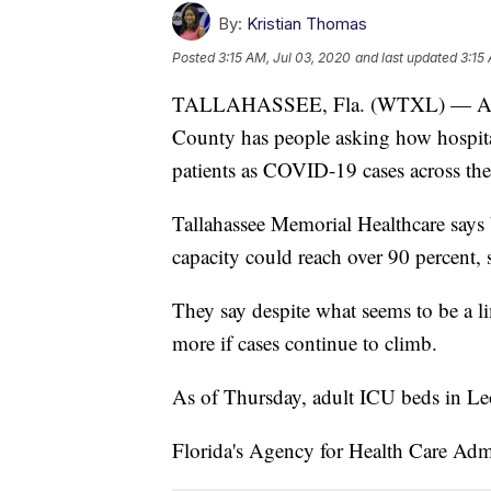
By:
Kristian Thomas
Posted
3:15 AM, Jul 03, 2020
and last updated
3:15
TALLAHASSEE, Fla. (WTXL) — ​A sho
County has people asking how hospita
patients as COVID-19 cases across the 
Tallahassee Memorial Healthcare says
capacity could reach over 90 percent, 
They say despite what seems to be a l
more if cases continue to climb.
As of Thursday, adult ICU beds in Le
Florida's Agency for Health Care Admi