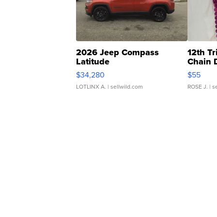
2026 Jeep Compass
12th Tr
Latitude
Chain 
$34,280
$55
LOTLINX A.
| sellwild.com
ROSE J.
| s