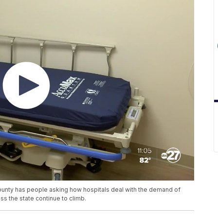
County has people asking how hospitals deal with the demand of
ss the state continue to climb.