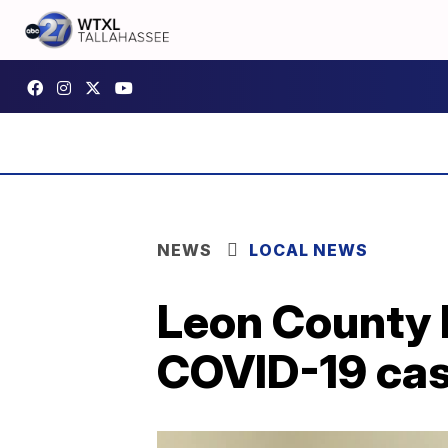
NEWS
LOCAL NEWS
Leon County 
COVID-19 cas