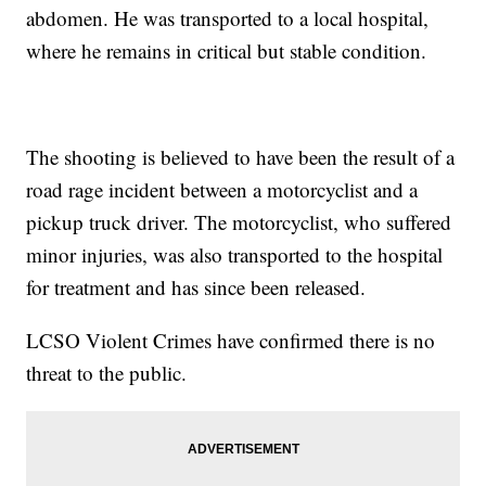
abdomen. He was transported to a local hospital,
where he remains in critical but stable condition.
The shooting is believed to have been the result of a
road rage incident between a motorcyclist and a
pickup truck driver. The motorcyclist, who suffered
minor injuries, was also transported to the hospital
for treatment and has since been released.
LCSO Violent Crimes have confirmed there is no
threat to the public.