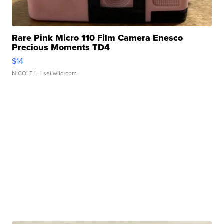
Rare Pink Micro 110 Film Camera Enesco
Precious Moments TD4
$14
NICOLE L.
| sellwild.com