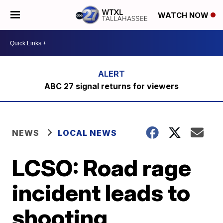
WATCH NOW
ABC 27 signal returns for viewers
NEWS
LOCAL NEWS
LCSO: Road rage
incident leads to
shooting