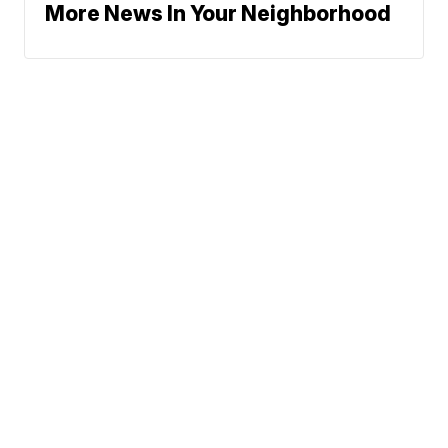
More News In Your Neighborhood