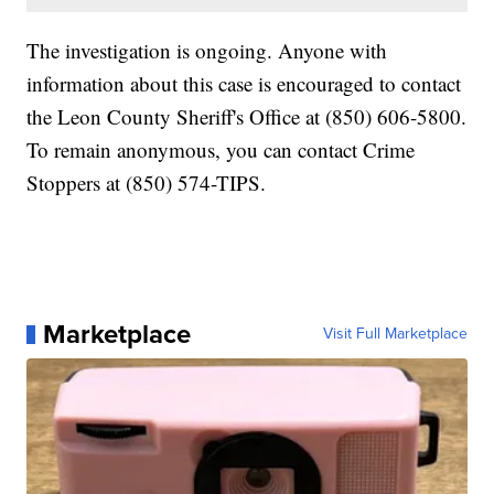
The investigation is ongoing. Anyone with
information about this case is encouraged to contact
the Leon County Sheriff's Office at (850) 606-5800.
To remain anonymous, you can contact Crime
Stoppers at (850) 574-TIPS.
Marketplace
Visit Full Marketplace