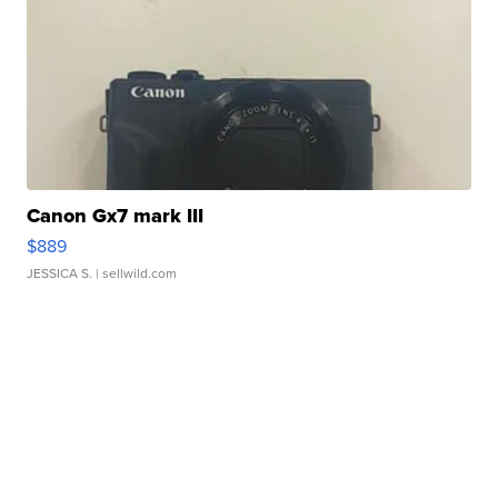
Canon Gx7 mark III
$889
JESSICA S.
| sellwild.com