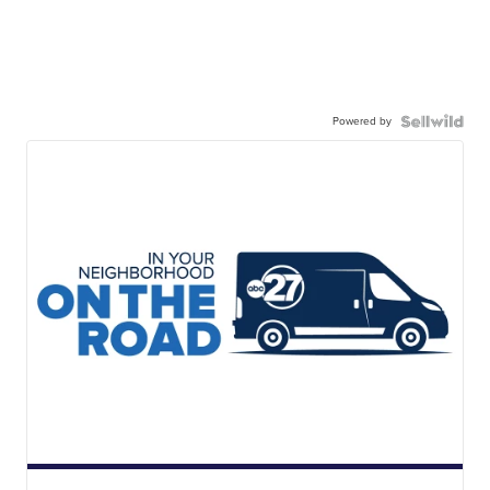
Powered by