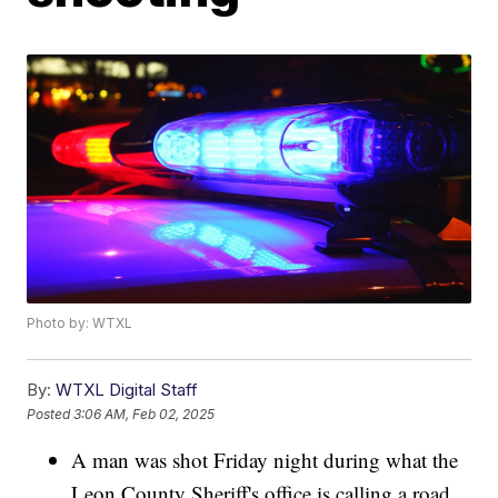
Photo by: WTXL
By:
WTXL Digital Staff
Posted
3:06 AM, Feb 02, 2025
A man was shot Friday night during what the
Leon County Sheriff's office is calling a road