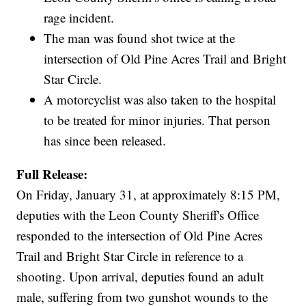
rage incident.
The man was found shot twice at the
intersection of Old Pine Acres Trail and Bright
Star Circle.
A motorcyclist was also taken to the hospital
to be treated for minor injuries. That person
has since been released.
Full Release:
On Friday, January 31, at approximately 8:15 PM,
deputies with the Leon County Sheriff's Office
responded to the intersection of Old Pine Acres
Trail and Bright Star Circle in reference to a
shooting. Upon arrival, deputies found an adult
male, suffering from two gunshot wounds to the