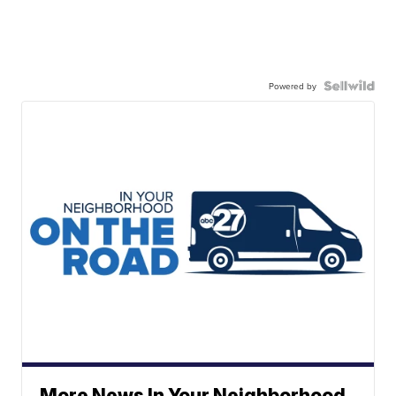
Powered by
More News In Your Neighborhood