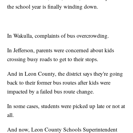
the school year is finally winding down.
In Wakulla, complaints of bus overcrowding.
In Jefferson, parents were concerned about kids
crossing busy roads to get to their stops.
And in Leon County, the district says they're going
back to their former bus routes after kids were
impacted by a failed bus route change.
In some cases, students were picked up late or not at
all.
And now, Leon County Schools Superintendent