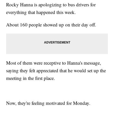
Rocky Hanna is apologizing to bus drivers for
everything that happened this week.
About 160 people showed up on their day off.
Most of them were receptive to Hanna's message,
saying they felt appreciated that he would set up the
meeting in the first place.
Now, they're feeling motivated for Monday.