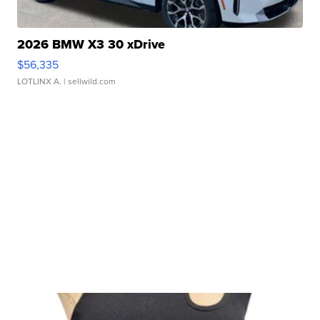
2026 BMW X3 30 xDrive
$56,335
LOTLINX A.
| sellwild.com