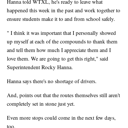
Hanna told WTXL, he's ready to leave what
happened this week in the past and work together to
ensure students make it to and from school safely.
" I think it was important that I personally showed
up myself at each of the compounds to thank them
and tell them how much I appreciate them and I
love them. We are going to get this right," said
Superintendent Rocky Hanna.
Hanna says there's no shortage of drivers.
And, points out that the routes themselves still aren't
completely set in stone just yet.
Even more stops could come in the next few days,
too.