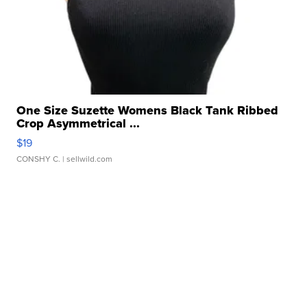
One Size Suzette Womens Black Tank Ribbed
Crop Asymmetrical ...
$19
CONSHY C.
| sellwild.com