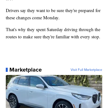
Drivers say they want to be sure they're prepared for
these changes come Monday.
That's why they spent Saturday driving through the
routes to make sure they're familiar with every stop.
Marketplace
Visit Full Marketplace