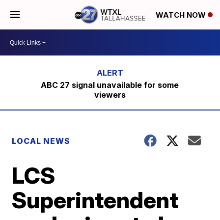
WATCH NOW
ABC 27 signal unavailable for some
viewers
LOCAL NEWS
LCS
Superintendent