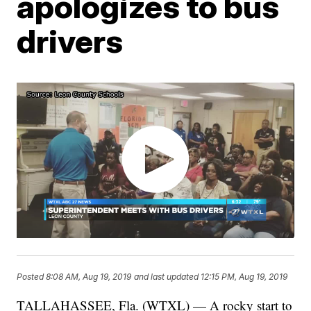
apologizes to bus
drivers
Posted
8:08 AM, Aug 19, 2019
and last updated
12:15 PM, Aug 19, 2019
TALLAHASSEE, Fla. (WTXL) — A rocky start to