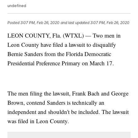
undefined
Posted
3:07 PM, Feb 26, 2020
and last updated
3:07 PM, Feb 26, 2020
LEON COUNTY, Fla. (WTXL) — Two men in
Leon County have filed a lawsuit to disqualify
Bernie Sanders from the Florida Democratic
Presidential Preference Primary on March 17.
The men filing the lawsuit, Frank Bach and George
Brown, contend Sanders is technically an
independent and shouldn't be included. The lawsuit
was filed in Leon County.