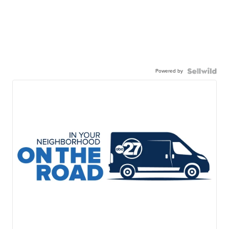
Powered by