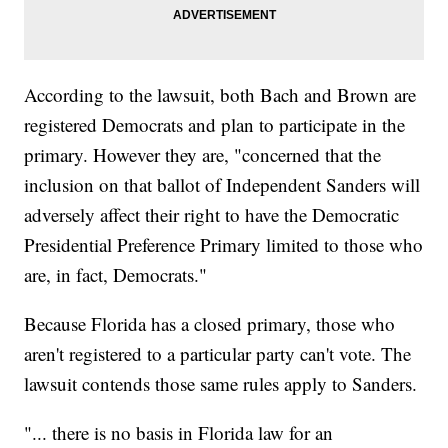
According to the lawsuit, both Bach and Brown are
registered Democrats and plan to participate in the
primary. However they are, "concerned that the
inclusion on that ballot of Independent Sanders will
adversely affect their right to have the Democratic
Presidential Preference Primary limited to those who
are, in fact, Democrats."
Because Florida has a closed primary, those who
aren't registered to a particular party can't vote. The
lawsuit contends those same rules apply to Sanders.
"... there is no basis in Florida law for an