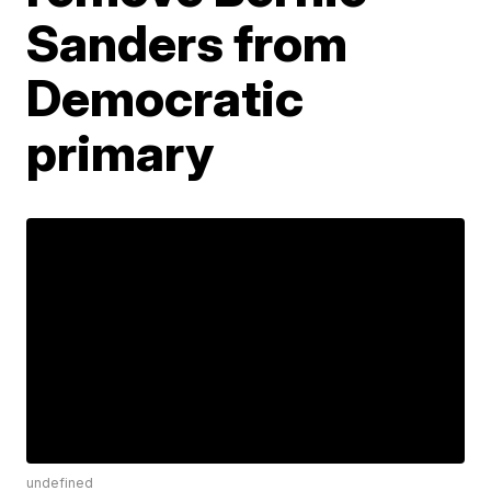
Sanders from
Democratic
primary
undefined