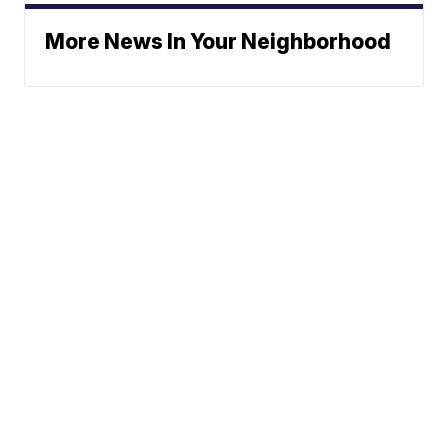
More News In Your Neighborhood