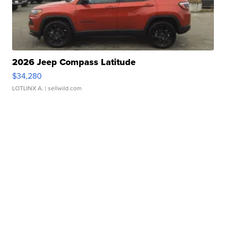
2026 Jeep Compass Latitude
$34,280
LOTLINX A.
| sellwild.com