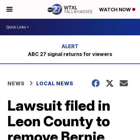
WATCH NOW
ABC 27 signal returns for viewers
NEWS
LOCAL NEWS
Lawsuit filed in
Leon County to
remove Bernie