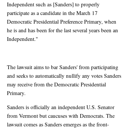
Independent such as [Sanders] to properly
participate as a candidate in the March 17
Democratic Presidential Preference Primary, when
he is and has been for the last several years been an
Independent."
The lawsuit aims to bar Sanders' from participating
and seeks to automatically nullify any votes Sanders
may receive from the Democratic Presidential
Primary.
Sanders is officially an independent U.S. Senator
from Vermont but caucuses with Democrats. The
lawsuit comes as Sanders emerges as the front-