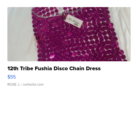
12th Tribe Fushia Disco Chain Dress
$55
ROSE J.
| sellwild.com