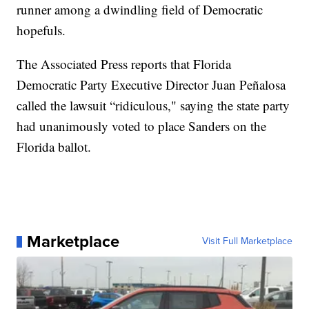
runner among a dwindling field of Democratic
hopefuls.
The Associated Press reports that Florida
Democratic Party Executive Director Juan Peñalosa
called the lawsuit “ridiculous," saying the state party
had unanimously voted to place Sanders on the
Florida ballot.
Marketplace
Visit Full Marketplace