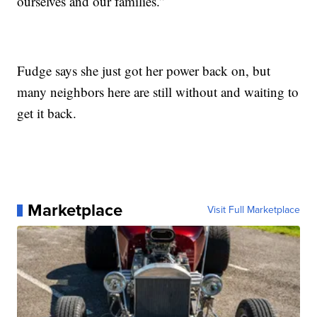
ourselves and our families.”
Fudge says she just got her power back on, but
many neighbors here are still without and waiting to
get it back.
Marketplace
Visit Full Marketplace