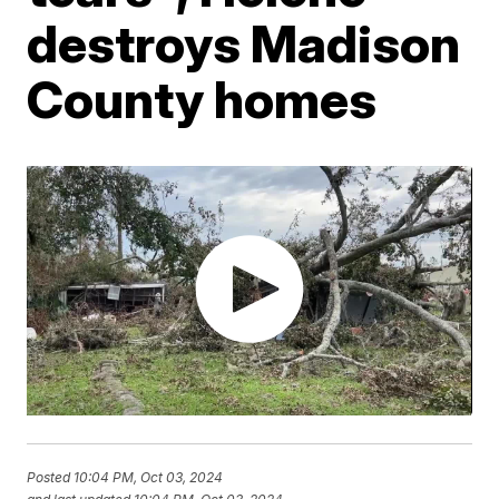
destroys Madison
County homes
Posted
10:04 PM, Oct 03, 2024