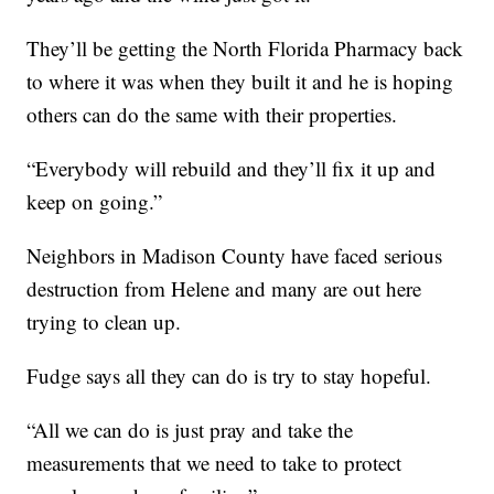
They’ll be getting the North Florida Pharmacy back
to where it was when they built it and he is hoping
others can do the same with their properties.
“Everybody will rebuild and they’ll fix it up and
keep on going.”
Neighbors in Madison County have faced serious
destruction from Helene and many are out here
trying to clean up.
Fudge says all they can do is try to stay hopeful.
“All we can do is just pray and take the
measurements that we need to take to protect