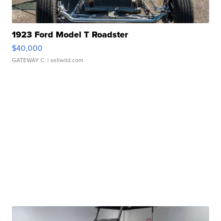
1923 Ford Model T Roadster
$40,000
GATEWAY C.
| sellwild.com