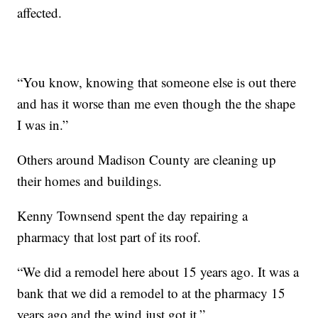
affected.
“You know, knowing that someone else is out there
and has it worse than me even though the the shape
I was in.”
Others around Madison County are cleaning up
their homes and buildings.
Kenny Townsend spent the day repairing a
pharmacy that lost part of its roof.
“We did a remodel here about 15 years ago. It was a
bank that we did a remodel to at the pharmacy 15
years ago and the wind just got it.”