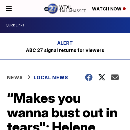
WATCH NOW
ABC 27 signal returns for viewers
NEWS
LOCAL NEWS
“Makes you
wanna bust out in
tears"; Helene