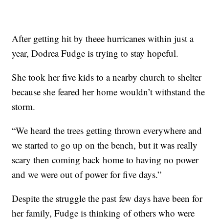
After getting hit by theee hurricanes within just a
year, Dodrea Fudge is trying to stay hopeful.
She took her five kids to a nearby church to shelter
because she feared her home wouldn’t withstand the
storm.
“We heard the trees getting thrown everywhere and
we started to go up on the bench, but it was really
scary then coming back home to having no power
and we were out of power for five days.”
Despite the struggle the past few days have been for
her family, Fudge is thinking of others who were