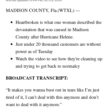
and last updated
10:04 PM, Oct 03, 2024
MADISON COUNTY, Fla.(WTXL) —
Heartbroken is what one woman described the
devastation that was caused in Madison
County after Hurricane Helene.
Just under 20 thousand customers are without
power as of Tuesday
Watch the video to see how they're cleaning up
and trying to get back to normalcy
BROADCAST TRANSCRIPT:
“It makes you wanna bust out in tears like I’m just
tired of it, I can’t deal with this anymore and don’t
want to deal with it anymore.”