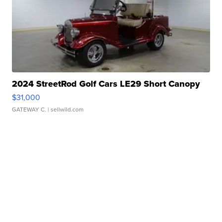
2024 StreetRod Golf Cars LE29 Short Canopy
$31,000
GATEWAY C.
| sellwild.com