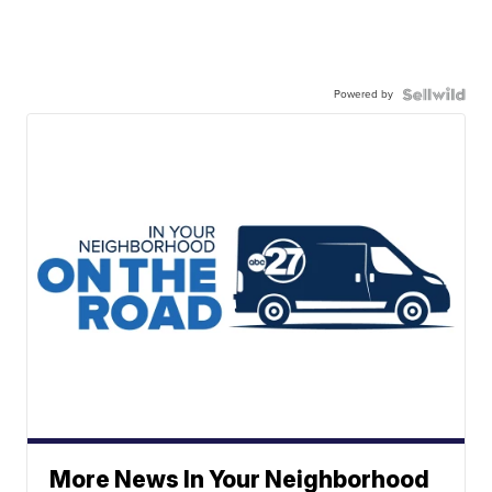
Powered by
More News In Your Neighborhood