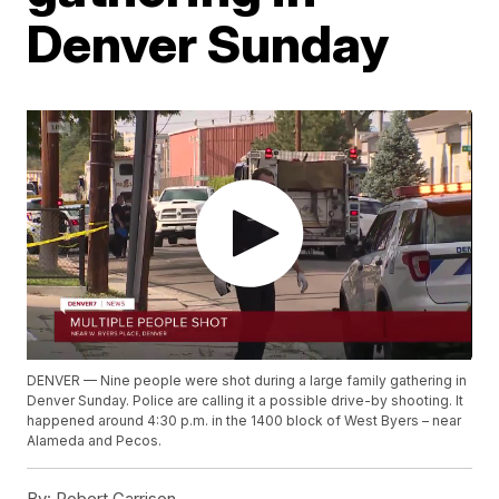
Denver Sunday
DENVER — Nine people were shot during a large family gathering in
Denver Sunday. Police are calling it a possible drive-by shooting. It
happened around 4:30 p.m. in the 1400 block of West Byers – near
Alameda and Pecos.
By:
Robert Garrison