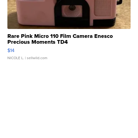
Rare Pink Micro 110 Film Camera Enesco
Precious Moments TD4
$14
NICOLE L.
| sellwild.com