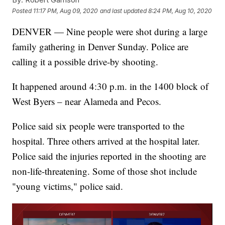
Posted
11:17 PM, Aug 09, 2020
and last updated
8:24 PM, Aug 10, 2020
DENVER — Nine people were shot during a large
family gathering in Denver Sunday. Police are
calling it a possible drive-by shooting.
It happened around 4:30 p.m. in the 1400 block of
West Byers – near Alameda and Pecos.
Police said six people were transported to the
hospital. Three others arrived at the hospital later.
Police said the injuries reported in the shooting are
non-life-threatening. Some of those shot include
"young victims," police said.