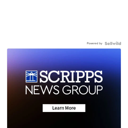
Powered by