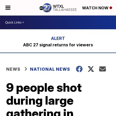
WATCH NOW
ABC 27 signal returns for viewers
NEWS
NATIONAL NEWS
9 people shot
during large
gathering in