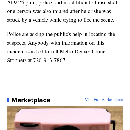
At 9:25 p.m., police said in addition to those shot,
one person was also injured after he or she was
struck by a vehicle while trying to flee the scene.
Police are asking the public's help in locating the
suspects. Anybody with information on this
incident is asked to call Metro Denver Crime
Stoppers at 720-913-7867.
Marketplace
Visit Full Marketplace