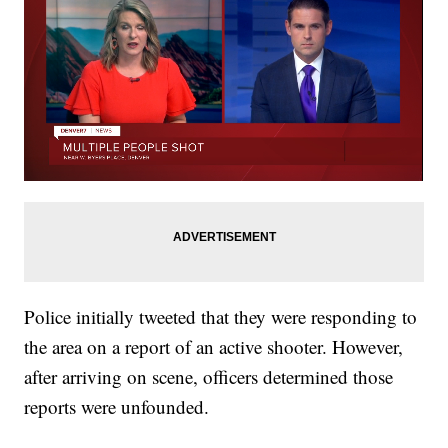
Police initially tweeted that they were responding to
the area on a report of an active shooter. However,
after arriving on scene, officers determined those
reports were unfounded.