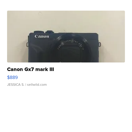
Canon Gx7 mark III
$889
JESSICA S.
| sellwild.com