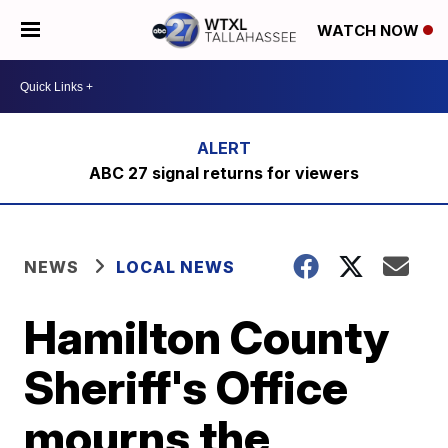
WATCH NOW
ABC 27 signal returns for viewers
NEWS
LOCAL NEWS
Hamilton County
Sheriff's Office
mourns the