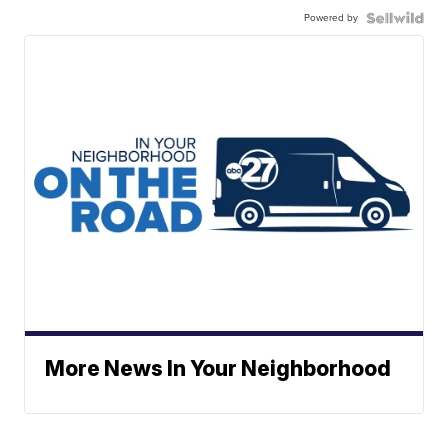
Powered by
More News In Your Neighborhood