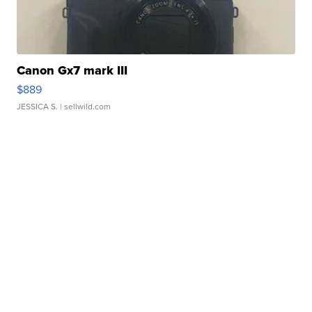
Canon Gx7 mark III
$889
JESSICA S.
| sellwild.com