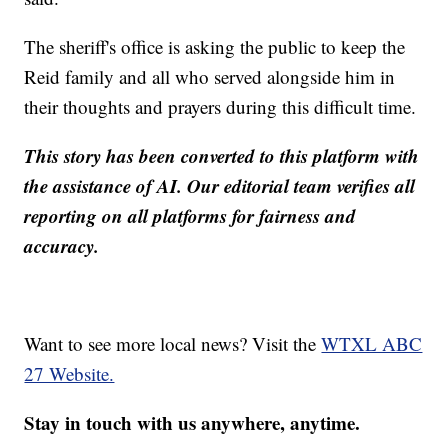
The sheriff's office is asking the public to keep the
Reid family and all who served alongside him in
their thoughts and prayers during this difficult time.
This story has been converted to this platform with
the assistance of AI. Our editorial team verifies all
reporting on all platforms for fairness and
accuracy.
Want to see more local news? Visit the
WTXL ABC
27 Website.
Stay in touch with us anywhere, anytime.