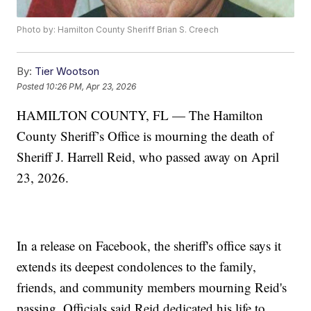
Photo by: Hamilton County Sheriff Brian S. Creech
By:
Tier Wootson
Posted
10:26 PM, Apr 23, 2026
HAMILTON COUNTY, FL — The Hamilton
County Sheriff’s Office is mourning the death of
Sheriff J. Harrell Reid, who passed away on April
23, 2026.
In a release on Facebook, the sheriff's office says it
extends its deepest condolences to the family,
friends, and community members mourning Reid's
passing. Officials said Reid dedicated his life to