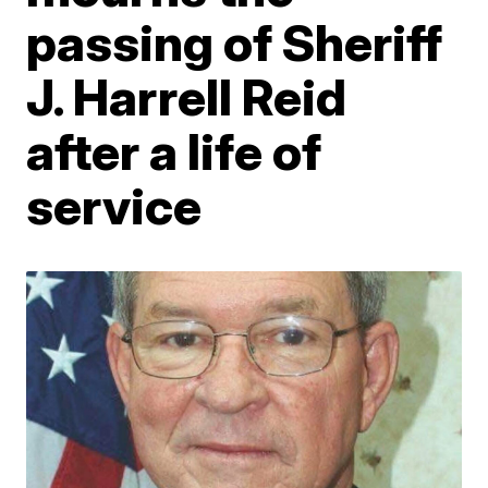
passing of Sheriff
J. Harrell Reid
after a life of
service