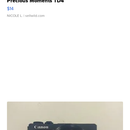
Precious Moments TD4
$14
NICOLE L.
| sellwild.com