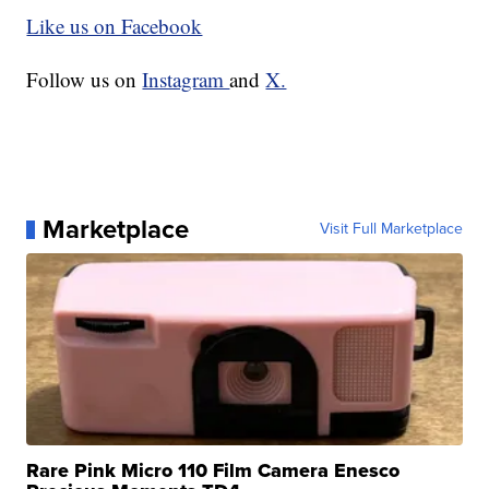
Like us on Facebook
Follow us on
Instagram
and
X.
Marketplace
Visit Full Marketplace
Rare Pink Micro 110 Film Camera Enesco