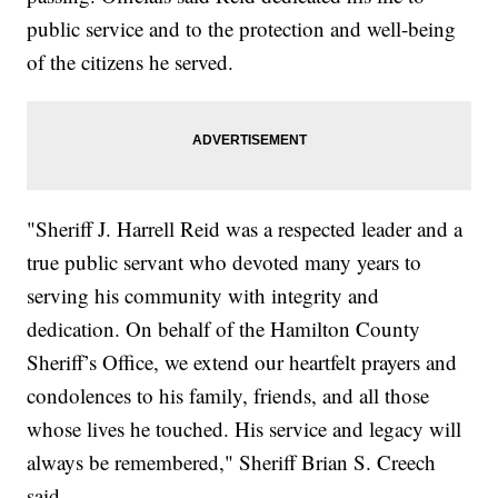
public service and to the protection and well-being
of the citizens he served.
"Sheriff J. Harrell Reid was a respected leader and a
true public servant who devoted many years to
serving his community with integrity and
dedication. On behalf of the Hamilton County
Sheriff’s Office, we extend our heartfelt prayers and
condolences to his family, friends, and all those
whose lives he touched. His service and legacy will
always be remembered," Sheriff Brian S. Creech
said.