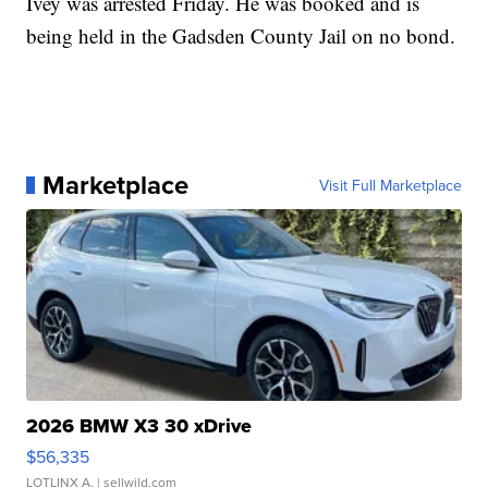
Ivey was arrested Friday. He was booked and is
being held in the Gadsden County Jail on no bond.
Marketplace
Visit Full Marketplace
2026 BMW X3 30 xDrive
$56,335
LOTLINX A.
| sellwild.com