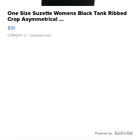
One Size Suzette Womens Black Tank Ribbed
Crop Asymmetrical ...
$19
CONSHY C.
| sellwild.com
Powered by