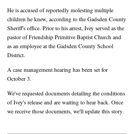
He is accused of reportedly molesting multiple
children he knew, according to the Gadsden County
Sheriff's office. Prior to his arrest, Ivey served as the
pastor of Friendship Primitive Baptist Church and
as an employee at the Gadsden County School
District.
A case management hearing has been set for
October 3.
We've requested documents detailing the conditions
of Ivey's release and are waiting to hear back. Once
we receive those documents, we'll update this story.