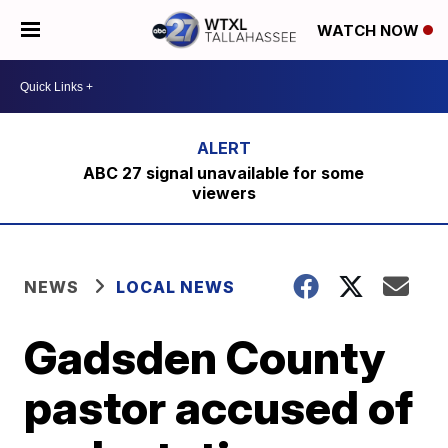
WATCH NOW
ABC 27 signal unavailable for some
viewers
NEWS
LOCAL NEWS
Gadsden County
pastor accused of