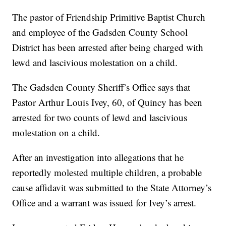
The pastor of Friendship Primitive Baptist Church
and employee of the Gadsden County School
District has been arrested after being charged with
lewd and lascivious molestation on a child.
The Gadsden County Sheriff’s Office says that
Pastor Arthur Louis Ivey, 60, of Quincy has been
arrested for two counts of lewd and lascivious
molestation on a child.
After an investigation into allegations that he
reportedly molested multiple children, a probable
cause affidavit was submitted to the State Attorney’s
Office and a warrant was issued for Ivey’s arrest.