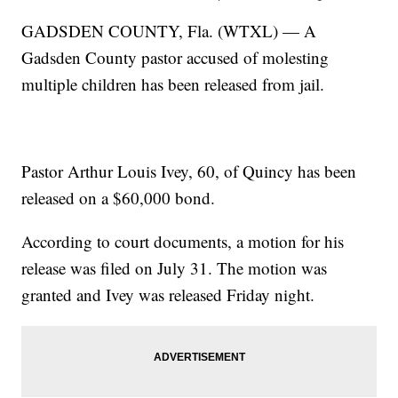
GADSDEN COUNTY, Fla. (WTXL) — A
Gadsden County pastor accused of molesting
multiple children has been released from jail.
Pastor Arthur Louis Ivey, 60, of Quincy has been
released on a $60,000 bond.
According to court documents, a motion for his
release was filed on July 31. The motion was
granted and Ivey was released Friday night.