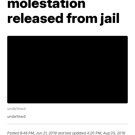
molestation
released from jail
undefined
undefined
Posted
8:46 PM, Jun 21, 2019
and last updated
4:20 PM, Aug 05, 2019