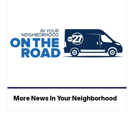
More News In Your Neighborhood