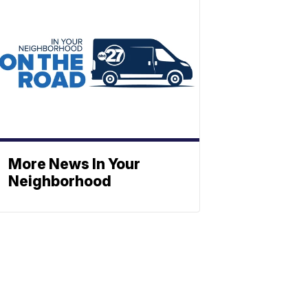
More News In Your
Neighborhood