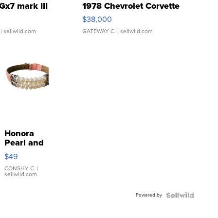
Gx7 mark III
1978 Chevrolet Corvette
$38,000
| sellwild.com
GATEWAY C.
| sellwild.com
Honora
Pearl and
Pink
$49
Leather
Bracelet
CONSHY C.
|
sellwild.com
Adjustable
Buckle
Powered by
Clo...