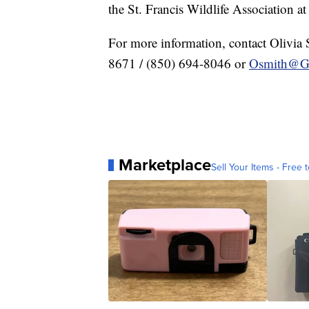
the St. Francis Wildlife Association a
For more information, contact Olivia 
8671 / (850) 694-8046 or
Osmith@G
Marketplace
Sell Your Items - Free t