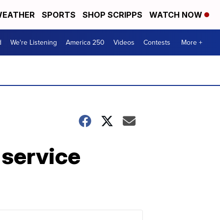
EATHER
SPORTS
SHOP SCRIPPS
WATCH NOW
d
We're Listening
America 250
Videos
Contests
More +
 service