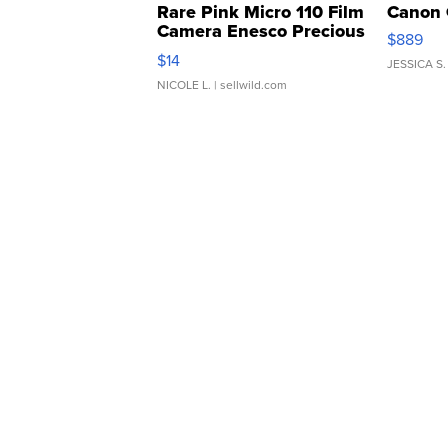
Rare Pink Micro 110 Film
Canon 
Camera Enesco Precious
$889
Moments TD4
$14
JESSICA S.
NICOLE L.
| sellwild.com