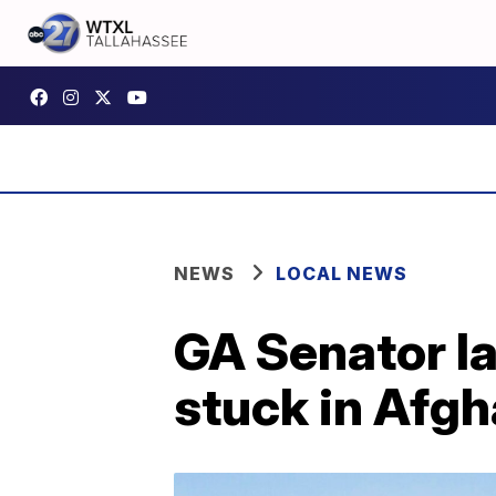
NEWS
LOCAL NEWS
GA Senator la
stuck in Afg