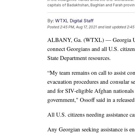
capitals of Badakhshan, Baghlan and Farah provin
By:
WTXL Digital Staff
Posted
2:45 PM, Aug 17, 2021
and last updated
2:45
ALBANY, Ga. (WTXL) — Georgia U.S. 
connect Georgians and all U.S. citize
State Department resources.
“My team remains on call to assist co
evacuation procedures and consular s
and for SIV-eligible Afghan national
government," Ossoff said in a released
All U.S. citizens needing assistance c
Any Georgian seeking assistance is en