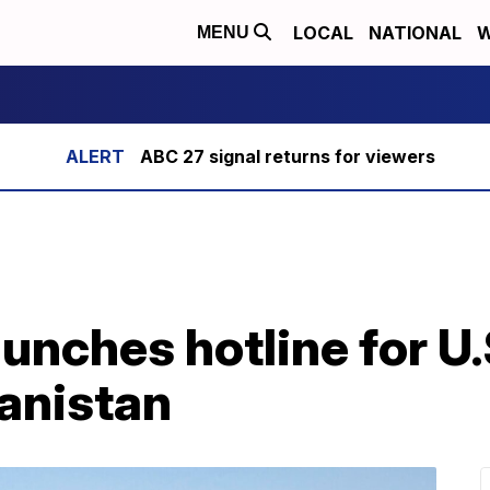
LOCAL
NATIONAL
W
MENU
ABC 27 signal returns for viewers
unches hotline for U.
hanistan