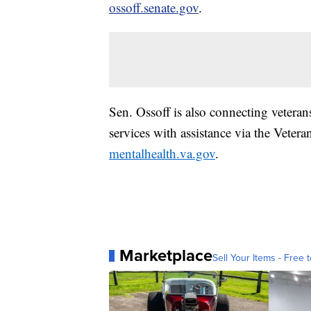
ossoff.senate.gov
.
Sen. Ossoff is also connecting vetera
services with assistance via the Veter
mentalhealth.va.gov
.
Marketplace
Sell Your Items - Free t